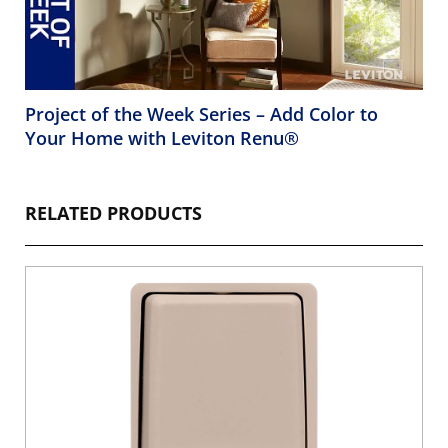
Project of the Week Series – Add Color to
Your Home with Leviton Renu®
RELATED PRODUCTS