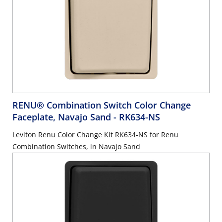
RENU® Combination Switch Color Change
Faceplate, Navajo Sand
- RK634-NS
Leviton Renu Color Change Kit RK634-NS for Renu
Combination Switches, in Navajo Sand