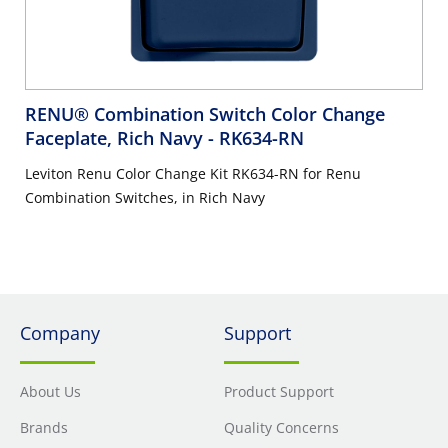
RENU® Combination Switch Color Change
Faceplate, Rich Navy
- RK634-RN
Leviton Renu Color Change Kit RK634-RN for Renu
Combination Switches, in Rich Navy
Company
Support
About Us
Product Support
Brands
Quality Concerns