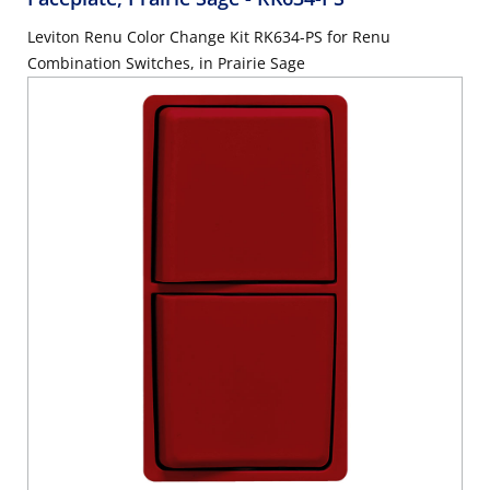
Leviton Renu Color Change Kit RK634-PS for Renu
Combination Switches, in Prairie Sage