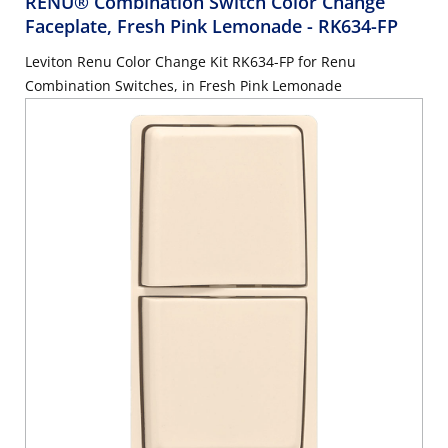
RENU® Combination Switch Color Change
Faceplate, Fresh Pink Lemonade
- RK634-FP
Leviton Renu Color Change Kit RK634-FP for Renu
Combination Switches, in Fresh Pink Lemonade