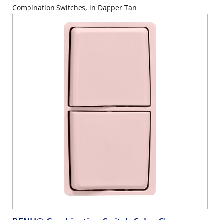
Combination Switches, in Dapper Tan