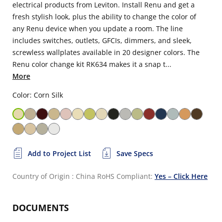
electrical products from Leviton. Install Renu and get a
fresh stylish look, plus the ability to change the color of
any Renu device when you update a room. The line
includes switches, outlets, GFCIs, dimmers, and sleek,
screwless wallplates available in 20 designer colors. The
Renu color change kit RK634 makes it a snap t...
More
Color: Corn Silk
Add to Project List
Save Specs
Country of Origin : China
RoHS Compliant:
Yes – Click Here
DOCUMENTS