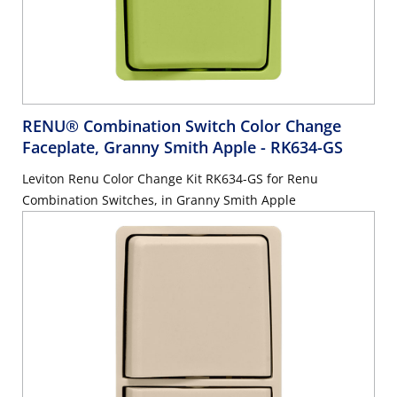
RENU® Combination Switch Color Change
Faceplate, Granny Smith Apple
- RK634-GS
Leviton Renu Color Change Kit RK634-GS for Renu
Combination Switches, in Granny Smith Apple