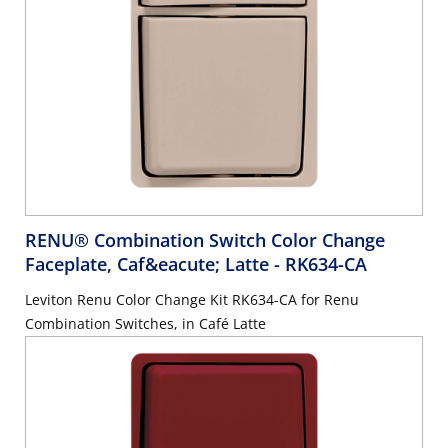
RENU® Combination Switch Color Change
Faceplate, Caf&eacute; Latte
- RK634-CA
Leviton Renu Color Change Kit RK634-CA for Renu
Combination Switches, in Café Latte