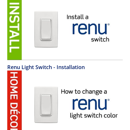
Renu Light Switch - Installation