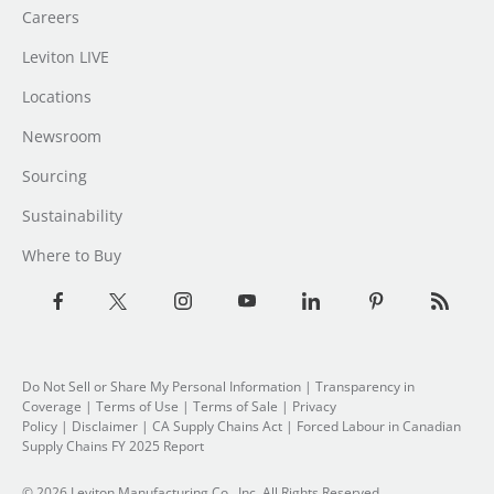
Careers
Leviton LIVE
Locations
Newsroom
Sourcing
Sustainability
Where to Buy
Do Not Sell or Share My Personal Information
| Transparency in
Coverage |
Terms of Use
|
Terms of Sale
|
Privacy
Policy
|
Disclaimer
|
CA Supply Chains Act
|
Forced Labour in Canadian
Supply Chains FY 2025 Report
© 2026 Leviton Manufacturing Co., Inc. All Rights Reserved.