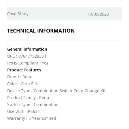
Case Study
10/09/2023
TECHNICAL INFORMATION
General Information
UPC : 078477528334
RoHS Compliant : Yes
Product Features
Brand : Renu
Color : Corn Silk
Device Type : Combination Switch Color Change Kit
Product Family : Renu
Switch Type : Combination
Use With : RE634
Warranty : 5 Year Limited