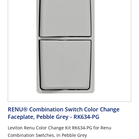
RENU® Combination Switch Color Change
Faceplate, Pebble Grey
- RK634-PG
Leviton Renu Color Change Kit RK634-PG for Renu
Combination Switches, in Pebble Grey