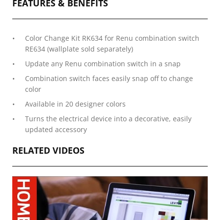
FEATURES & BENEFITS
Color Change Kit RK634 for Renu combination switch
RE634 (wallplate sold separately)
Update any Renu combination switch in a snap
Combination switch faces easily snap off to change
color
Available in 20 designer colors
Turns the electrical device into a decorative, easily
updated accessory
RELATED VIDEOS