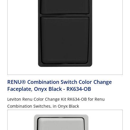
RENU® Combination Switch Color Change
Faceplate, Onyx Black
- RK634-OB
Leviton Renu Color Change Kit RK634-OB for Renu
Combination Switches, in Onyx Black