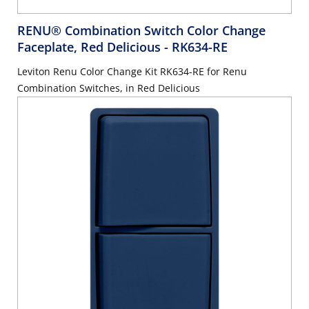
RENU® Combination Switch Color Change
Faceplate, Red Delicious
- RK634-RE
Leviton Renu Color Change Kit RK634-RE for Renu
Combination Switches, in Red Delicious