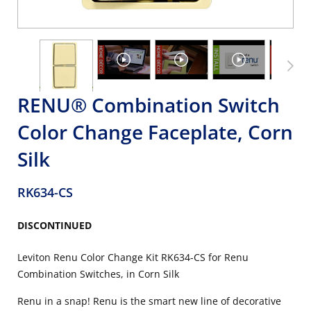
RENU® Combination Switch
Color Change Faceplate, Corn
Silk
RK634-CS
DISCONTINUED
Leviton Renu Color Change Kit RK634-CS for Renu
Combination Switches, in Corn Silk
Renu in a snap! Renu is the smart new line of decorative