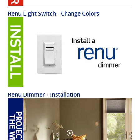
Renu Light Switch - Change Colors
Renu Dimmer - Installation