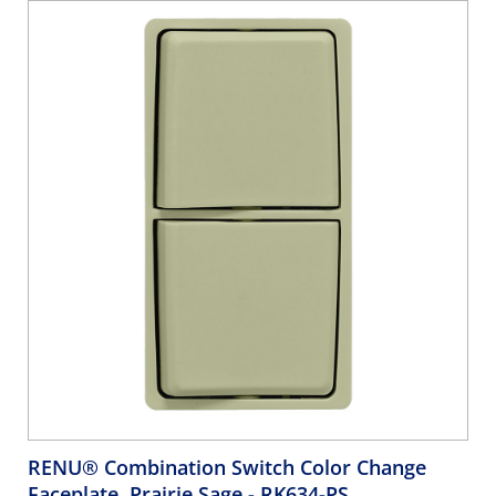
RENU® Combination Switch Color Change
Faceplate, Prairie Sage
- RK634-PS