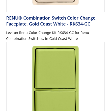
RENU® Combination Switch Color Change
Faceplate, Gold Coast White
- RK634-GC
Leviton Renu Color Change Kit RK634-GC for Renu
Combination Switches, in Gold Coast White