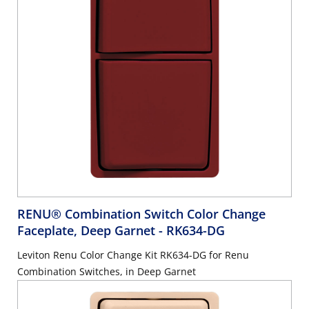
RENU® Combination Switch Color Change
Faceplate, Deep Garnet
- RK634-DG
Leviton Renu Color Change Kit RK634-DG for Renu
Combination Switches, in Deep Garnet