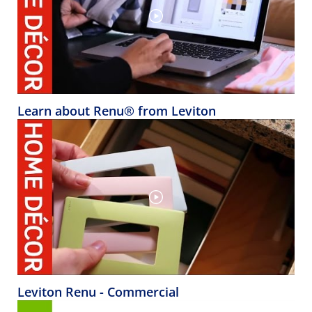
Learn about Renu® from Leviton
Leviton Renu - Commercial