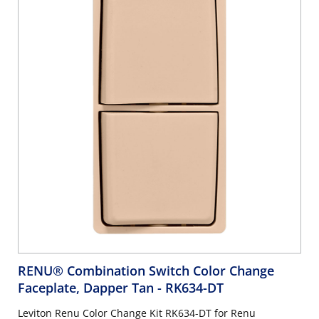
RENU® Combination Switch Color Change
Faceplate, Dapper Tan
- RK634-DT
Leviton Renu Color Change Kit RK634-DT for Renu