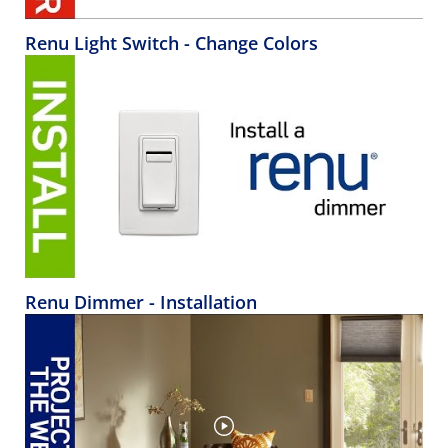
Renu Light Switch - Change Colors
Renu Dimmer - Installation