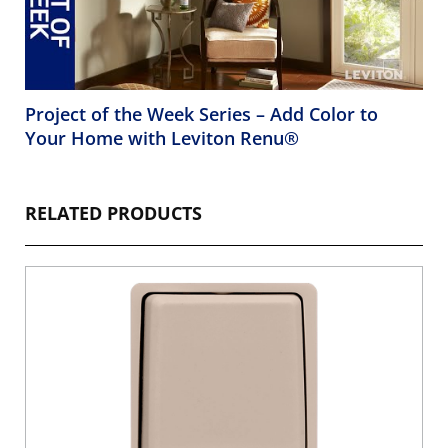
Project of the Week Series – Add Color to
Your Home with Leviton Renu®
RELATED PRODUCTS