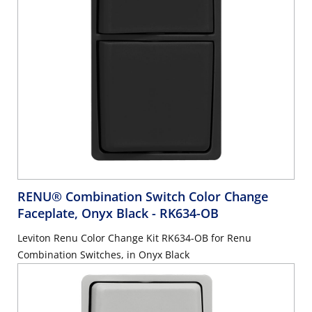
RENU® Combination Switch Color Change
Faceplate, Onyx Black
- RK634-OB
Leviton Renu Color Change Kit RK634-OB for Renu
Combination Switches, in Onyx Black