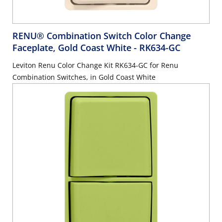
RENU® Combination Switch Color Change
Faceplate, Gold Coast White
- RK634-GC
Leviton Renu Color Change Kit RK634-GC for Renu
Combination Switches, in Gold Coast White