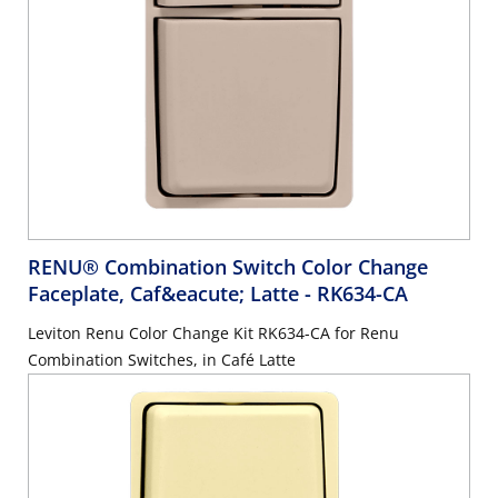
RENU® Combination Switch Color Change
Faceplate, Caf&eacute; Latte
- RK634-CA
Leviton Renu Color Change Kit RK634-CA for Renu
Combination Switches, in Café Latte