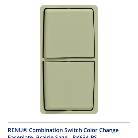
RENU® Combination Switch Color Change
Faceplate, Prairie Sage
- RK634-PS