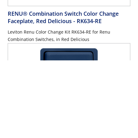
RENU® Combination Switch Color Change
Faceplate, Red Delicious
- RK634-RE
Leviton Renu Color Change Kit RK634-RE for Renu
Combination Switches, in Red Delicious