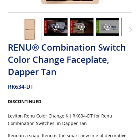
RENU® Combination Switch
Color Change Faceplate,
Dapper Tan
RK634-DT
DISCONTINUED
Leviton Renu Color Change Kit RK634-DT for Renu
Combination Switches, in Dapper Tan
Renu in a snap! Renu is the smart new line of decorative