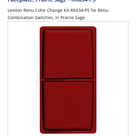
Leviton Renu Color Change Kit RK634-PS for Renu
Combination Switches, in Prairie Sage