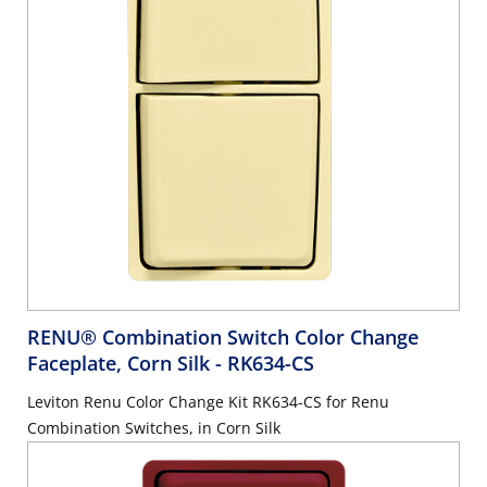
RENU® Combination Switch Color Change
Faceplate, Corn Silk
- RK634-CS
Leviton Renu Color Change Kit RK634-CS for Renu
Combination Switches, in Corn Silk