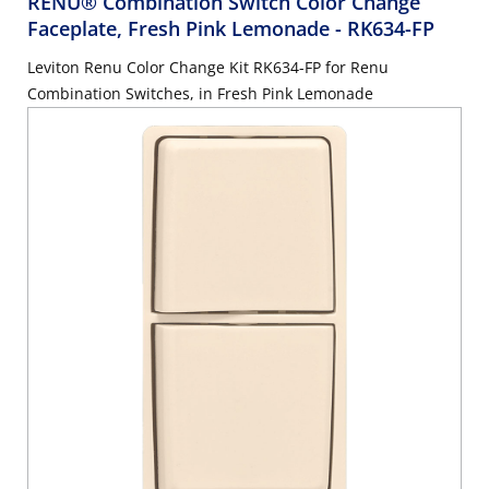
RENU® Combination Switch Color Change
Faceplate, Fresh Pink Lemonade
- RK634-FP
Leviton Renu Color Change Kit RK634-FP for Renu
Combination Switches, in Fresh Pink Lemonade