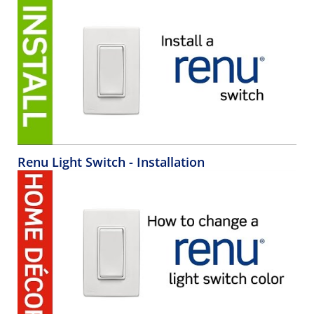
Renu Light Switch - Installation