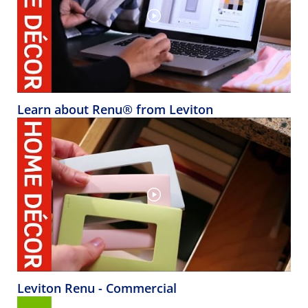
Learn about Renu® from Leviton
Leviton Renu - Commercial