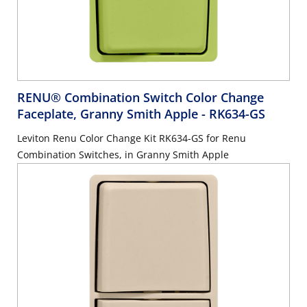
RENU® Combination Switch Color Change
Faceplate, Granny Smith Apple
- RK634-GS
Leviton Renu Color Change Kit RK634-GS for Renu
Combination Switches, in Granny Smith Apple