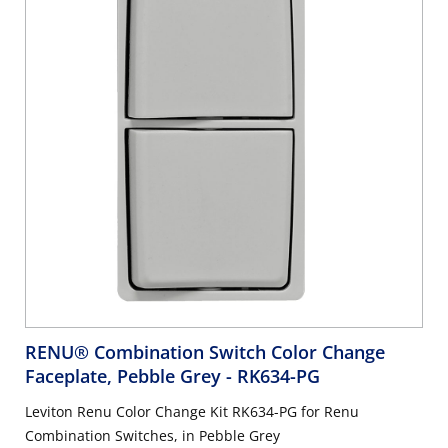
RENU® Combination Switch Color Change
Faceplate, Pebble Grey
- RK634-PG
Leviton Renu Color Change Kit RK634-PG for Renu
Combination Switches, in Pebble Grey