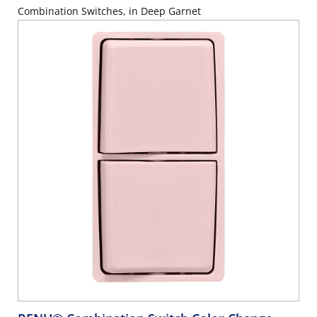
Combination Switches, in Deep Garnet