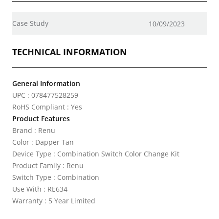
Case Study
10/09/2023
TECHNICAL INFORMATION
General Information
UPC : 078477528259
RoHS Compliant : Yes
Product Features
Brand : Renu
Color : Dapper Tan
Device Type : Combination Switch Color Change Kit
Product Family : Renu
Switch Type : Combination
Use With : RE634
Warranty : 5 Year Limited