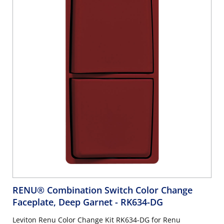
RENU® Combination Switch Color Change
Faceplate, Deep Garnet
- RK634-DG
Leviton Renu Color Change Kit RK634-DG for Renu