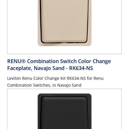
RENU® Combination Switch Color Change
Faceplate, Navajo Sand
- RK634-NS
Leviton Renu Color Change Kit RK634-NS for Renu
Combination Switches, in Navajo Sand