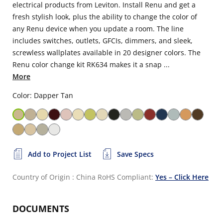
electrical products from Leviton. Install Renu and get a
fresh stylish look, plus the ability to change the color of
any Renu device when you update a room. The line
includes switches, outlets, GFCIs, dimmers, and sleek,
screwless wallplates available in 20 designer colors. The
Renu color change kit RK634 makes it a snap ...
More
Color: Dapper Tan
Add to Project List
Save Specs
Country of Origin : China
RoHS Compliant:
Yes – Click Here
DOCUMENTS