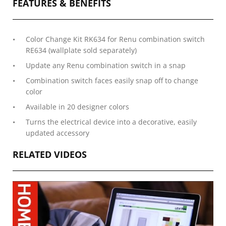
FEATURES & BENEFITS
Color Change Kit RK634 for Renu combination switch
RE634 (wallplate sold separately)
Update any Renu combination switch in a snap
Combination switch faces easily snap off to change
color
Available in 20 designer colors
Turns the electrical device into a decorative, easily
updated accessory
RELATED VIDEOS