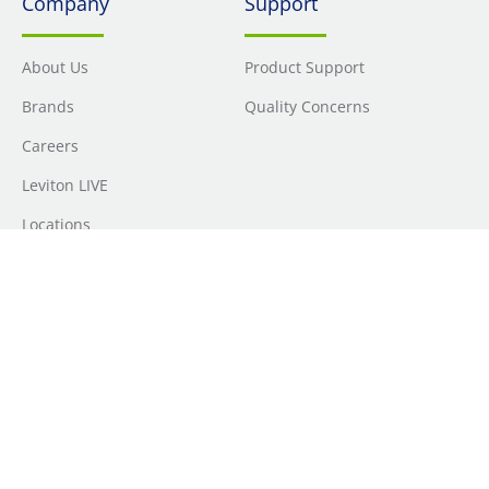
Company
Support
About Us
Product Support
Brands
Quality Concerns
Careers
Leviton LIVE
Locations
Newsroom
Sourcing
Sustainability
Where to Buy