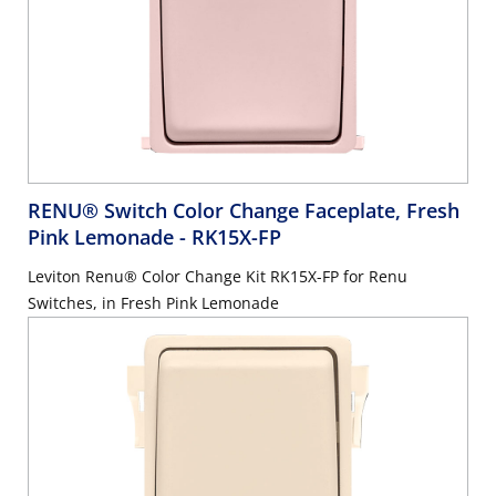
RENU® Switch Color Change Faceplate, Fresh
Pink Lemonade
- RK15X-FP
Leviton Renu® Color Change Kit RK15X-FP for Renu
Switches, in Fresh Pink Lemonade