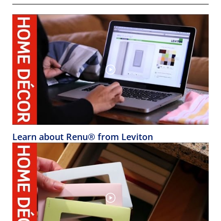
Learn about Renu® from Leviton