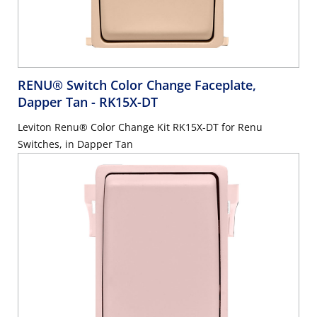
RENU® Switch Color Change Faceplate,
Dapper Tan
- RK15X-DT
Leviton Renu® Color Change Kit RK15X-DT for Renu
Switches, in Dapper Tan