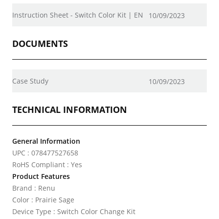
Instruction Sheet - Switch Color Kit | EN
10/09/2023
DOCUMENTS
Case Study
10/09/2023
TECHNICAL INFORMATION
General Information
UPC : 078477527658
RoHS Compliant : Yes
Product Features
Brand : Renu
Color : Prairie Sage
Device Type : Switch Color Change Kit