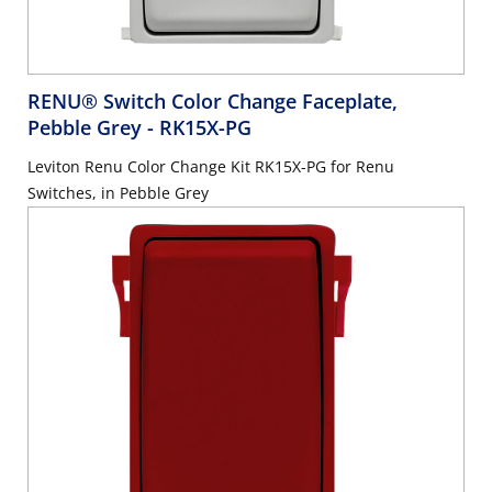
RENU® Switch Color Change Faceplate,
Pebble Grey
- RK15X-PG
Leviton Renu Color Change Kit RK15X-PG for Renu
Switches, in Pebble Grey