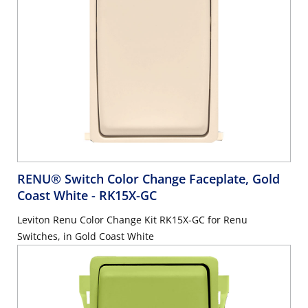
RENU® Switch Color Change Faceplate, Gold
Coast White
- RK15X-GC
Leviton Renu Color Change Kit RK15X-GC for Renu
Switches, in Gold Coast White