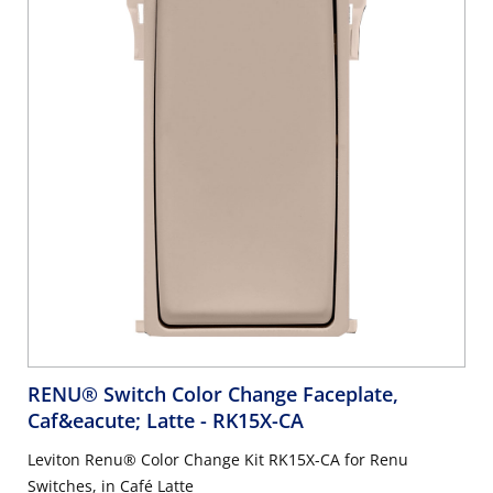
RENU® Switch Color Change Faceplate,
Caf&eacute; Latte
- RK15X-CA
Leviton Renu® Color Change Kit RK15X-CA for Renu
Switches, in Café Latte