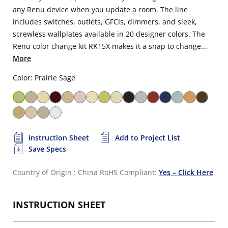
any Renu device when you update a room. The line
includes switches, outlets, GFCIs, dimmers, and sleek,
screwless wallplates available in 20 designer colors. The
Renu color change kit RK15X makes it a snap to change...
More
Color: Prairie Sage
Instruction Sheet
Add to Project List
Save Specs
Country of Origin : China
RoHS Compliant:
Yes – Click Here
INSTRUCTION SHEET