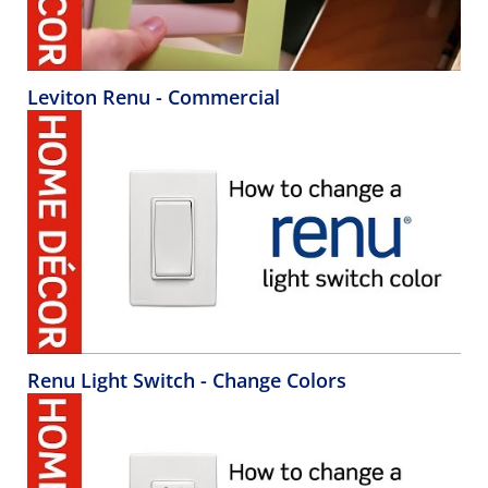
Leviton Renu - Commercial
Renu Light Switch - Change Colors