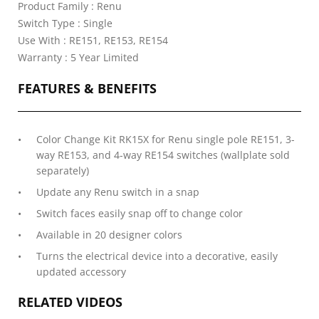
Product Family : Renu
Switch Type : Single
Use With : RE151, RE153, RE154
Warranty : 5 Year Limited
FEATURES & BENEFITS
Color Change Kit RK15X for Renu single pole RE151, 3-
way RE153, and 4-way RE154 switches (wallplate sold
separately)
Update any Renu switch in a snap
Switch faces easily snap off to change color
Available in 20 designer colors
Turns the electrical device into a decorative, easily
updated accessory
RELATED VIDEOS