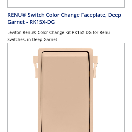
RENU® Switch Color Change Faceplate, Deep
Garnet
- RK15X-DG
Leviton Renu® Color Change Kit RK15X-DG for Renu
Switches, in Deep Garnet