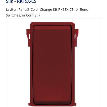
Silk
- RK15X-CS
Leviton Renu® Color Change Kit RK15X-CS for Renu
Switches, in Corn Silk