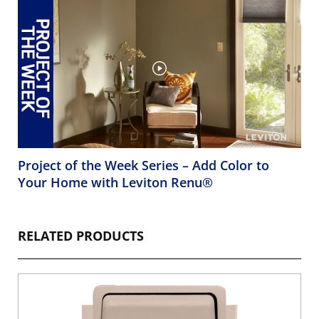
Project of the Week Series – Add Color to
Your Home with Leviton Renu®
RELATED PRODUCTS