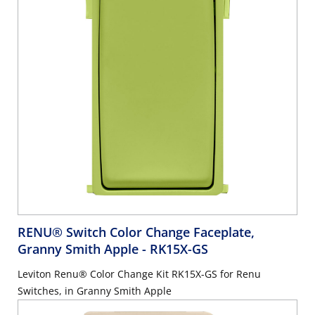
RENU® Switch Color Change Faceplate,
Granny Smith Apple
- RK15X-GS
Leviton Renu® Color Change Kit RK15X-GS for Renu
Switches, in Granny Smith Apple