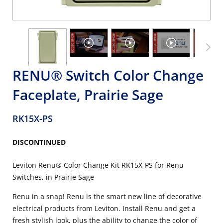
RENU® Switch Color Change
Faceplate, Prairie Sage
RK15X-PS
DISCONTINUED
Leviton Renu® Color Change Kit RK15X-PS for Renu
Switches, in Prairie Sage
Renu in a snap! Renu is the smart new line of decorative
electrical products from Leviton. Install Renu and get a
fresh stylish look, plus the ability to change the color of