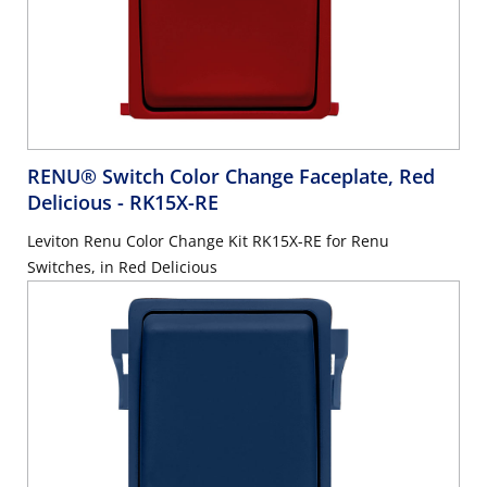
RENU® Switch Color Change Faceplate, Red
Delicious
- RK15X-RE
Leviton Renu Color Change Kit RK15X-RE for Renu
Switches, in Red Delicious