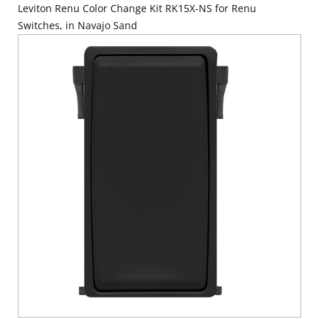
Leviton Renu Color Change Kit RK15X-NS for Renu
Switches, in Navajo Sand