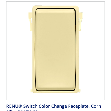
RENU® Switch Color Change Faceplate, Corn