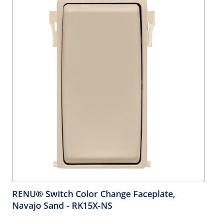
RENU® Switch Color Change Faceplate,
Navajo Sand
- RK15X-NS