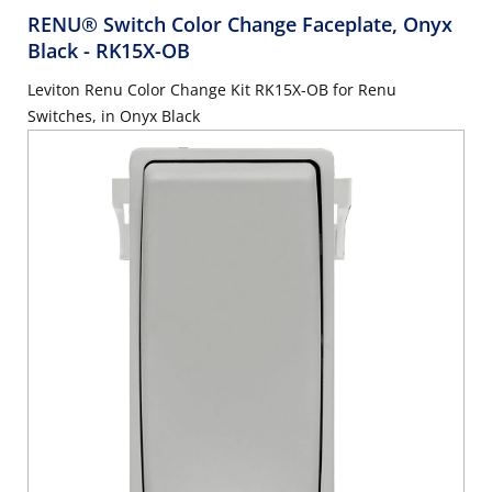
RENU® Switch Color Change Faceplate, Onyx
Black
- RK15X-OB
Leviton Renu Color Change Kit RK15X-OB for Renu
Switches, in Onyx Black