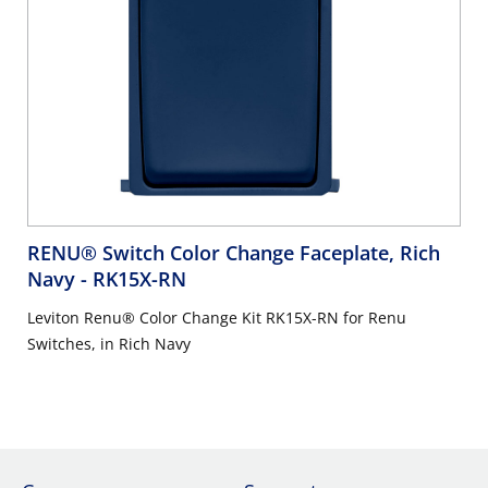
RENU® Switch Color Change Faceplate, Rich
Navy
- RK15X-RN
Leviton Renu® Color Change Kit RK15X-RN for Renu
Switches, in Rich Navy