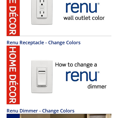
Renu Receptacle - Change Colors
Renu Dimmer - Change Colors