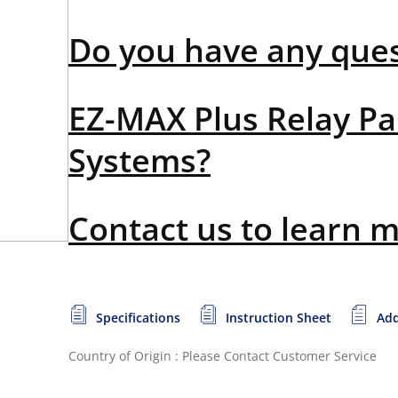
Do you have any que
EZ-MAX Plus Relay Pa
Systems?
Contact us to learn 
Specifications
Instruction Sheet
Add
Country of Origin : Please Contact Customer Service