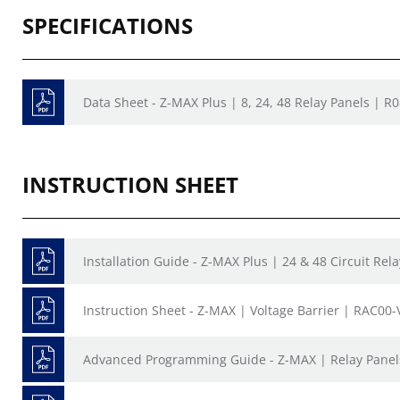
SPECIFICATIONS
Data Sheet - Z-MAX Plus | 8, 24, 48 Relay Panels | R
INSTRUCTION SHEET
Installation Guide - Z-MAX Plus | 24 & 48 Circuit Rel
Instruction Sheet - Z-MAX | Voltage Barrier | RAC00
Advanced Programming Guide - Z-MAX | Relay Panel