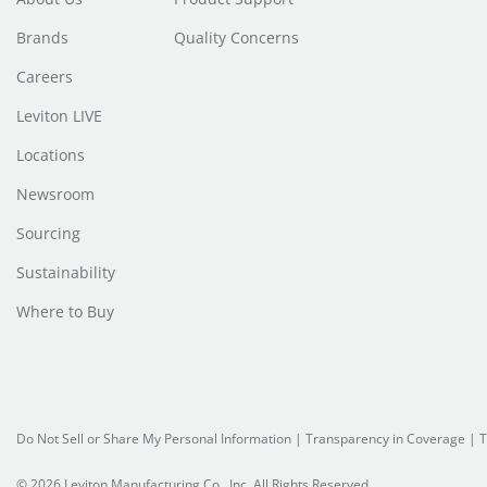
Brands
Quality Concerns
Careers
Leviton LIVE
Locations
Newsroom
Sourcing
Sustainability
Where to Buy
Do Not Sell or Share My Personal Information
|
Transparency in Coverage
|
T
© 2026 Leviton Manufacturing Co., Inc. All Rights Reserved.