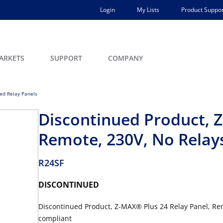
Login
My Lists
Product Suppor
ARKETS
SUPPORT
COMPANY
ed Relay Panels
Discontinued Product, Z
Remote, 230V, No Relay
R24SF
DISCONTINUED
Discontinued Product, Z-MAX® Plus 24 Relay Panel, Rem
compliant