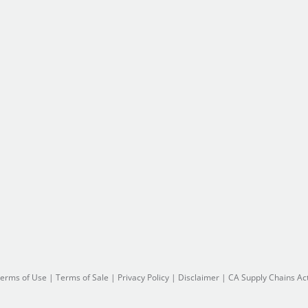
erms of Use
|
Terms of Sale
|
Privacy Policy
|
Disclaimer
|
CA Supply Chains Ac