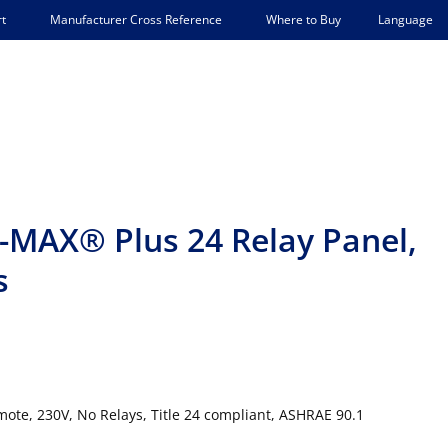
Language
t
Manufacturer Cross Reference
Where to Buy
-MAX® Plus 24 Relay Panel,
s
ote, 230V, No Relays, Title 24 compliant, ASHRAE 90.1