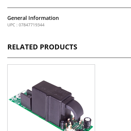
General Information
UPC : 07847719344
RELATED PRODUCTS