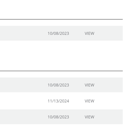
10/08/2023
VIEW
10/08/2023
VIEW
11/13/2024
VIEW
10/08/2023
VIEW