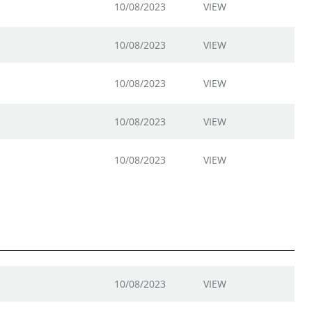
10/08/2023
VIEW
10/08/2023
VIEW
10/08/2023
VIEW
10/08/2023
VIEW
10/08/2023
VIEW
10/08/2023
VIEW