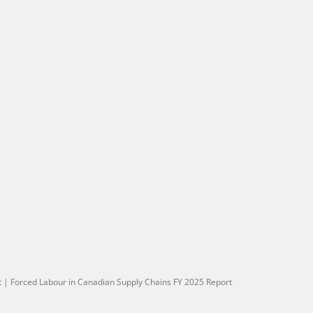
t
|
Forced Labour in Canadian Supply Chains FY 2025 Report