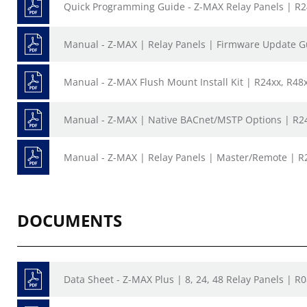
Quick Programming Guide - Z-MAX Relay Panels | R
Manual - Z-MAX | Relay Panels | Firmware Update G
Manual - Z-MAX Flush Mount Install Kit | R24xx, R48
Manual - Z-MAX | Native BACnet/MSTP Options | R24
Manual - Z-MAX | Relay Panels | Master/Remote | R
DOCUMENTS
Data Sheet - Z-MAX Plus | 8, 24, 48 Relay Panels | R