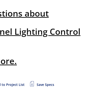
stions about
nel Lighting Control
more.
 to Project List
Save Specs