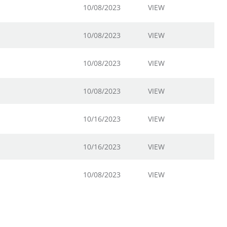
10/08/2023
VIEW
10/08/2023
VIEW
10/08/2023
VIEW
10/08/2023
VIEW
10/16/2023
VIEW
10/16/2023
VIEW
10/08/2023
VIEW