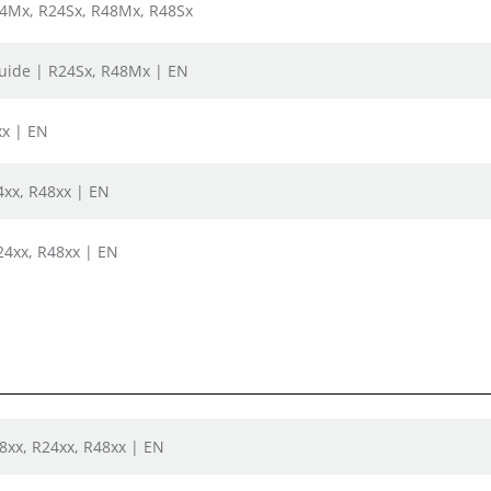
24Mx, R24Sx, R48Mx, R48Sx
uide | R24Sx, R48Mx | EN
xx | EN
xx, R48xx | EN
24xx, R48xx | EN
08xx, R24xx, R48xx | EN