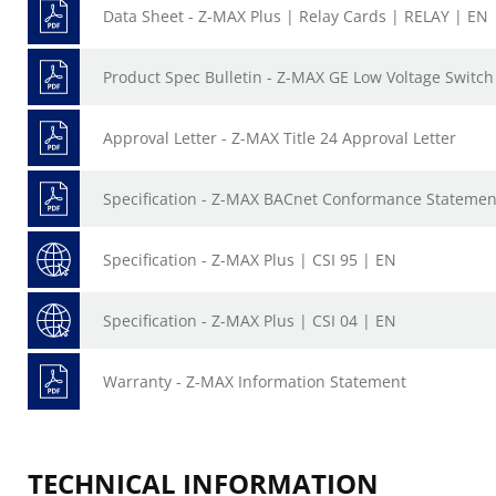
Data Sheet - Z-MAX Plus | Relay Cards | RELAY | EN
Product Spec Bulletin - Z-MAX GE Low Voltage Switc
Approval Letter - Z-MAX Title 24 Approval Letter
Specification - Z-MAX BACnet Conformance Statemen
Specification - Z-MAX Plus | CSI 95 | EN
Specification - Z-MAX Plus | CSI 04 | EN
Warranty - Z-MAX Information Statement
TECHNICAL INFORMATION