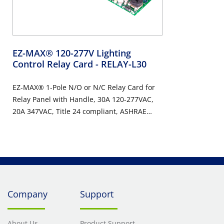
EZ-MAX® 120-277V Lighting
Control Relay Card
- RELAY-L30
EZ-MAX® 1-Pole N/O or N/C Relay Card for
Relay Panel with Handle, 30A 120-277VAC,
20A 347VAC, Title 24 compliant, ASHRAE
90.1 compliant
Company
Support
About Us
Product Support