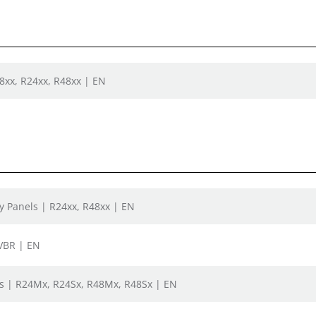
08xx, R24xx, R48xx | EN
ay Panels | R24xx, R48xx | EN
-VBR | EN
s | R24Mx, R24Sx, R48Mx, R48Sx | EN