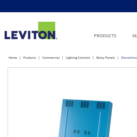
PRODUCTS
M
Home
Products
Commercial
Lighting Controls
Relay Panels
Discontinu