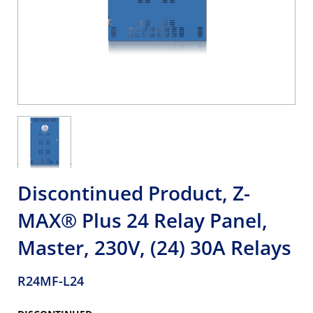
Discontinued Product, Z-
MAX® Plus 24 Relay Panel,
Master, 230V, (24) 30A Relays
R24MF-L24