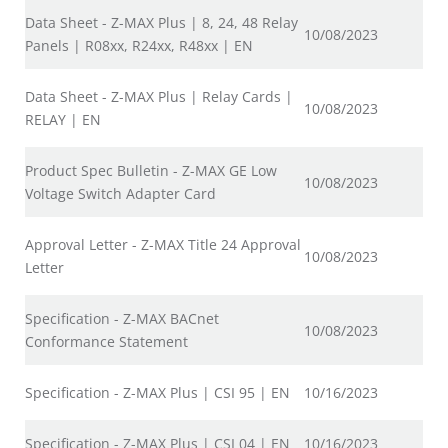
Data Sheet - Z-MAX Plus | 8, 24, 48 Relay
10/08/2023
Panels | R08xx, R24xx, R48xx | EN
Data Sheet - Z-MAX Plus | Relay Cards |
10/08/2023
RELAY | EN
Product Spec Bulletin - Z-MAX GE Low
10/08/2023
Voltage Switch Adapter Card
Approval Letter - Z-MAX Title 24 Approval
10/08/2023
Letter
Specification - Z-MAX BACnet
10/08/2023
Conformance Statement
Specification - Z-MAX Plus | CSI 95 | EN
10/16/2023
Specification - Z-MAX Plus | CSI 04 | EN
10/16/2023