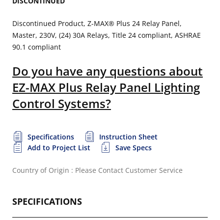
DISCONTINUED
Discontinued Product, Z-MAX® Plus 24 Relay Panel,
Master, 230V, (24) 30A Relays, Title 24 compliant, ASHRAE
90.1 compliant
Do you have any questions about
EZ-MAX Plus Relay Panel Lighting
Control Systems?
Specifications
Instruction Sheet
Add to Project List
Save Specs
Country of Origin : Please Contact Customer Service
SPECIFICATIONS