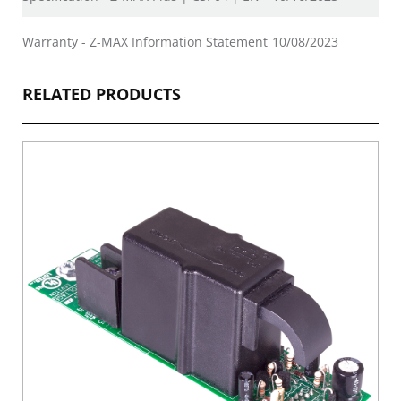
Warranty - Z-MAX Information Statement
10/08/2023
RELATED PRODUCTS