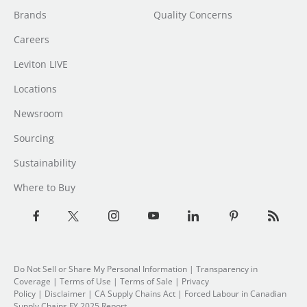
Brands
Quality Concerns
Careers
Leviton LIVE
Locations
Newsroom
Sourcing
Sustainability
Where to Buy
Do Not Sell or Share My Personal Information
|
Transparency in
Coverage
|
Terms of Use
|
Terms of Sale
|
Privacy
Policy
|
Disclaimer
|
CA Supply Chains Act
|
Forced Labour in Canadian
Supply Chains FY 2025 Report