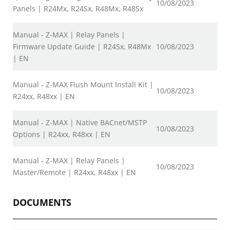
10/08/2023
Panels | R24Mx, R24Sx, R48Mx, R48Sx
Manual - Z-MAX | Relay Panels |
Firmware Update Guide | R24Sx, R48Mx
10/08/2023
| EN
Manual - Z-MAX Flush Mount Install Kit |
10/08/2023
R24xx, R48xx | EN
Manual - Z-MAX | Native BACnet/MSTP
10/08/2023
Options | R24xx, R48xx | EN
Manual - Z-MAX | Relay Panels |
10/08/2023
Master/Remote | R24xx, R48xx | EN
DOCUMENTS