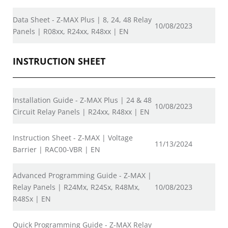
Data Sheet - Z-MAX Plus | 8, 24, 48 Relay
10/08/2023
Panels | R08xx, R24xx, R48xx | EN
INSTRUCTION SHEET
Installation Guide - Z-MAX Plus | 24 & 48
10/08/2023
Circuit Relay Panels | R24xx, R48xx | EN
Instruction Sheet - Z-MAX | Voltage
11/13/2024
Barrier | RAC00-VBR | EN
Advanced Programming Guide - Z-MAX |
Relay Panels | R24Mx, R24Sx, R48Mx,
10/08/2023
R48Sx | EN
Quick Programming Guide - Z-MAX Relay