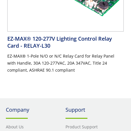
EZ-MAX® 120-277V Lighting Control Relay
Card
- RELAY-L30
EZ-MAX® 1-Pole N/O or N/C Relay Card for Relay Panel
with Handle, 30A 120-277VAC, 20A 347VAC, Title 24
compliant, ASHRAE 90.1 compliant
Company
Support
About Us
Product Support