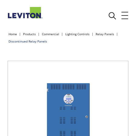
Home
Products
Commercial
Lighting Controls
Relay Panels
Discontinued Relay Panels