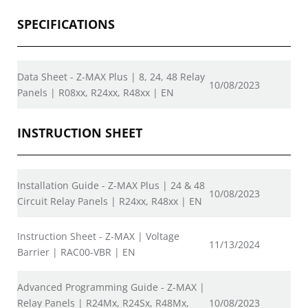
SPECIFICATIONS
Data Sheet - Z-MAX Plus | 8, 24, 48 Relay
10/08/2023
Panels | R08xx, R24xx, R48xx | EN
INSTRUCTION SHEET
Installation Guide - Z-MAX Plus | 24 & 48
10/08/2023
Circuit Relay Panels | R24xx, R48xx | EN
Instruction Sheet - Z-MAX | Voltage
11/13/2024
Barrier | RAC00-VBR | EN
Advanced Programming Guide - Z-MAX |
Relay Panels | R24Mx, R24Sx, R48Mx,
10/08/2023