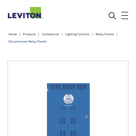
Home
Products
Commercial
Lighting Controls
Relay Panels
Discontinued Relay Panels