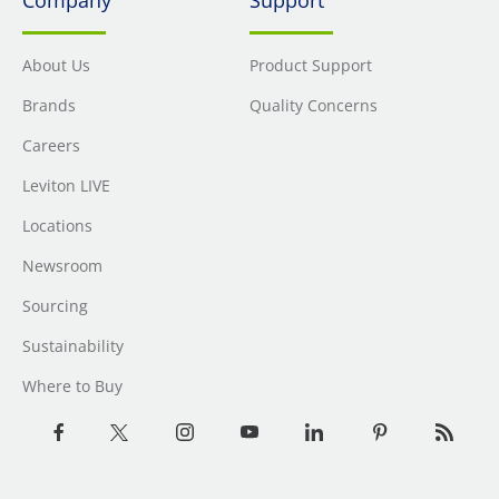
About Us
Product Support
Brands
Quality Concerns
Careers
Leviton LIVE
Locations
Newsroom
Sourcing
Sustainability
Where to Buy