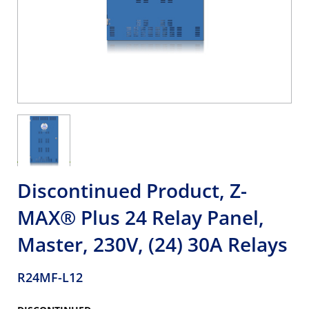
Discontinued Product, Z-
MAX® Plus 24 Relay Panel,
Master, 230V, (24) 30A Relays
R24MF-L12