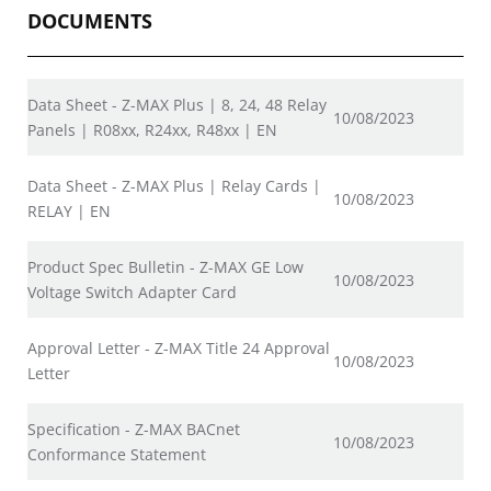
DOCUMENTS
Data Sheet - Z-MAX Plus | 8, 24, 48 Relay
10/08/2023
Panels | R08xx, R24xx, R48xx | EN
Data Sheet - Z-MAX Plus | Relay Cards |
10/08/2023
RELAY | EN
Product Spec Bulletin - Z-MAX GE Low
10/08/2023
Voltage Switch Adapter Card
Approval Letter - Z-MAX Title 24 Approval
10/08/2023
Letter
Specification - Z-MAX BACnet
10/08/2023
Conformance Statement