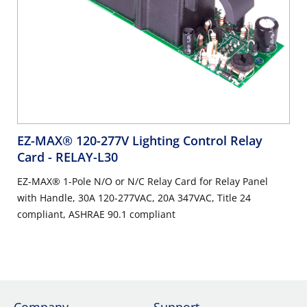
EZ-MAX® 120-277V Lighting Control Relay
Card
- RELAY-L30
EZ-MAX® 1-Pole N/O or N/C Relay Card for Relay Panel
with Handle, 30A 120-277VAC, 20A 347VAC, Title 24
compliant, ASHRAE 90.1 compliant
Company
Support