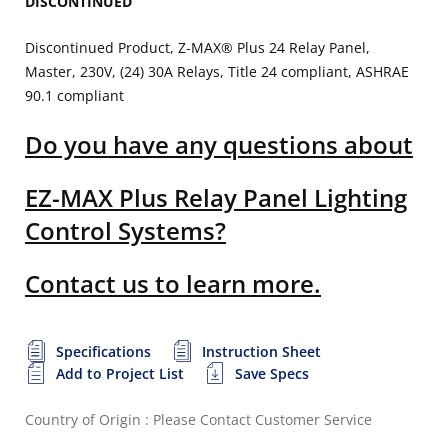
DISCONTINUED
Discontinued Product, Z-MAX® Plus 24 Relay Panel,
Master, 230V, (24) 30A Relays, Title 24 compliant, ASHRAE
90.1 compliant
Do you have any questions about
EZ-MAX Plus Relay Panel Lighting
Control Systems?
Contact us to learn more.
Specifications
Instruction Sheet
Add to Project List
Save Specs
Country of Origin : Please Contact Customer Service