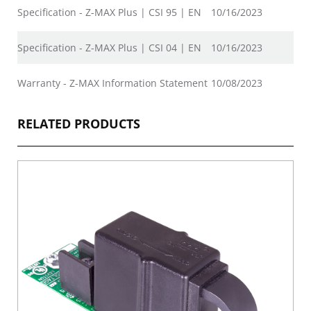
Specification - Z-MAX Plus | CSI 95 | EN
10/16/2023
Specification - Z-MAX Plus | CSI 04 | EN
10/16/2023
Warranty - Z-MAX Information Statement
10/08/2023
RELATED PRODUCTS