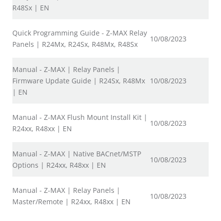
R48Sx | EN
Quick Programming Guide - Z-MAX Relay
10/08/2023
Panels | R24Mx, R24Sx, R48Mx, R48Sx
Manual - Z-MAX | Relay Panels |
Firmware Update Guide | R24Sx, R48Mx
10/08/2023
| EN
Manual - Z-MAX Flush Mount Install Kit |
10/08/2023
R24xx, R48xx | EN
Manual - Z-MAX | Native BACnet/MSTP
10/08/2023
Options | R24xx, R48xx | EN
Manual - Z-MAX | Relay Panels |
10/08/2023
Master/Remote | R24xx, R48xx | EN