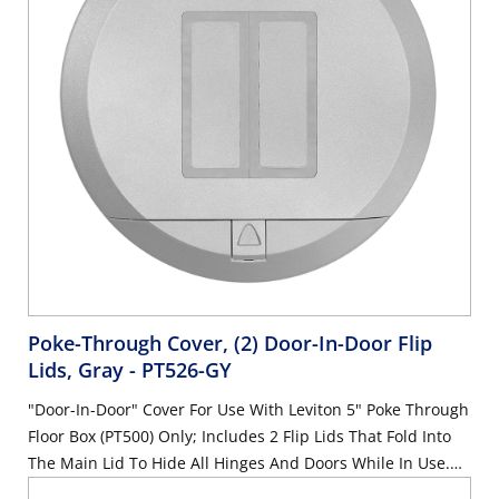
Poke-Through Cover, (2) Door-In-Door Flip
Lids, Gray
- PT526-GY
"Door-In-Door" Cover For Use With Leviton 5" Poke Through
Floor Box (PT500) Only; Includes 2 Flip Lids That Fold Into
The Main Lid To Hide All Hinges And Doors While In Use.
Will Accommodate Decora-Style Receptacles And QuickPort