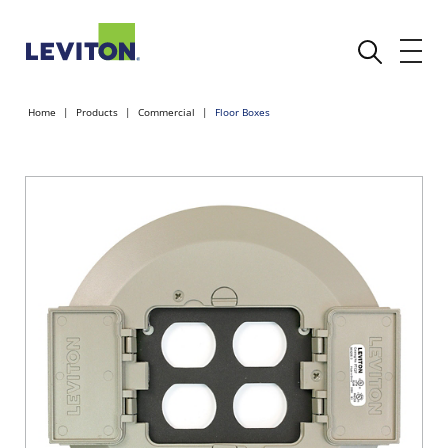
Home
Products
Commercial
Floor Boxes