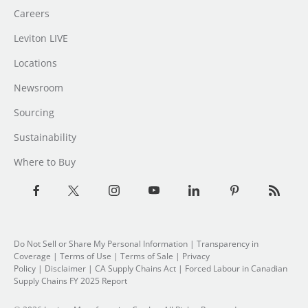
Careers
Leviton LIVE
Locations
Newsroom
Sourcing
Sustainability
Where to Buy
Do Not Sell or Share My Personal Information
|
Transparency in
Coverage
|
Terms of Use
|
Terms of Sale
|
Privacy
Policy
|
Disclaimer
|
CA Supply Chains Act
|
Forced Labour in Canadian
Supply Chains FY 2025 Report