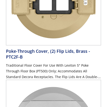
Poke-Through Cover, (2) Flip Lids, Brass
-
PTC2F-B
Traditional Floor Cover For Use With Leviton 5" Poke
Through Floor Box (PT500) Only; Accommodates All
Standard Decora Receptacles. The Flip Lids Are A Double-
Hinge Design That Can Open 180 Degrees And Lay Flat;
Also Includes Metal Subplate And Pre-Assembled Gasket
And Mounting Screws, And Cover Mounting Screws, Brass