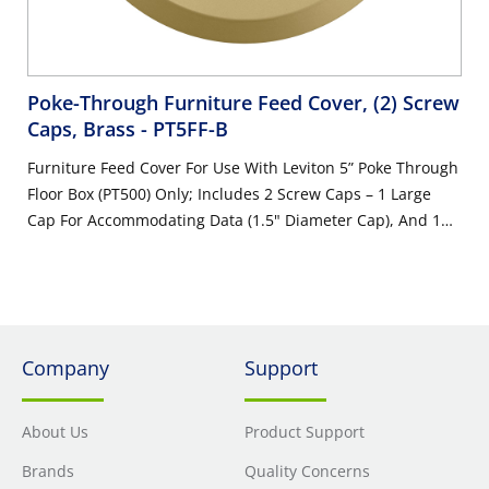
Poke-Through Furniture Feed Cover, (2) Screw
Caps, Brass
- PT5FF-B
Furniture Feed Cover For Use With Leviton 5” Poke Through
Floor Box (PT500) Only; Includes 2 Screw Caps – 1 Large
Cap For Accommodating Data (1.5" Diameter Cap), And 1
Cap For Accommodating Power (0.75" Diameter Cap); Also
Includes Pre-Assembled Gasket And Mounting Screws,
Brass
Company
Support
About Us
Product Support
Brands
Quality Concerns