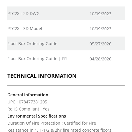
PTC2X - 2D DWG
10/09/2023
PTC2X - 3D Model
10/09/2023
Floor Box Ordering Guide
05/27/2026
Floor Box Ordering Guide | FR
04/28/2026
TECHNICAL INFORMATION
General Information
UPC : 078477381205
RoHS Compliant : Yes
Environmental Specifications
Duration Of Fire Protection : Certified for Fire
Resistance in 1, 1-1/2 & 2hr fire rated concrete floors