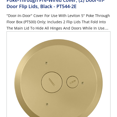
Poke-Through Pre-Wired Cover, (2) Door-In-
Door Flip Lids, Black
- PT544-2E
"Door-In-Door" Cover For Use With Leviton 5" Poke Through
Floor Box (PT500) Only; Includes 2 Flip Lids That Fold Into
The Main Lid To Hide All Hinges And Doors While In Use.
Comes With Pre-Wired, Modular, 20A Receptacles and 4
QuickPort inserts; Also Includes Pre-Assembled Gasket And
Mounting Screws, Black