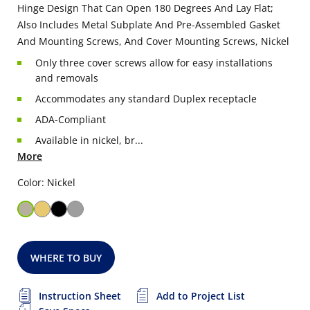
Hinge Design That Can Open 180 Degrees And Lay Flat;
Also Includes Metal Subplate And Pre-Assembled Gasket
And Mounting Screws, And Cover Mounting Screws, Nickel
Only three cover screws allow for easy installations
and removals
Accommodates any standard Duplex receptacle
ADA-Compliant
Available in nickel, br...
More
Color: Nickel
WHERE TO BUY
Instruction Sheet
Add to Project List