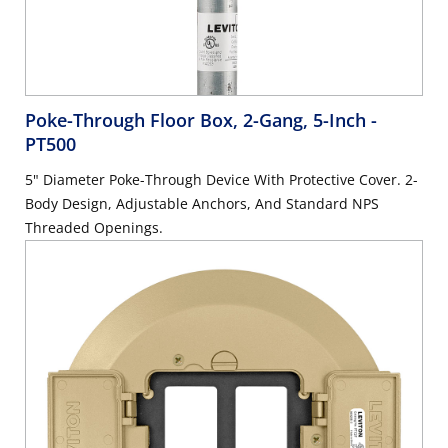
Poke-Through Floor Box, 2-Gang, 5-Inch
-
PT500
5" Diameter Poke-Through Device With Protective Cover. 2-
Body Design, Adjustable Anchors, And Standard NPS
Threaded Openings.