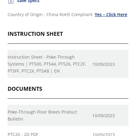
Save Specs
Country of Origin : China
RoHS Compliant:
Yes – Click Here
INSTRUCTION SHEET
Instruction Sheet - Poke-Through
Systems | PT500, PT544, PT526, PTC2F,
10/09/2023
PT5FF, PTC2X, PT5AB | EN
DOCUMENTS
Poke-Through Floor Boxes Product
10/09/2023
Bulletin
PTC2X - 2D PDF
10/09/2023