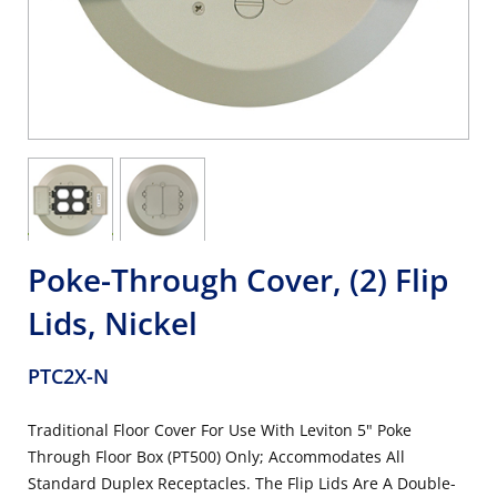
Poke-Through Cover, (2) Flip
Lids, Nickel
PTC2X-N
Traditional Floor Cover For Use With Leviton 5" Poke
Through Floor Box (PT500) Only; Accommodates All
Standard Duplex Receptacles. The Flip Lids Are A Double-