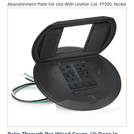
Abandonment Plate For Use With Leviton Cat. PT500, Nickel