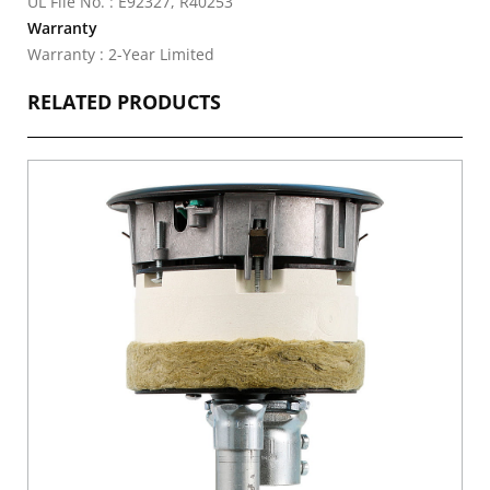
UL File No. : E92327, R40253
Warranty
Warranty : 2-Year Limited
RELATED PRODUCTS