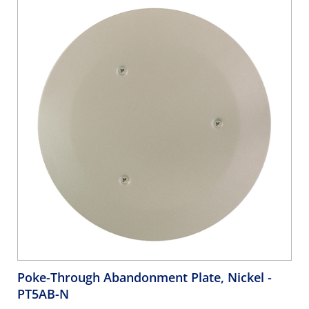
Inserts; Also Includes Pre-Assembled Gasket And Mounting
Screws, Gray
Poke-Through Abandonment Plate, Nickel
-
PT5AB-N