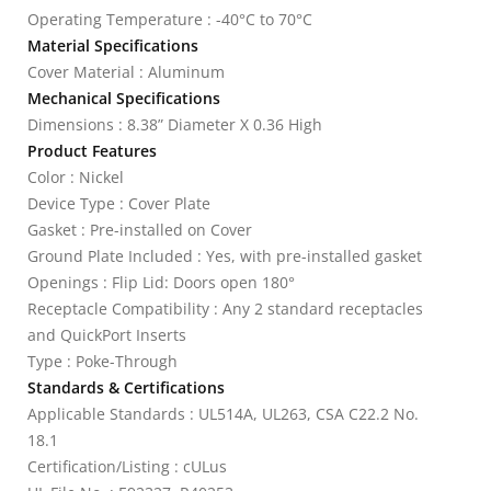
Operating Temperature : -40°C to 70°C
Material Specifications
Cover Material : Aluminum
Mechanical Specifications
Dimensions : 8.38” Diameter X 0.36 High
Product Features
Color : Nickel
Device Type : Cover Plate
Gasket : Pre-installed on Cover
Ground Plate Included : Yes, with pre-installed gasket
Openings : Flip Lid: Doors open 180°
Receptacle Compatibility : Any 2 standard receptacles
and QuickPort Inserts
Type : Poke-Through
Standards & Certifications
Applicable Standards : UL514A, UL263, CSA C22.2 No.
18.1
Certification/Listing : cULus