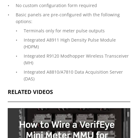
No custom configuration form required
Basic panels are pre-configured with the following
options:
Terminals only for meter pulse outputs
Integrated A8911 High Density Pulse Module
(HDPM)
Integrated R9120 Modhopper Wireless Transceiver
(MH)
Integrated A8810/A7810 Data Acquisition Server
(DAS)
RELATED VIDEOS