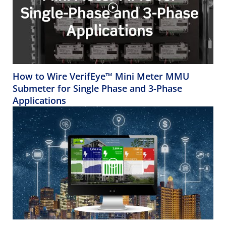
How to Wire VerifEye™ Mini Meter MMU
Submeter for Single Phase and 3-Phase
Applications