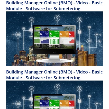
Building Manager Online (BMO) - Video - Basic
Module - Software for Submetering
Building Manager Online (BMO) - Video - Basic
Module - Software for Submetering