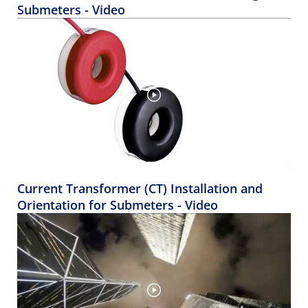
Submeters - Video
Current Transformer (CT) Installation and
Orientation for Submeters - Video