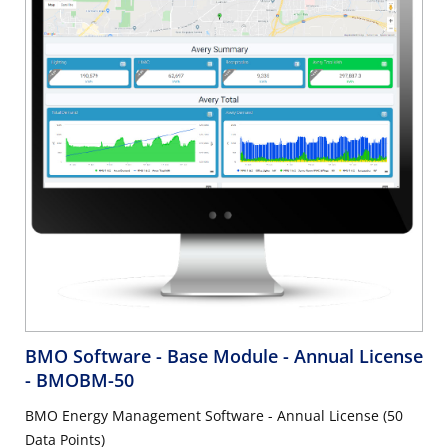
BMO Software - Base Module - Annual License
- BMOBM-50
BMO Energy Management Software - Annual License (50
Data Points)