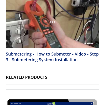
Submetering - How to Submeter - Video - Step
3 - Submetering System Installation
RELATED PRODUCTS