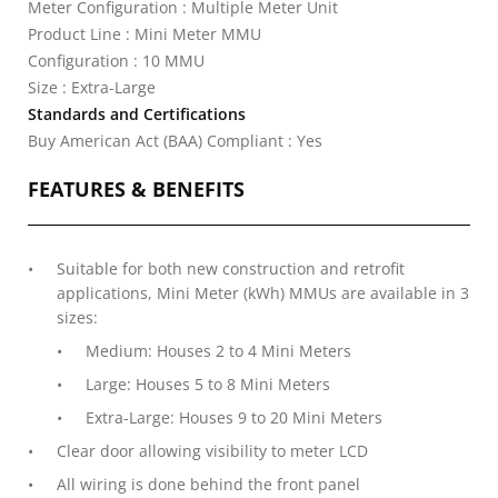
Meter Configuration : Multiple Meter Unit
Product Line : Mini Meter MMU
Configuration : 10 MMU
Size : Extra-Large
Standards and Certifications
Buy American Act (BAA) Compliant : Yes
FEATURES & BENEFITS
Suitable for both new construction and retrofit
applications, Mini Meter (kWh) MMUs are available in 3
sizes:
Medium: Houses 2 to 4 Mini Meters
Large: Houses 5 to 8 Mini Meters
Extra-Large: Houses 9 to 20 Mini Meters
Clear door allowing visibility to meter LCD
All wiring is done behind the front panel