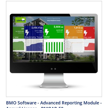
BMO Software - Advanced Reporting Module -