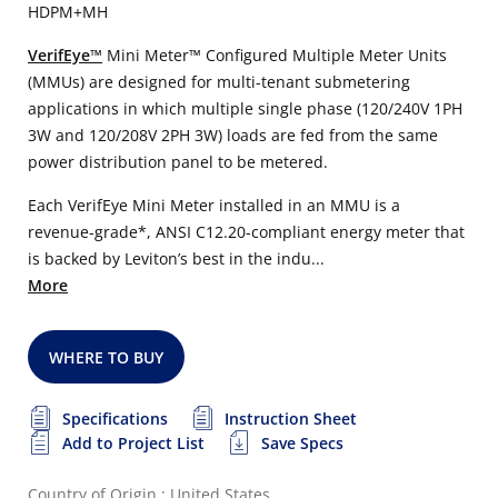
HDPM+MH
VerifEye™
Mini Meter™ Configured Multiple Meter Units
(MMUs) are designed for multi-tenant submetering
applications in which multiple single phase (120/240V 1PH
3W and 120/208V 2PH 3W) loads are fed from the same
power distribution panel to be metered.
Each VerifEye Mini Meter installed in an MMU is a
revenue-grade*, ANSI C12.20-compliant energy meter that
is backed by Leviton’s best in the indu...
More
WHERE TO BUY
Specifications
Instruction Sheet
Add to Project List
Save Specs
Country of Origin : United States