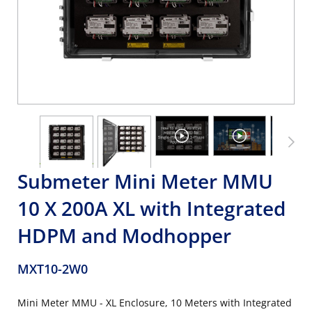
Submeter Mini Meter MMU
10 X 200A XL with Integrated
HDPM and Modhopper
MXT10-2W0
Mini Meter MMU - XL Enclosure, 10 Meters with Integrated