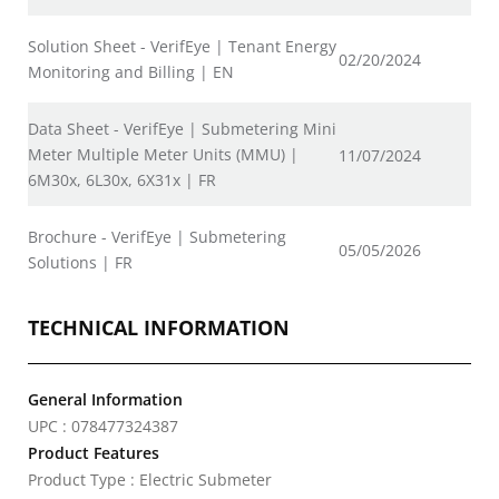
Solution Sheet - VerifEye | Tenant Energy
02/20/2024
Monitoring and Billing | EN
Data Sheet - VerifEye | Submetering Mini
Meter Multiple Meter Units (MMU) |
11/07/2024
6M30x, 6L30x, 6X31x | FR
Brochure - VerifEye | Submetering
05/05/2026
Solutions | FR
TECHNICAL INFORMATION
General Information
UPC : 078477324387
Product Features
Product Type : Electric Submeter