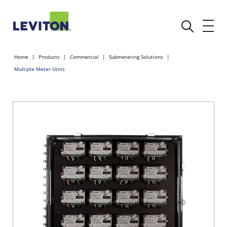
Home
Products
Commercial
Submetering Solutions
Multiple Meter Units