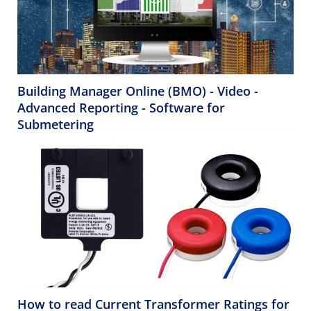
Building Manager Online (BMO) - Video -
Advanced Reporting - Software for
Submetering
How to read Current Transformer Ratings for