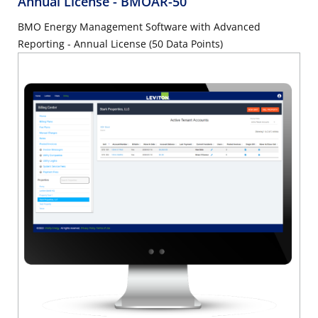
Annual License
- BMOAR-50
BMO Energy Management Software with Advanced
Reporting - Annual License (50 Data Points)