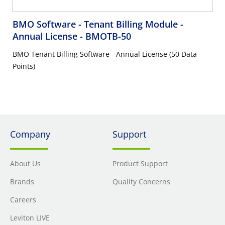
BMO Software - Tenant Billing Module -
Annual License
- BMOTB-50
BMO Tenant Billing Software - Annual License (50 Data
Points)
Company
Support
About Us
Product Support
Brands
Quality Concerns
Careers
Leviton LIVE