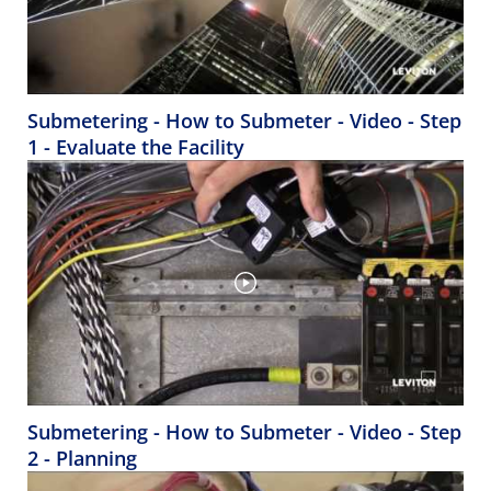
Submetering - How to Submeter - Video - Step
1 - Evaluate the Facility
Submetering - How to Submeter - Video - Step
2 - Planning