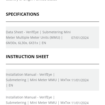
SPECIFICATIONS
Data Sheet - VerifEye | Submetering Mini
Meter Multiple Meter Units (MMU) |
07/01/2024
6M30x, 6L30x, 6X31x | EN
INSTRUCTION SHEET
Installation Manual - VerifEye |
Submetering | Mini Meter MMU | MxTxx
11/01/2024
| EN
Installation Manual - VerifEye |
Submetering | Mini Meter MMU | MxTxx
11/01/2024