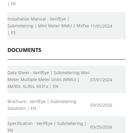
| FR
Installation Manual - VerifEye |
Submetering | Mini Meter MMU | MxTxx
11/01/2024
| ES
DOCUMENTS
Data Sheet - VerifEye | Submetering Mini
Meter Multiple Meter Units (MMU) |
07/01/2024
6M30x, 6L30x, 6X31x | EN
Brochure - VerifEye | Submetering
03/25/2026
Solutions | EN
Specification - VerifEye | Submetering |
03/25/2026
EN