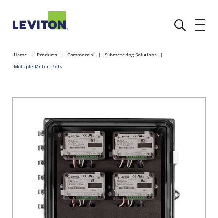
Home
Products
Commercial
Submetering Solutions
Multiple Meter Units