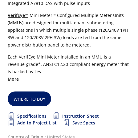
Integrated A7810 DAS with pulse inputs
VerifEye™
Mini Meter™ Configured Multiple Meter Units
(MMUs) are designed for multi-tenant submetering
applications in which multiple single phase (120/240V 1PH
3W and 120/208V 2PH 3W) loads are fed from the same
power distribution panel to be metered.
Each VerifEye Mini Meter installed in an MMU is a
revenue-grade*, ANSI C12.20-compliant energy meter that
is backed by Lev...
More
WHERE TO BUY
Specifications
Instruction Sheet
Add to Project List
Save Specs
Country of Origin : United States