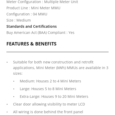
Meter Configuration : Multiple Meter Unit
Product Line : Mini Meter MMU
Configuration : 04 MMU
Size : Medium
Standards and Certifications
Buy American Act (BAA) Compliant : Yes
FEATURES & BENEFITS
Suitable for both new construction and retrofit
applications, Mini Meter (kWh) MMUs are available in 3
sizes:
Medium: Houses 2 to 4 Mini Meters
Large: Houses 5 to 8 Mini Meters
Extra-Large: Houses 9 to 20 Mini Meters
Clear door allowing visibility to meter LCD
All wiring is done behind the front panel