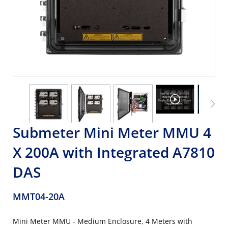
Submeter Mini Meter MMU 4
X 200A with Integrated A7810
DAS
MMT04-20A
Mini Meter MMU - Medium Enclosure, 4 Meters with