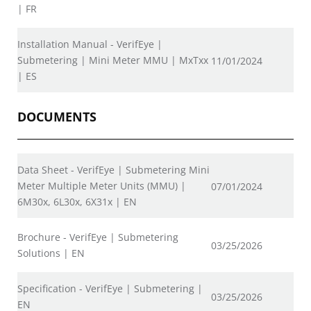
| FR
Installation Manual - VerifEye |
Submetering | Mini Meter MMU | MxTxx
11/01/2024
| ES
DOCUMENTS
Data Sheet - VerifEye | Submetering Mini
Meter Multiple Meter Units (MMU) |
07/01/2024
6M30x, 6L30x, 6X31x | EN
Brochure - VerifEye | Submetering
03/25/2026
Solutions | EN
Specification - VerifEye | Submetering |
03/25/2026
EN