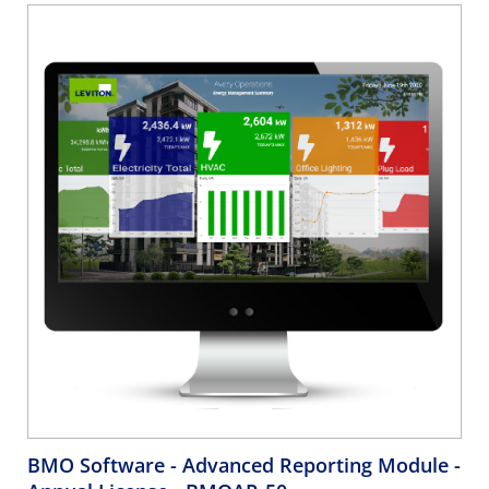
BMO Software - Advanced Reporting Module -