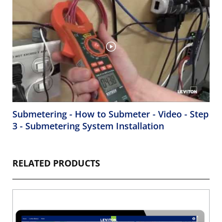
Submetering - How to Submeter - Video - Step
3 - Submetering System Installation
RELATED PRODUCTS