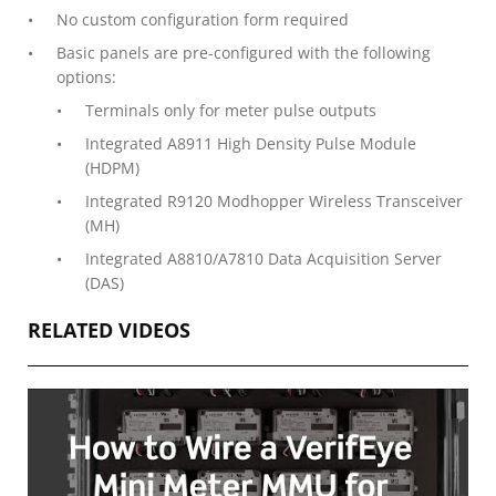
No custom configuration form required
Basic panels are pre-configured with the following
options:
Terminals only for meter pulse outputs
Integrated A8911 High Density Pulse Module
(HDPM)
Integrated R9120 Modhopper Wireless Transceiver
(MH)
Integrated A8810/A7810 Data Acquisition Server
(DAS)
RELATED VIDEOS