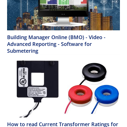
Building Manager Online (BMO) - Video -
Advanced Reporting - Software for
Submetering
How to read Current Transformer Ratings for