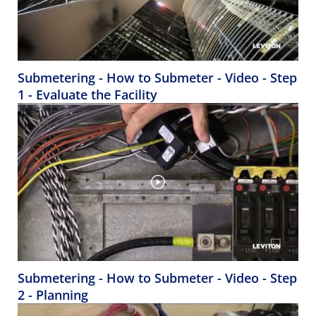
Submetering - How to Submeter - Video - Step
1 - Evaluate the Facility
Submetering - How to Submeter - Video - Step
2 - Planning