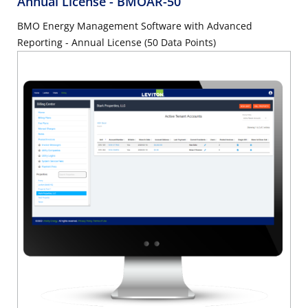
Annual License
- BMOAR-50
BMO Energy Management Software with Advanced
Reporting - Annual License (50 Data Points)