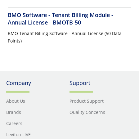
BMO Software - Tenant Billing Module -
Annual License
- BMOTB-50
BMO Tenant Billing Software - Annual License (50 Data
Points)
Company
Support
About Us
Product Support
Brands
Quality Concerns
Careers
Leviton LIVE