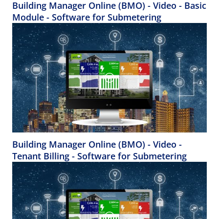
Building Manager Online (BMO) - Video - Basic
Module - Software for Submetering
Building Manager Online (BMO) - Video -
Tenant Billing - Software for Submetering