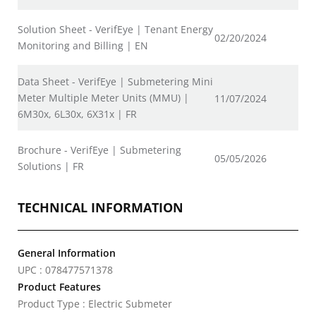
Solution Sheet - VerifEye | Tenant Energy
02/20/2024
Monitoring and Billing | EN
Data Sheet - VerifEye | Submetering Mini
Meter Multiple Meter Units (MMU) |
11/07/2024
6M30x, 6L30x, 6X31x | FR
Brochure - VerifEye | Submetering
05/05/2026
Solutions | FR
TECHNICAL INFORMATION
General Information
UPC : 078477571378
Product Features
Product Type : Electric Submeter