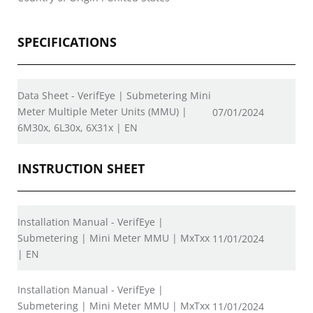
SPECIFICATIONS
Data Sheet - VerifEye | Submetering Mini
Meter Multiple Meter Units (MMU) |
07/01/2024
6M30x, 6L30x, 6X31x | EN
INSTRUCTION SHEET
Installation Manual - VerifEye |
Submetering | Mini Meter MMU | MxTxx
11/01/2024
| EN
Installation Manual - VerifEye |
Submetering | Mini Meter MMU | MxTxx
11/01/2024