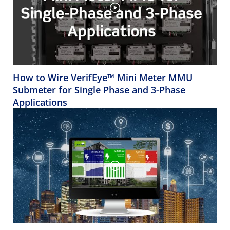
How to Wire VerifEye™ Mini Meter MMU
Submeter for Single Phase and 3-Phase
Applications