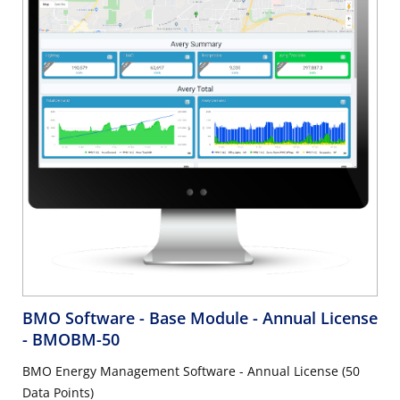
BMO Software - Base Module - Annual License
- BMOBM-50
BMO Energy Management Software - Annual License (50
Data Points)