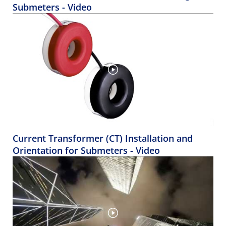
Submeters - Video
Current Transformer (CT) Installation and
Orientation for Submeters - Video