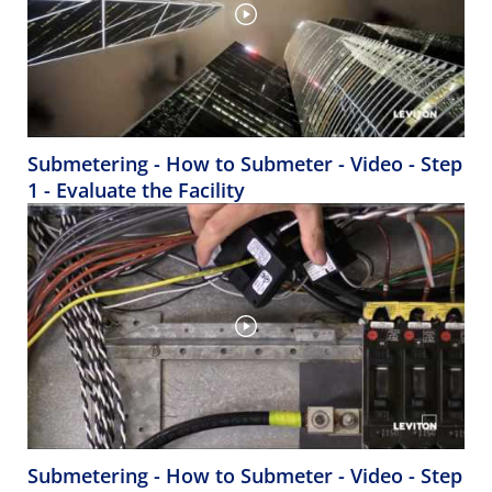
Submetering - How to Submeter - Video - Step
1 - Evaluate the Facility
Submetering - How to Submeter - Video - Step