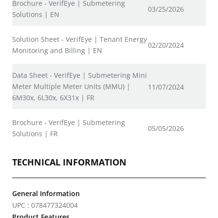
Brochure - VerifEye | Submetering
03/25/2026
Solutions | EN
Solution Sheet - VerifEye | Tenant Energy
02/20/2024
Monitoring and Billing | EN
Data Sheet - VerifEye | Submetering Mini
Meter Multiple Meter Units (MMU) |
11/07/2024
6M30x, 6L30x, 6X31x | FR
Brochure - VerifEye | Submetering
05/05/2026
Solutions | FR
TECHNICAL INFORMATION
General Information
UPC : 078477324004
Product Features