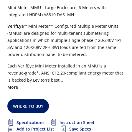
Mini Meter MMU - Large Enclosure, 6 Meters with
Integrated HDPM+A8810 DAS+MH
VerifEye™
Mini Meter™ Configured Multiple Meter Units
(MMUs) are designed for multi-tenant submetering
applications in which multiple single phase (120/240V 1PH
3W and 120/208V 2PH 3W) loads are fed from the same
power distribution panel to be metered.
Each VerifEye Mini Meter installed in an MMU is a
revenue-grade*, ANSI C12.20-compliant energy meter that
is backed by Leviton’s best...
More
WHERE TO BUY
Specifications
Instruction Sheet
Add to Project List
Save Specs