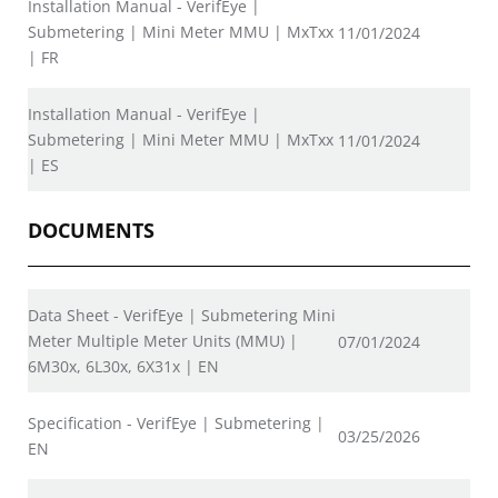
Installation Manual - VerifEye |
Submetering | Mini Meter MMU | MxTxx
11/01/2024
| FR
Installation Manual - VerifEye |
Submetering | Mini Meter MMU | MxTxx
11/01/2024
| ES
DOCUMENTS
Data Sheet - VerifEye | Submetering Mini
Meter Multiple Meter Units (MMU) |
07/01/2024
6M30x, 6L30x, 6X31x | EN
Specification - VerifEye | Submetering |
03/25/2026
EN