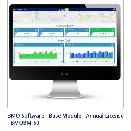
BMO Software - Base Module - Annual License
- BMOBM-50