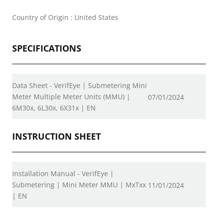
Country of Origin : United States
SPECIFICATIONS
Data Sheet - VerifEye | Submetering Mini
Meter Multiple Meter Units (MMU) |
07/01/2024
6M30x, 6L30x, 6X31x | EN
INSTRUCTION SHEET
Installation Manual - VerifEye |
Submetering | Mini Meter MMU | MxTxx
11/01/2024
| EN