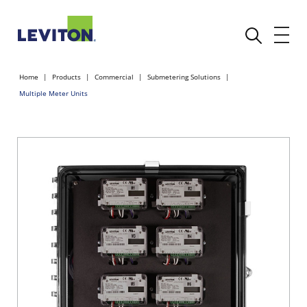
Home
Products
Commercial
Submetering Solutions
Multiple Meter Units