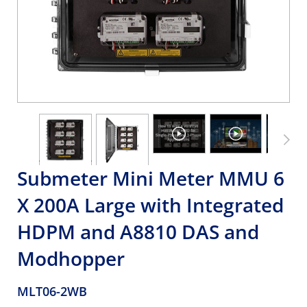
Submeter Mini Meter MMU 6
X 200A Large with Integrated
HDPM and A8810 DAS and
Modhopper
MLT06-2WB