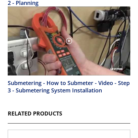
2 - Planning
Submetering - How to Submeter - Video - Step
3 - Submetering System Installation
RELATED PRODUCTS