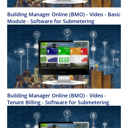
Building Manager Online (BMO) - Video - Basic
Module - Software for Submetering
Building Manager Online (BMO) - Video -
Tenant Billing - Software for Submetering