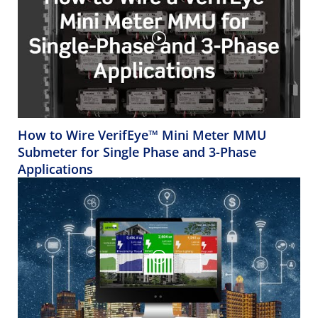
How to Wire VerifEye™ Mini Meter MMU
Submeter for Single Phase and 3-Phase
Applications