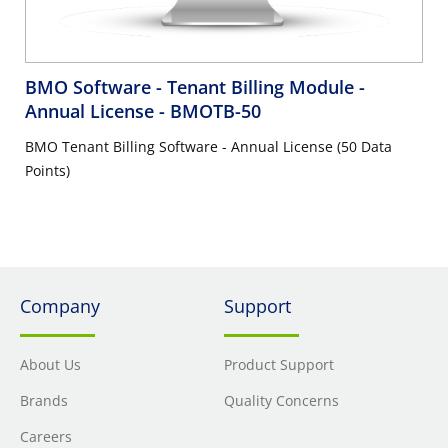
BMO Software - Tenant Billing Module -
Annual License
- BMOTB-50
BMO Tenant Billing Software - Annual License (50 Data
Points)
Company
Support
About Us
Product Support
Brands
Quality Concerns
Careers