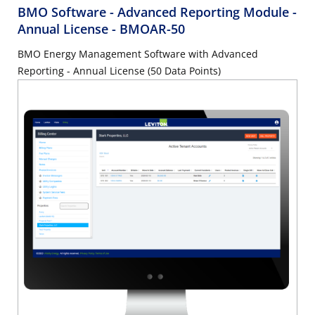
BMO Software - Advanced Reporting Module -
Annual License
- BMOAR-50
BMO Energy Management Software with Advanced
Reporting - Annual License (50 Data Points)