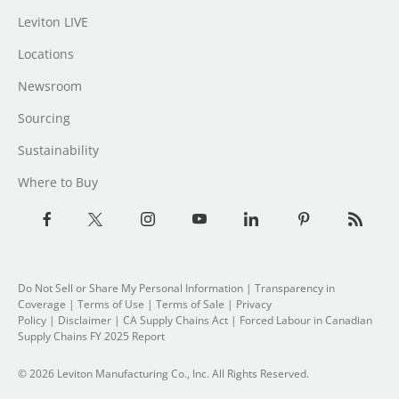
Leviton LIVE
Locations
Newsroom
Sourcing
Sustainability
Where to Buy
Do Not Sell or Share My Personal Information
|
Transparency in
Coverage
|
Terms of Use
|
Terms of Sale
|
Privacy
Policy
|
Disclaimer
|
CA Supply Chains Act
|
Forced Labour in Canadian
Supply Chains FY 2025 Report
© 2026 Leviton Manufacturing Co., Inc. All Rights Reserved.