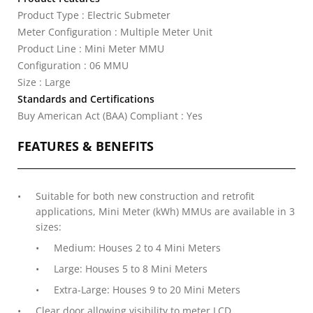
Product Type : Electric Submeter
Meter Configuration : Multiple Meter Unit
Product Line : Mini Meter MMU
Configuration : 06 MMU
Size : Large
Standards and Certifications
Buy American Act (BAA) Compliant : Yes
FEATURES & BENEFITS
Suitable for both new construction and retrofit
applications, Mini Meter (kWh) MMUs are available in 3
sizes:
Medium: Houses 2 to 4 Mini Meters
Large: Houses 5 to 8 Mini Meters
Extra-Large: Houses 9 to 20 Mini Meters
Clear door allowing visibility to meter LCD