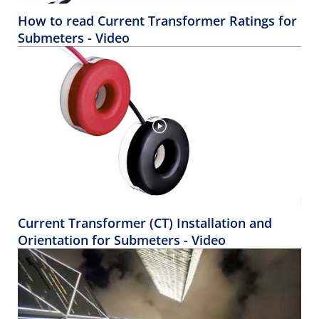
How to read Current Transformer Ratings for
Submeters - Video
Current Transformer (CT) Installation and
Orientation for Submeters - Video