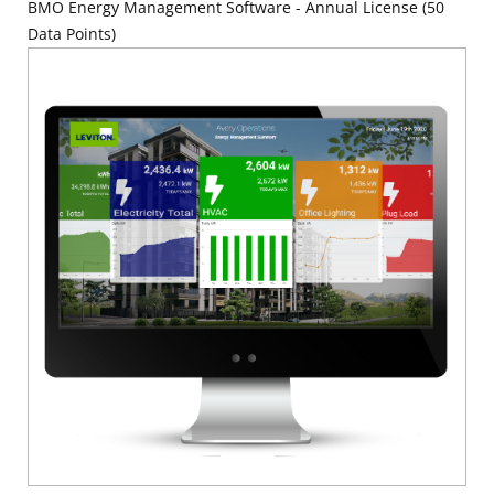
BMO Energy Management Software - Annual License (50
Data Points)