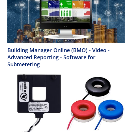
Building Manager Online (BMO) - Video -
Advanced Reporting - Software for
Submetering