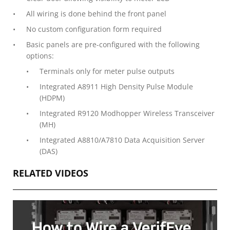
All wiring is done behind the front panel
No custom configuration form required
Basic panels are pre-configured with the following
options:
Terminals only for meter pulse outputs
Integrated A8911 High Density Pulse Module
(HDPM)
Integrated R9120 Modhopper Wireless Transceiver
(MH)
Integrated A8810/A7810 Data Acquisition Server
(DAS)
RELATED VIDEOS