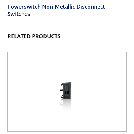
Powerswitch Non-Metallic Disconnect
Switches
RELATED PRODUCTS