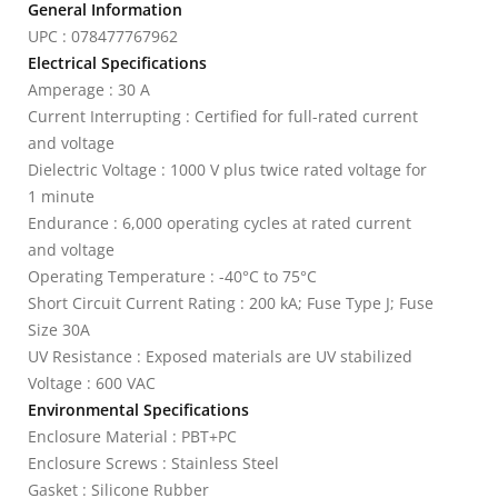
General Information
UPC : 078477767962
Electrical Specifications
Amperage : 30 A
Current Interrupting : Certified for full-rated current
and voltage
Dielectric Voltage : 1000 V plus twice rated voltage for
1 minute
Endurance : 6,000 operating cycles at rated current
and voltage
Operating Temperature : -40°C to 75°C
Short Circuit Current Rating : 200 kA; Fuse Type J; Fuse
Size 30A
UV Resistance : Exposed materials are UV stabilized
Voltage : 600 VAC
Environmental Specifications
Enclosure Material : PBT+PC
Enclosure Screws : Stainless Steel
Gasket : Silicone Rubber