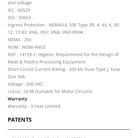
and voltage
IEC : 60529
ISO : 20653
Ingress Protection : NEMA/UL 50E Type 3R, 4, 4X, 6, 6P,
12, 13 IEC IP66, IP67, IP68, IP69 IP69K
NEMA : 250
NOM : NOM-ANCE
NSF : 14159-1, Hygenic Requirement for the Design of
Meat & Poultry Processing Equipment
Short Circuit Current Rating : 200 kA; Fuse Type J; Fuse
Size 30A
Voltage : 600 VAC
cULus : UL98 (Suitable for Motor Circuits)
Warranty
Warranty : 3-Year Limited
PATENTS