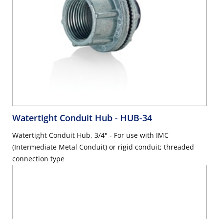
Watertight Conduit Hub
- HUB-34
Watertight Conduit Hub, 3/4" - For use with IMC
(Intermediate Metal Conduit) or rigid conduit; threaded
connection type