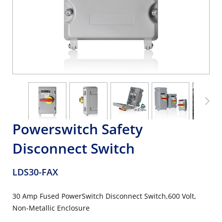
Powerswitch Safety
Disconnect Switch
LDS30-FAX
30 Amp Fused PowerSwitch Disconnect Switch,600 Volt,
Non-Metallic Enclosure