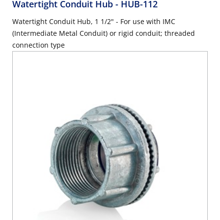
Watertight Conduit Hub
- HUB-112
Watertight Conduit Hub, 1 1/2" - For use with IMC
(Intermediate Metal Conduit) or rigid conduit; threaded
connection type