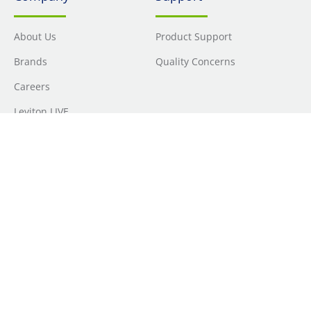
About Us
Product Support
Brands
Quality Concerns
Careers
Leviton LIVE
Locations
Newsroom
Sourcing
Sustainability
Where to Buy