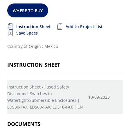
WHERE TO BUY
Instruction Sheet
Add to Project List
Save Specs
Country of Origin : Mexico
INSTRUCTION SHEET
Instruction Sheet - Fused Safety
Disconnect Switches in
10/09/2023
Watertight/Submersible Enclosures |
LDS30-FAX, LDS60-FAX, LDS10-FAX | EN
DOCUMENTS