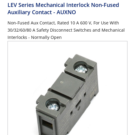
LEV Series Mechanical Interlock Non-Fused
Auxiliary Contact
- AUXNO
Non-Fused Aux Contact, Rated 10 A 600 V, For Use With
30/32/60/80 A Safety Disconnect Switches and Mechanical
Interlocks - Normally Open