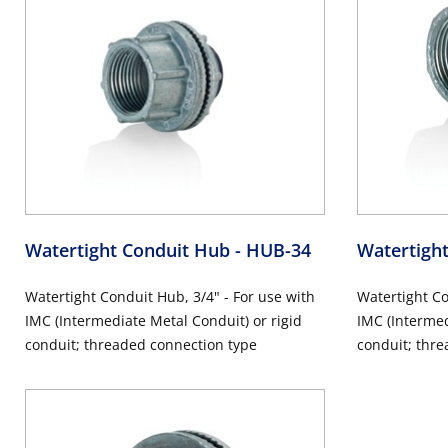
Watertight Conduit Hub
- HUB-34
Watertigh
Watertight Conduit Hub, 3/4" - For use with
Watertight Co
IMC (Intermediate Metal Conduit) or rigid
IMC (Intermed
conduit; threaded connection type
conduit; thre