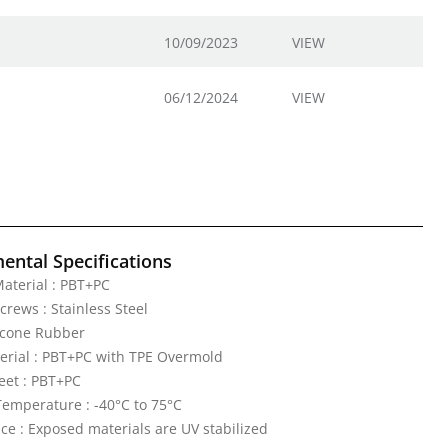
10/09/2023
VIEW
06/12/2024
VIEW
ental Specifications
aterial : PBT+PC
crews : Stainless Steel
licone Rubber
erial : PBT+PC with TPE Overmold
eet : PBT+PC
emperature : -40°C to 75°C
ce : Exposed materials are UV stabilized