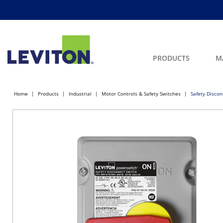
PRODUCTS
M
Home
Products
Industrial
Motor Controls & Safety Switches
Safety Discon