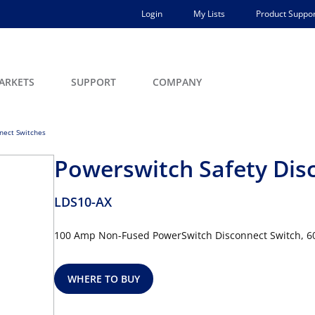
Login
My Lists
Product Suppor
ARKETS
SUPPORT
COMPANY
nect Switches
Powerswitch Safety Dis
LDS10-AX
100 Amp Non-Fused PowerSwitch Disconnect Switch, 600
WHERE TO BUY