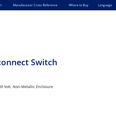
Language
t
Manufacturer Cross Reference
Where to Buy
connect Switch
 Volt, Non-Metallic Enclosure