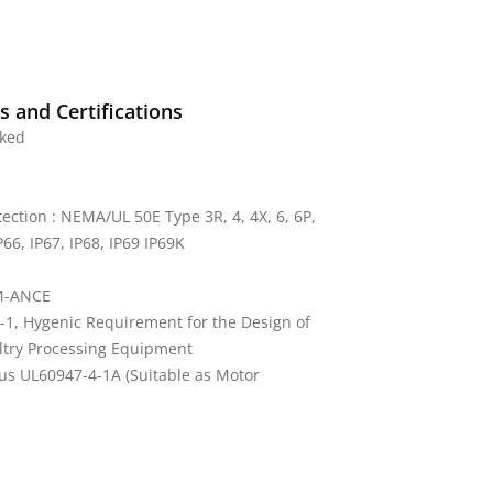
 and Certifications
rked
tection : NEMA/UL 50E Type 3R, 4, 4X, 6, 6P,
P66, IP67, IP68, IP69 IP69K
M-ANCE
-1, Hygenic Requirement for the Design of
ltry Processing Equipment
us UL60947-4-1A (Suitable as Motor