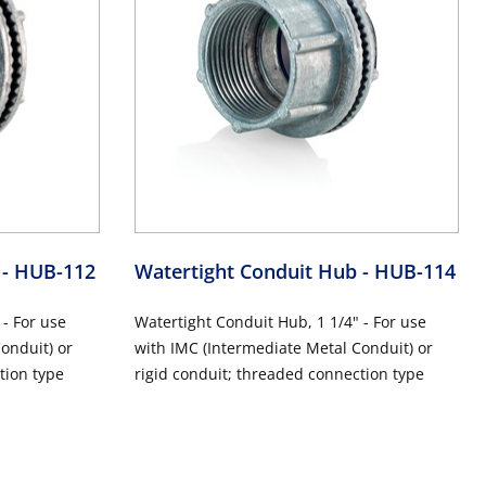
b
- HUB-112
Watertight Conduit Hub
- HUB-114
 - For use
Watertight Conduit Hub, 1 1/4" - For use
onduit) or
with IMC (Intermediate Metal Conduit) or
tion type
rigid conduit; threaded connection type