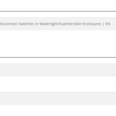
 Disconnect Switches in Watertight/Submersible Enclosures | EN