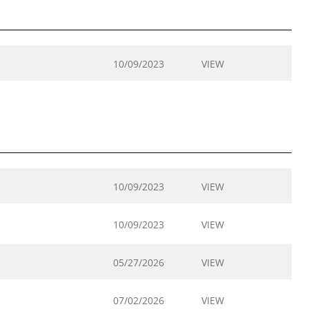
10/09/2023
VIEW
10/09/2023
VIEW
10/09/2023
VIEW
05/27/2026
VIEW
07/02/2026
VIEW