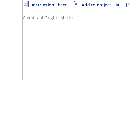
Instruction Sheet
Add to Project List
Country of Origin : Mexico