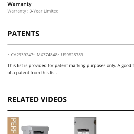
Warranty
Warranty : 3-Year Limited
PATENTS
CA2939247
MX374848
US9828789
This list is provided for patent marking purposes only. A good 
of a patent from this list.
RELATED VIDEOS