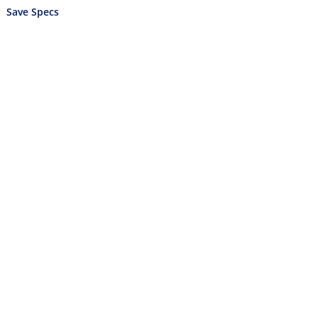
Save Specs