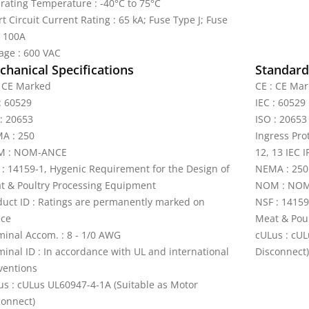
rating Temperature : -40°C to 75°C
t Circuit Current Rating : 65 kA; Fuse Type J; Fuse
e 100A
tage : 600 VAC
hanical Specifications
Standards
: CE Marked
CE : CE Ma
: 60529
IEC : 60529
 : 20653
ISO : 20653
A : 250
Ingress Pro
 : NOM-ANCE
12, 13 IEC I
 : 14159-1, Hygenic Requirement for the Design of
NEMA : 250
t & Poultry Processing Equipment
NOM : NO
duct ID : Ratings are permanently marked on
NSF : 14159
ice
Meat & Pou
minal Accom. : 8 - 1/0 AWG
cULus : cUL
minal ID : In accordance with UL and international
Disconnect)
ventions
us : cULus UL60947-4-1A (Suitable as Motor
connect)