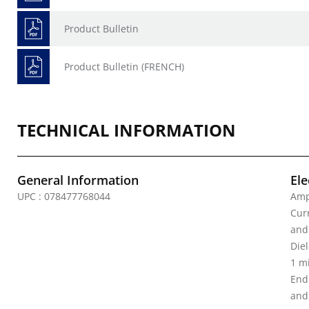
Product Bulletin
Product Bulletin (FRENCH)
TECHNICAL INFORMATION
General Information
Ele
UPC : 078477768044
Amp
Curr
and
Diel
1 m
End
and