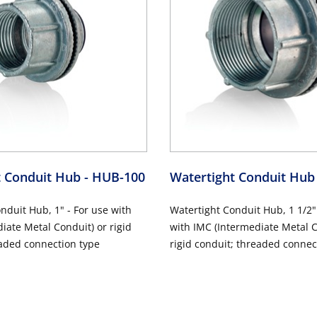
t Conduit Hub
- HUB-100
Watertight Conduit Hu
nduit Hub, 1" - For use with
Watertight Conduit Hub, 1 1/2"
iate Metal Conduit) or rigid
with IMC (Intermediate Metal C
aded connection type
rigid conduit; threaded connec