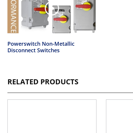
Powerswitch Non-Metallic
Disconnect Switches
RELATED PRODUCTS