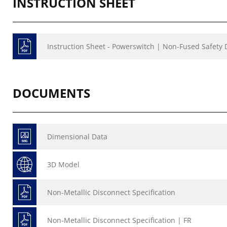
INSTRUCTION SHEET
Instruction Sheet - Powerswitch | Non-Fused Safety
DOCUMENTS
Dimensional Data
3D Model
Non-Metallic Disconnect Specification
Non-Metallic Disconnect Specification | FR