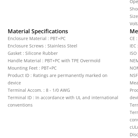
Ope
Shor
Siz
Vol
Material Specifications
Mec
Enclosure Material : PBT+PC
CE 
Enclosure Screws : Stainless Steel
IEC 
Gasket : Silicone Rubber
ISO
Handle Material : PBT+PC with TPE Overmold
NEM
Mounting Feet : PBT+PC
NOM
Product ID : Ratings are permanently marked on
NSF
device
Mea
Terminal Accom. : 8 - 1/0 AWG
Pro
Terminal ID : In accordance with UL and international
dev
conventions
Ter
Ter
con
cUL
Dis