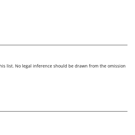
this list. No legal inference should be drawn from the omission