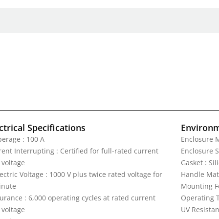
ctrical Specifications
Environm
erage : 100 A
Enclosure M
ent Interrupting : Certified for full-rated current
Enclosure S
 voltage
Gasket : Si
ectric Voltage : 1000 V plus twice rated voltage for
Handle Mat
inute
Mounting F
urance : 6,000 operating cycles at rated current
Operating T
 voltage
UV Resistan