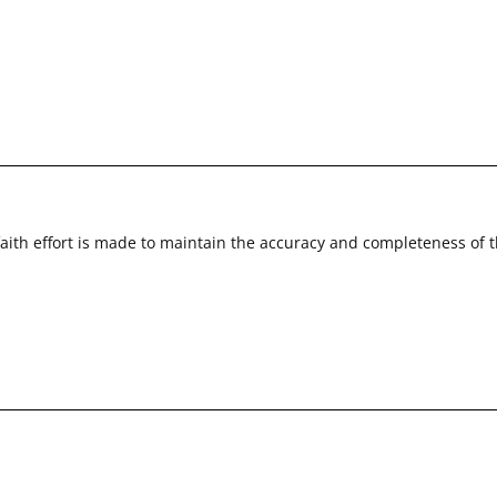
faith effort is made to maintain the accuracy and completeness of 