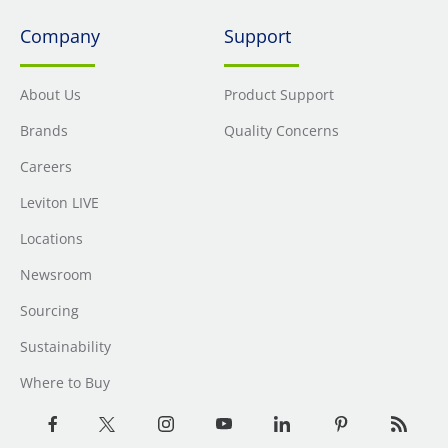
Company
Support
About Us
Product Support
Brands
Quality Concerns
Careers
Leviton LIVE
Locations
Newsroom
Sourcing
Sustainability
Where to Buy