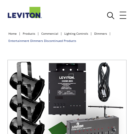
Home
Products
Commercial
Lighting Controls
Dimmers
Entertainment Dimmers Discontinued Products