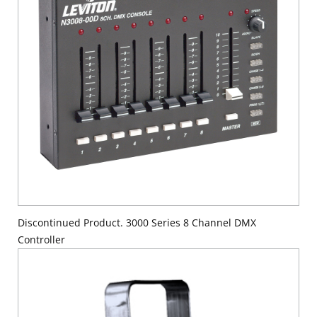
Discontinued Product. 3000 Series 8 Channel DMX
Controller