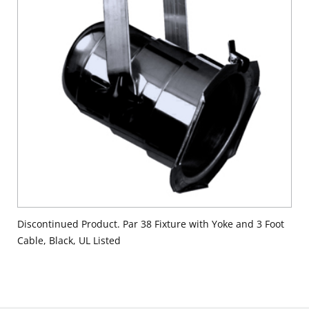
Discontinued Product. Par 38 Fixture with Yoke and 3 Foot
Cable, Black, UL Listed