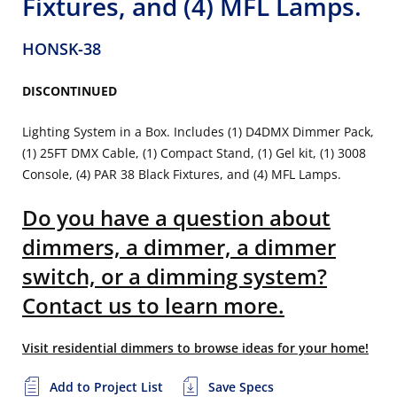
Fixtures, and (4) MFL Lamps.
HONSK-38
DISCONTINUED
Lighting System in a Box. Includes (1) D4DMX Dimmer Pack,
(1) 25FT DMX Cable, (1) Compact Stand, (1) Gel kit, (1) 3008
Console, (4) PAR 38 Black Fixtures, and (4) MFL Lamps.
Do you have a question about
dimmers, a dimmer, a dimmer
switch, or a dimming system?
Contact us to learn more.
Visit residential dimmers to browse ideas for your home!
Add to Project List
Save Specs