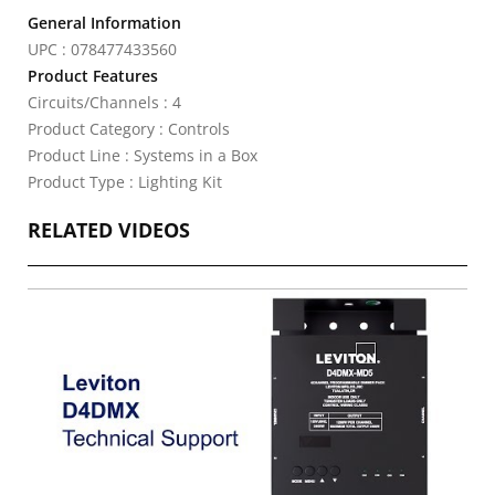
General Information
UPC : 078477433560
Product Features
Circuits/Channels : 4
Product Category : Controls
Product Line : Systems in a Box
Product Type : Lighting Kit
RELATED VIDEOS