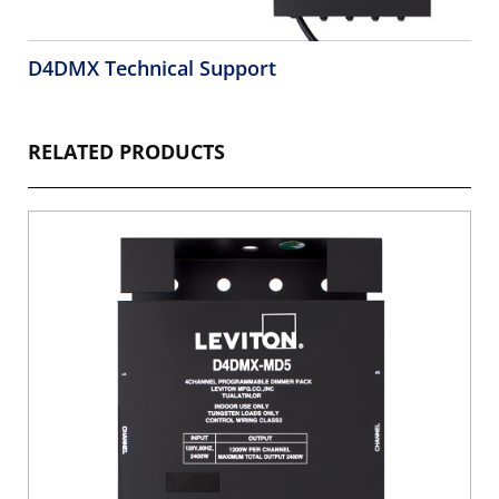
D4DMX Technical Support
RELATED PRODUCTS