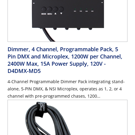
Dimmer, 4 Channel, Programmable Pack, 5
Pin DMX and Microplex, 1200W per Channel,
2400W Max, 15A Power Supply, 120V
-
D4DMX-MD5
4-Channel Programmable Dimmer Pack integrating stand-
alone, 5-PIN DMX, & NSI Microplex, operates as 1, 2, or 4
channel with pre-programmed chases, 1200
Watts/Channel, 2400 Watts/Maximum, 15 Amp Power
Supply Cord, 120V.