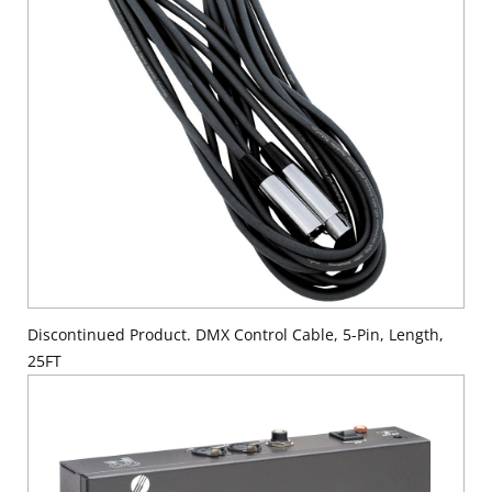
Discontinued Product. DMX Control Cable, 5-Pin, Length,
25FT