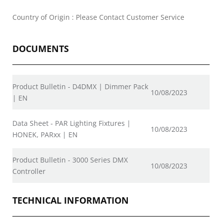
Country of Origin : Please Contact Customer Service
DOCUMENTS
Product Bulletin - D4DMX | Dimmer Pack
10/08/2023
| EN
Data Sheet - PAR Lighting Fixtures |
10/08/2023
HONEK, PARxx | EN
Product Bulletin - 3000 Series DMX
10/08/2023
Controller
TECHNICAL INFORMATION