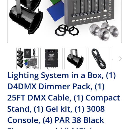
Lighting System in a Box, (1)
D4DMX Dimmer Pack, (1)
25FT DMX Cable, (1) Compact
Stand, (1) Gel kit, (1) 3008
Console, (4) PAR 38 Black