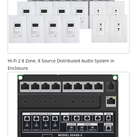
Hi-Fi 2 8 Zone, 8 Source Distributed Audio System in
Enclosure.