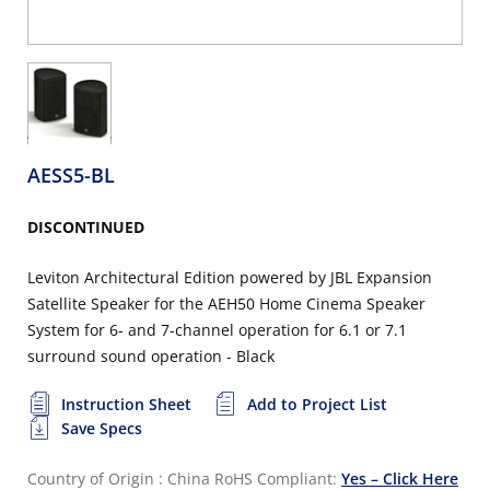
AESS5-BL
DISCONTINUED
Leviton Architectural Edition powered by JBL Expansion
Satellite Speaker for the AEH50 Home Cinema Speaker
System for 6- and 7-channel operation for 6.1 or 7.1
surround sound operation - Black
Instruction Sheet
Add to Project List
Save Specs
Country of Origin : China
RoHS Compliant:
Yes – Click Here