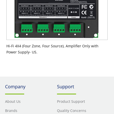
Hi-Fi 4X4 (Four Zone, Four Source), Amplifier Only with
Power Supply- US.
Company
Support
About Us
Product Support
Brands
Quality Concerns