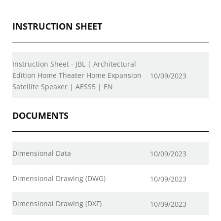
INSTRUCTION SHEET
Instruction Sheet - JBL | Architectural
Edition Home Theater Home Expansion
10/09/2023
Satellite Speaker | AESS5 | EN
DOCUMENTS
Dimensional Data
10/09/2023
Dimensional Drawing (DWG)
10/09/2023
Dimensional Drawing (DXF)
10/09/2023