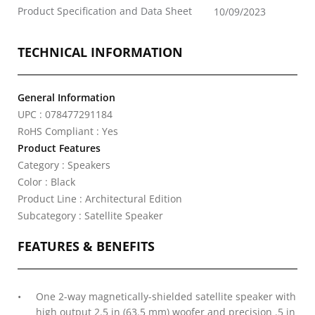
Product Specification and Data Sheet
10/09/2023
TECHNICAL INFORMATION
General Information
UPC : 078477291184
RoHS Compliant : Yes
Product Features
Category : Speakers
Color : Black
Product Line : Architectural Edition
Subcategory : Satellite Speaker
FEATURES & BENEFITS
One 2-way magnetically-shielded satellite speaker with
high output 2.5 in (63.5 mm) woofer and precision .5 in