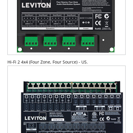
Hi-Fi 2 4x4 (Four Zone, Four Source) - US.