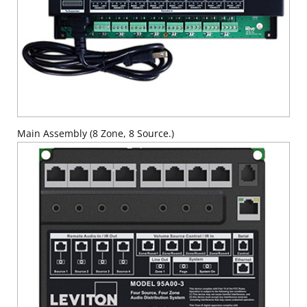
Main Assembly (8 Zone, 8 Source.)