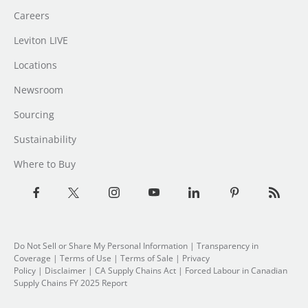
Careers
Leviton LIVE
Locations
Newsroom
Sourcing
Sustainability
Where to Buy
Do Not Sell or Share My Personal Information
| Transparency in
Coverage |
Terms of Use
|
Terms of Sale
|
Privacy
Policy
|
Disclaimer
|
CA Supply Chains Act
|
Forced Labour in Canadian
Supply Chains FY 2025 Report