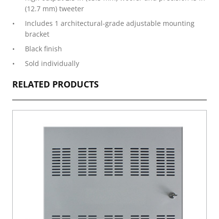
(12.7 mm) tweeter
Includes 1 architectural-grade adjustable mounting
bracket
Black finish
Sold individually
RELATED PRODUCTS