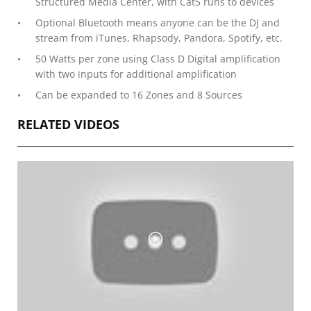
Structured Media Center, with Cat5 runs to devices
Optional Bluetooth means anyone can be the DJ and
stream from iTunes, Rhapsody, Pandora, Spotify, etc.
50 Watts per zone using Class D Digital amplification
with two inputs for additional amplification
Can be expanded to 16 Zones and 8 Sources
RELATED VIDEOS