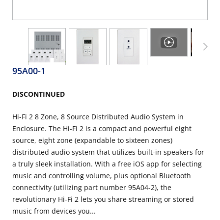
95A00-1
DISCONTINUED
Hi-Fi 2 8 Zone, 8 Source Distributed Audio System in
Enclosure. The Hi-Fi 2 is a compact and powerful eight
source, eight zone (expandable to sixteen zones)
distributed audio system that utilizes built-in speakers for
a truly sleek installation. With a free iOS app for selecting
music and controlling volume, plus optional Bluetooth
connectivity (utilizing part number 95A04-2), the
revolutionary Hi-Fi 2 lets you share streaming or stored
music from devices you...