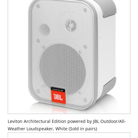
Leviton Architectural Edition powered by JBL Outdoor/All-
Weather Loudspeaker, White (Sold in pairs)