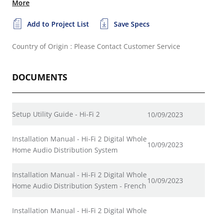
More
Add to Project List
Save Specs
Country of Origin : Please Contact Customer Service
DOCUMENTS
Setup Utility Guide - Hi-Fi 2
10/09/2023
Installation Manual - Hi-Fi 2 Digital Whole
10/09/2023
Home Audio Distribution System
Installation Manual - Hi-Fi 2 Digital Whole
10/09/2023
Home Audio Distribution System - French
Installation Manual - Hi-Fi 2 Digital Whole