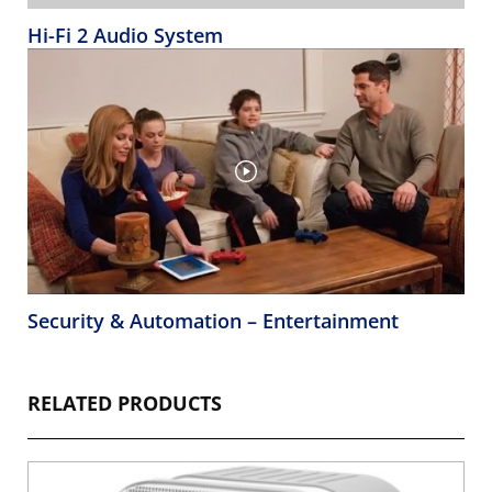
Hi-Fi 2 Audio System
Security & Automation – Entertainment
RELATED PRODUCTS