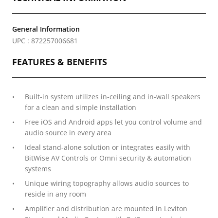
General Information
UPC : 872257006681
FEATURES & BENEFITS
Built-in system utilizes in-ceiling and in-wall speakers
for a clean and simple installation
Free iOS and Android apps let you control volume and
audio source in every area
Ideal stand-alone solution or integrates easily with
BitWise AV Controls or Omni security & automation
systems
Unique wiring topography allows audio sources to
reside in any room
Amplifier and distribution are mounted in Leviton