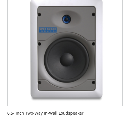
6.5- Inch Two-Way In-Wall Loudspeaker