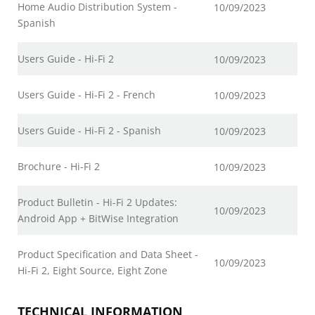
Home Audio Distribution System -
10/09/2023
Spanish
Users Guide - Hi-Fi 2
10/09/2023
Users Guide - Hi-Fi 2 - French
10/09/2023
Users Guide - Hi-Fi 2 - Spanish
10/09/2023
Brochure - Hi-Fi 2
10/09/2023
Product Bulletin - Hi-Fi 2 Updates:
10/09/2023
Android App + BitWise Integration
Product Specification and Data Sheet -
10/09/2023
Hi-Fi 2, Eight Source, Eight Zone
TECHNICAL INFORMATION