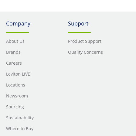
Company
Support
About Us
Product Support
Brands
Quality Concerns
Careers
Leviton LIVE
Locations
Newsroom
Sourcing
Sustainability
Where to Buy