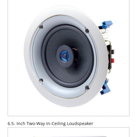
6.5- Inch Two-Way In-Ceiling Loudspeaker