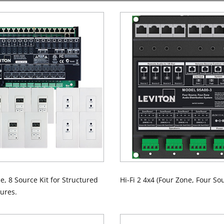
ne, 8 Source Kit for Structured
Hi-Fi 2 4x4 (Four Zone, Four Sou
ures.