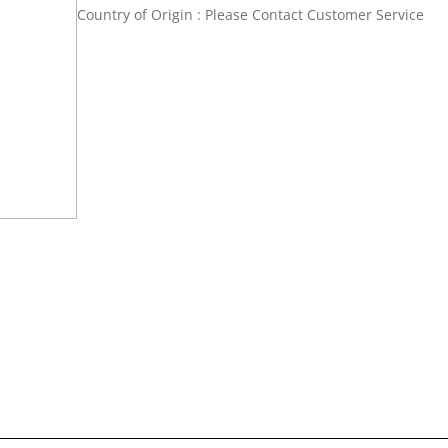
Country of Origin : Please Contact Customer Service