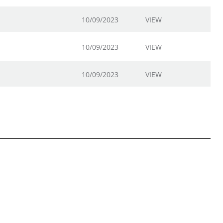
10/09/2023
VIEW
10/09/2023
VIEW
10/09/2023
VIEW