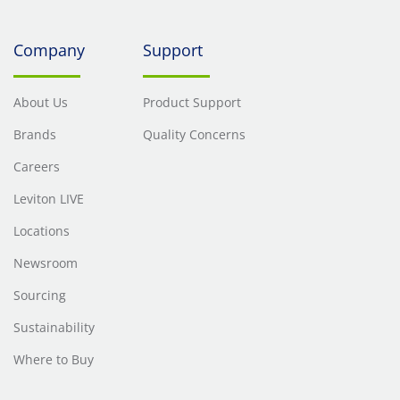
Company
Support
About Us
Product Support
Brands
Quality Concerns
Careers
Leviton LIVE
Locations
Newsroom
Sourcing
Sustainability
Where to Buy