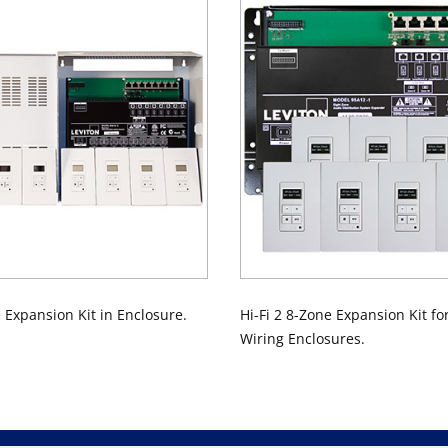
e Expansion Kit in Enclosure.
Hi-Fi 2 8-Zone Expansion Kit fo
Wiring Enclosures.