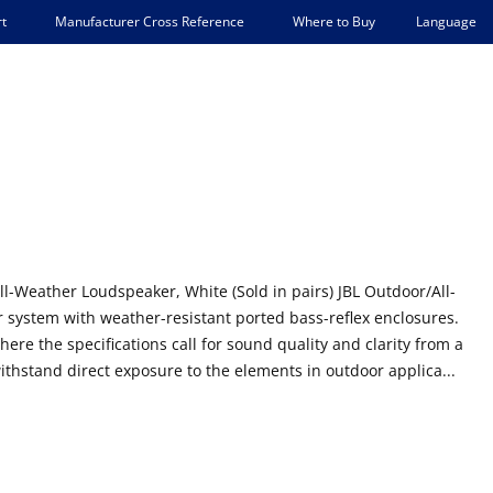
Language
t
Manufacturer Cross Reference
Where to Buy
ll-Weather Loudspeaker, White (Sold in pairs) JBL Outdoor/All-
system with weather-resistant ported bass-reflex enclosures.
here the specifications call for sound quality and clarity from a
ithstand direct exposure to the elements in outdoor applica...