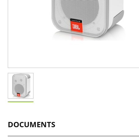
DOCUMENTS