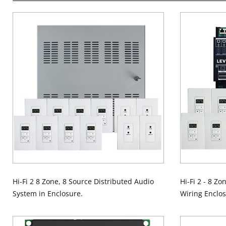
Hi-Fi 2 8 Zone, 8 Source Distributed Audio
Hi-Fi 2 - 8 Zo
System in Enclosure.
Wiring Enclos