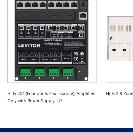
Hi-Fi 4X4 (Four Zone, Four Source), Amplifier
Hi-Fi 2 8-Zon
Only with Power Supply- US.