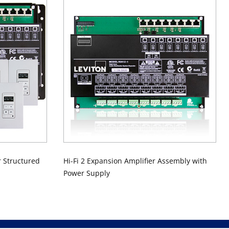
r Structured
Hi-Fi 2 Expansion Amplifier Assembly with
Power Supply