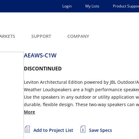
Login
My Lists
Product Suppor
ARKETS
SUPPORT
COMPANY
AEAWS-C1W
DISCONTINUED
Leviton Architectural Edition powered by JBL Outdoor/A
Weather Loudspeakers are a high performance speaker 
Use the speakers in any outdoor or utility application w
durable, flexible design. These two-way speakers can w
More
Add to Project List
Save Specs