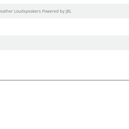
-Weather Loudspeakers Powered by JBL