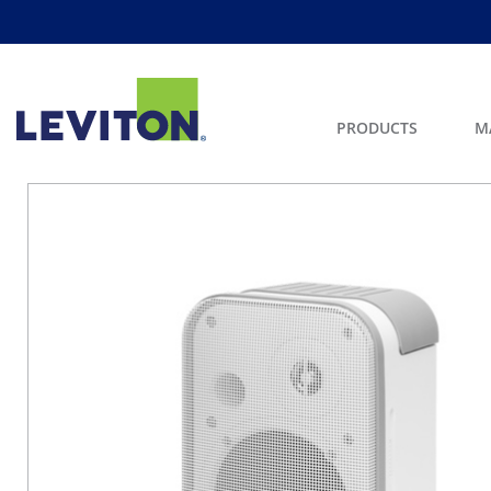
PRODUCTS
M