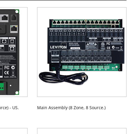
rce) - US.
Main Assembly (8 Zone, 8 Source.)