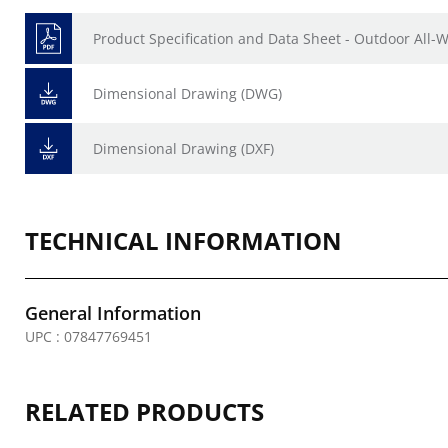
Product Specification and Data Sheet - Outdoor All
Dimensional Drawing (DWG)
Dimensional Drawing (DXF)
TECHNICAL INFORMATION
General Information
UPC : 07847769451
RELATED PRODUCTS