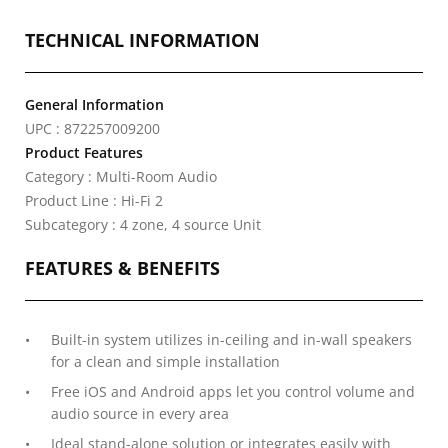
TECHNICAL INFORMATION
General Information
UPC : 872257009200
Product Features
Category : Multi-Room Audio
Product Line : Hi-Fi 2
Subcategory : 4 zone, 4 source Unit
FEATURES & BENEFITS
Built-in system utilizes in-ceiling and in-wall speakers
for a clean and simple installation
Free iOS and Android apps let you control volume and
audio source in every area
Ideal stand-alone solution or integrates easily with