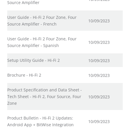
Source Amplifier
User Guide - Hi-Fi 2 Four Zone, Four
10/09/2023
Source Amplifier - French
User Guide - Hi-Fi 2 Four Zone, Four
10/09/2023
Source Amplifier - Spanish
Setup Utility Guide - Hi-Fi 2
10/09/2023
Brochure - Hi-Fi 2
10/09/2023
Product Specification and Data Sheet -
Tech Sheet - Hi-Fi 2, Four Source, Four
10/09/2023
Zone
Product Bulletin - Hi-Fi 2 Updates:
10/09/2023
Android App + BitWise Integration