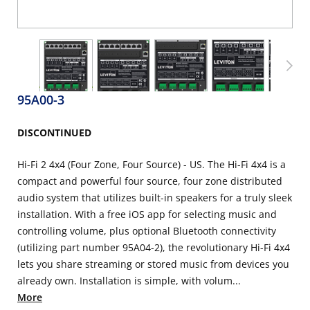
95A00-3
DISCONTINUED
Hi-Fi 2 4x4 (Four Zone, Four Source) - US. The Hi-Fi 4x4 is a
compact and powerful four source, four zone distributed
audio system that utilizes built-in speakers for a truly sleek
installation. With a free iOS app for selecting music and
controlling volume, plus optional Bluetooth connectivity
(utilizing part number 95A04-2), the revolutionary Hi-Fi 4x4
lets you share streaming or stored music from devices you
already own. Installation is simple, with volum...
More