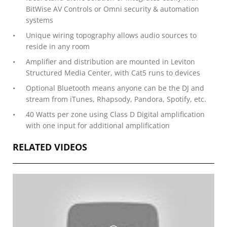
BitWise AV Controls or Omni security & automation
systems
Unique wiring topography allows audio sources to
reside in any room
Amplifier and distribution are mounted in Leviton
Structured Media Center, with Cat5 runs to devices
Optional Bluetooth means anyone can be the DJ and
stream from iTunes, Rhapsody, Pandora, Spotify, etc.
40 Watts per zone using Class D Digital amplification
with one input for additional amplification
RELATED VIDEOS