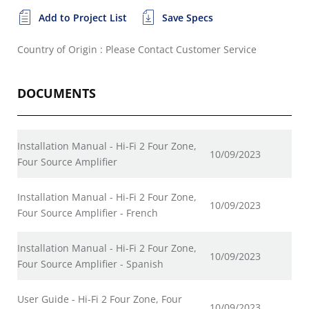
Add to Project List
Save Specs
Country of Origin : Please Contact Customer Service
DOCUMENTS
Installation Manual - Hi-Fi 2 Four Zone,
10/09/2023
Four Source Amplifier
Installation Manual - Hi-Fi 2 Four Zone,
10/09/2023
Four Source Amplifier - French
Installation Manual - Hi-Fi 2 Four Zone,
10/09/2023
Four Source Amplifier - Spanish
User Guide - Hi-Fi 2 Four Zone, Four
10/09/2023