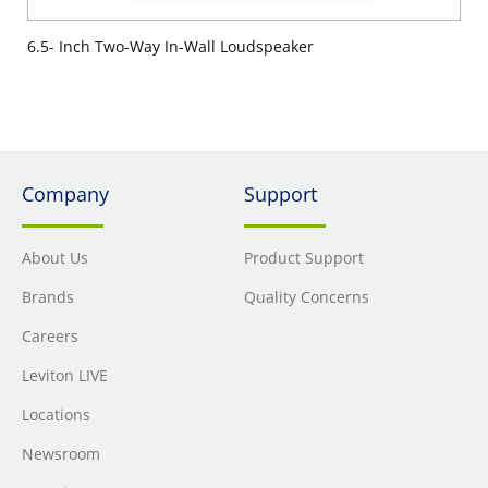
6.5- Inch Two-Way In-Wall Loudspeaker
Company
Support
About Us
Product Support
Brands
Quality Concerns
Careers
Leviton LIVE
Locations
Newsroom