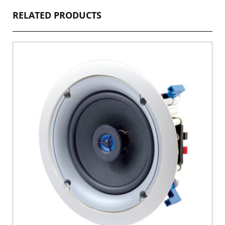
RELATED PRODUCTS