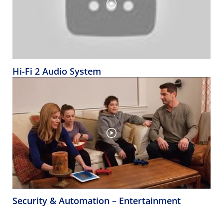
Hi-Fi 2 Audio System
Security & Automation – Entertainment