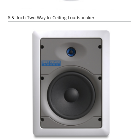
6.5- Inch Two-Way In-Ceiling Loudspeaker