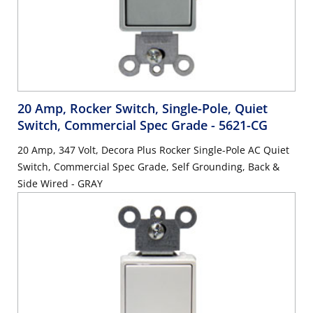
20 Amp, Rocker Switch, Single-Pole, Quiet
Switch, Commercial Spec Grade
- 5621-CG
20 Amp, 347 Volt, Decora Plus Rocker Single-Pole AC Quiet
Switch, Commercial Spec Grade, Self Grounding, Back &
Side Wired - GRAY