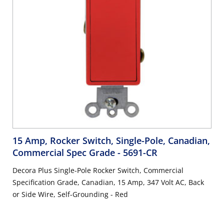
15 Amp, Rocker Switch, Single-Pole, Canadian,
Commercial Spec Grade
- 5691-CR
Decora Plus Single-Pole Rocker Switch, Commercial
Specification Grade, Canadian, 15 Amp, 347 Volt AC, Back
or Side Wire, Self-Grounding - Red