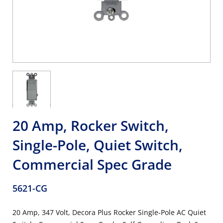
20 Amp, Rocker Switch,
Single-Pole, Quiet Switch,
Commercial Spec Grade
5621-CG
20 Amp, 347 Volt, Decora Plus Rocker Single-Pole AC Quiet