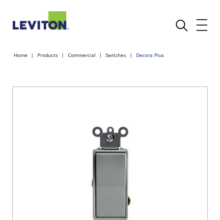
Home
Products
Commercial
Switches
Decora Plus