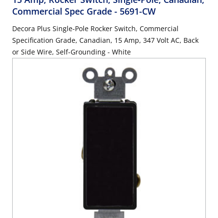
Commercial Spec Grade
- 5691-CW
Decora Plus Single-Pole Rocker Switch, Commercial
Specification Grade, Canadian, 15 Amp, 347 Volt AC, Back
or Side Wire, Self-Grounding - White