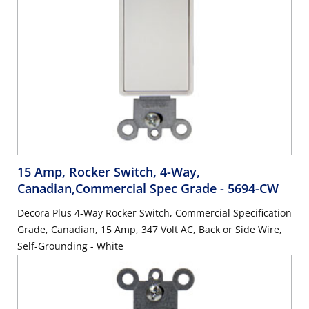
15 Amp, Rocker Switch, 4-Way,
Canadian,Commercial Spec Grade
- 5694-CW
Decora Plus 4-Way Rocker Switch, Commercial Specification
Grade, Canadian, 15 Amp, 347 Volt AC, Back or Side Wire,
Self-Grounding - White