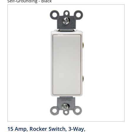
Self-Grounding - Black
15 Amp, Rocker Switch, 3-Way,