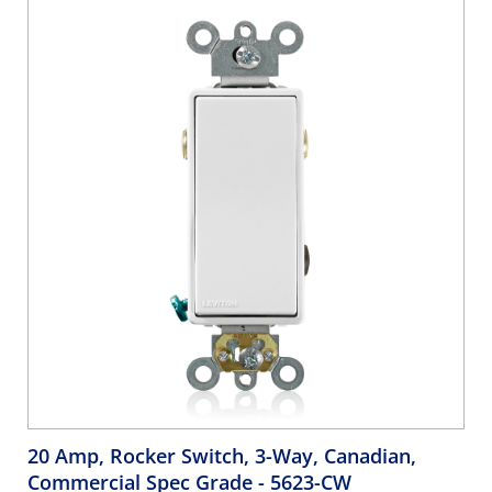
20 Amp, Rocker Switch, 3-Way, Canadian,
Commercial Spec Grade
- 5623-CW