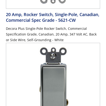
20 Amp, Rocker Switch, Single-Pole, Canadian,
Commercial Spec Grade
- 5621-CW
Decora Plus Single-Pole Rocker Switch, Commercial
Specification Grade, Canadian, 20 Amp, 347 Volt AC, Back
or Side Wire, Self-Grounding - White