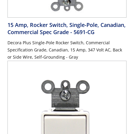
15 Amp, Rocker Switch, Single-Pole, Canadian,
Commercial Spec Grade
- 5691-CG
Decora Plus Single-Pole Rocker Switch, Commercial
Specification Grade, Canadian, 15 Amp, 347 Volt AC, Back
or Side Wire, Self-Grounding - Gray