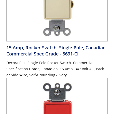
15 Amp, Rocker Switch, Single-Pole, Canadian,
Commercial Spec Grade
- 5691-CI
Decora Plus Single-Pole Rocker Switch, Commercial
Specification Grade, Canadian, 15 Amp, 347 Volt AC, Back
or Side Wire, Self-Grounding - Ivory