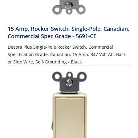
15 Amp, Rocker Switch, Single-Pole, Canadian,
Commercial Spec Grade
- 5691-CE
Decora Plus Single-Pole Rocker Switch, Commercial
Specification Grade, Canadian, 15 Amp, 347 Volt AC, Back
or Side Wire, Self-Grounding - Black