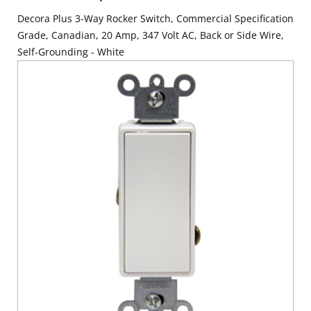
Decora Plus 3-Way Rocker Switch, Commercial Specification
Grade, Canadian, 20 Amp, 347 Volt AC, Back or Side Wire,
Self-Grounding - White