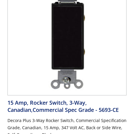
15 Amp, Rocker Switch, 3-Way,
Canadian,Commercial Spec Grade
- 5693-CE
Decora Plus 3-Way Rocker Switch, Commercial Specification
Grade, Canadian, 15 Amp, 347 Volt AC, Back or Side Wire,