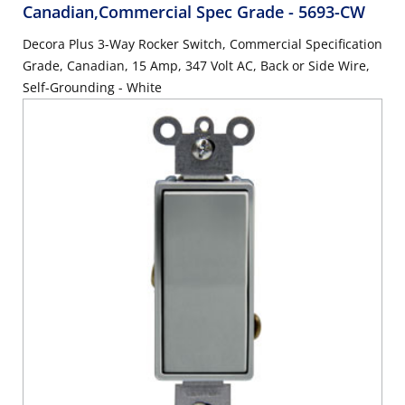
Canadian,Commercial Spec Grade
- 5693-CW
Decora Plus 3-Way Rocker Switch, Commercial Specification
Grade, Canadian, 15 Amp, 347 Volt AC, Back or Side Wire,
Self-Grounding - White