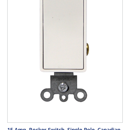
15 Amp, Rocker Switch, Single-Pole, Canadian,