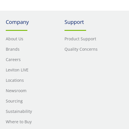
Company
Support
About Us
Product Support
Brands
Quality Concerns
Careers
Leviton LIVE
Locations
Newsroom
Sourcing
Sustainability
Where to Buy