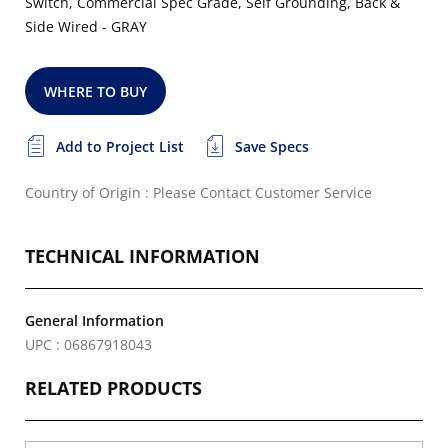
Switch, Commercial Spec Grade, Self Grounding, Back &
Side Wired - GRAY
WHERE TO BUY
Add to Project List
Save Specs
Country of Origin : Please Contact Customer Service
TECHNICAL INFORMATION
General Information
UPC : 06867918043
RELATED PRODUCTS