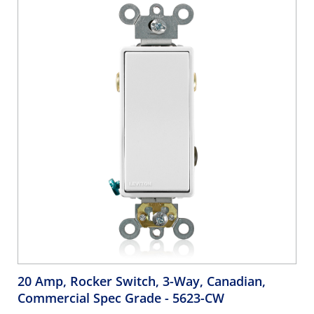
20 Amp, Rocker Switch, 3-Way, Canadian,
Commercial Spec Grade
- 5623-CW