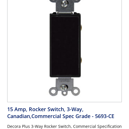
15 Amp, Rocker Switch, 3-Way,
Canadian,Commercial Spec Grade
- 5693-CE
Decora Plus 3-Way Rocker Switch, Commercial Specification