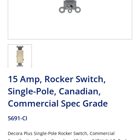
15 Amp, Rocker Switch,
Single-Pole, Canadian,
Commercial Spec Grade
5691-CI
Decora Plus Single-Pole Rocker Switch, Commercial