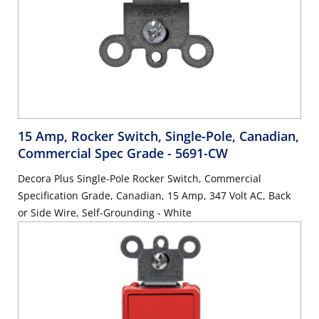
15 Amp, Rocker Switch, Single-Pole, Canadian,
Commercial Spec Grade
- 5691-CW
Decora Plus Single-Pole Rocker Switch, Commercial
Specification Grade, Canadian, 15 Amp, 347 Volt AC, Back
or Side Wire, Self-Grounding - White