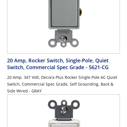
20 Amp, Rocker Switch, Single-Pole, Quiet
Switch, Commercial Spec Grade
- 5621-CG
20 Amp, 347 Volt, Decora Plus Rocker Single-Pole AC Quiet
Switch, Commercial Spec Grade, Self Grounding, Back &
Side Wired - GRAY