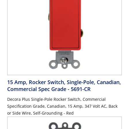
15 Amp, Rocker Switch, Single-Pole, Canadian,
Commercial Spec Grade
- 5691-CR
Decora Plus Single-Pole Rocker Switch, Commercial
Specification Grade, Canadian, 15 Amp, 347 Volt AC, Back
or Side Wire, Self-Grounding - Red