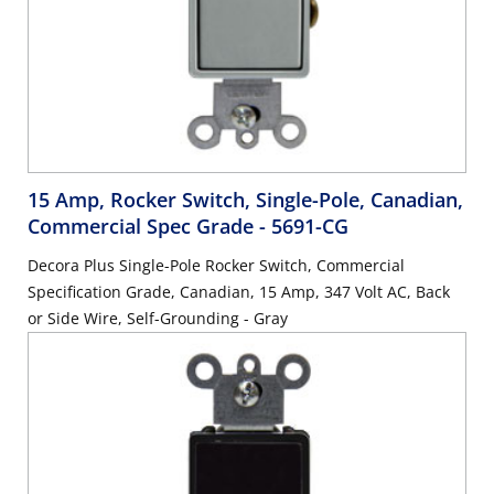
15 Amp, Rocker Switch, Single-Pole, Canadian,
Commercial Spec Grade
- 5691-CG
Decora Plus Single-Pole Rocker Switch, Commercial
Specification Grade, Canadian, 15 Amp, 347 Volt AC, Back
or Side Wire, Self-Grounding - Gray