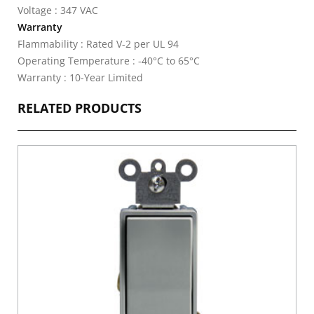
Voltage : 347 VAC
Warranty
Flammability : Rated V-2 per UL 94
Operating Temperature : -40°C to 65°C
Warranty : 10-Year Limited
RELATED PRODUCTS