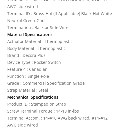
AWG side wired
Terminal ID : Brass-Hot (If Applicable) Black-Hot White-
Neutral Green-Gnd
Termination : Back or Side Wire
Material Specifications
Actuator Material : Thermoplastic
Body Material : Thermoplastic
Brand : Decora Plus
Device Type : Rocker Switch
Feature 4 : Canadian
Function : Single-Pole
Grade : Commercial Specification Grade
Strap Material : Steel
Mechanical Specifications
Product ID : Stamped on Strap
Screw Terminal Torque : 14-18 in-lbs
Terminal Accom. : 14-#10 AWG back wired; #14-#12
AWG side wired