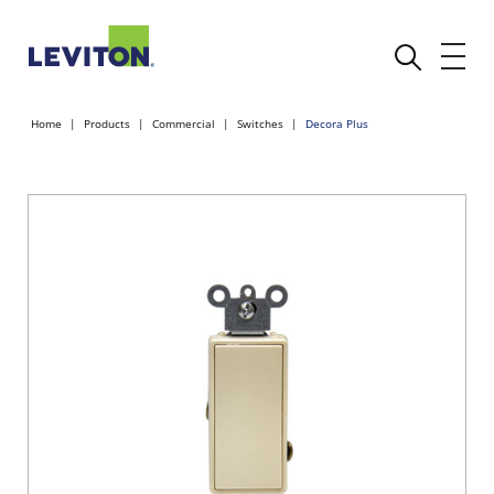
Home
Products
Commercial
Switches
Decora Plus