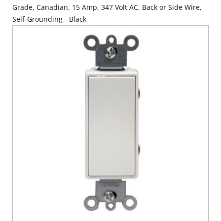
Grade, Canadian, 15 Amp, 347 Volt AC, Back or Side Wire,
Self-Grounding - Black