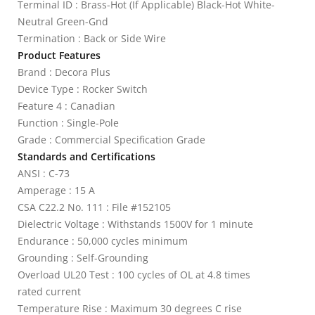
Terminal ID : Brass-Hot (If Applicable) Black-Hot White-
Neutral Green-Gnd
Termination : Back or Side Wire
Product Features
Brand : Decora Plus
Device Type : Rocker Switch
Feature 4 : Canadian
Function : Single-Pole
Grade : Commercial Specification Grade
Standards and Certifications
ANSI : C-73
Amperage : 15 A
CSA C22.2 No. 111 : File #152105
Dielectric Voltage : Withstands 1500V for 1 minute
Endurance : 50,000 cycles minimum
Grounding : Self-Grounding
Overload UL20 Test : 100 cycles of OL at 4.8 times
rated current
Temperature Rise : Maximum 30 degrees C rise