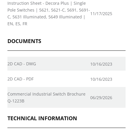
Instruction Sheet - Decora Plus | Single
Pole Switches | 5621, 5621-C, 5691, 5691-
11/17/2025
C, 5631 Illuminated, 5649 Illuminated |
EN, ES, FR
DOCUMENTS
2D CAD - DWG
10/16/2023
2D CAD - PDF
10/16/2023
Commercial Industrial Switch Brochure
06/29/2026
Q-1223B
TECHNICAL INFORMATION