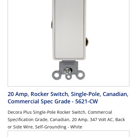
20 Amp, Rocker Switch, Single-Pole, Canadian,
Commercial Spec Grade
- 5621-CW
Decora Plus Single-Pole Rocker Switch, Commercial
Specification Grade, Canadian, 20 Amp, 347 Volt AC, Back
or Side Wire, Self-Grounding - White