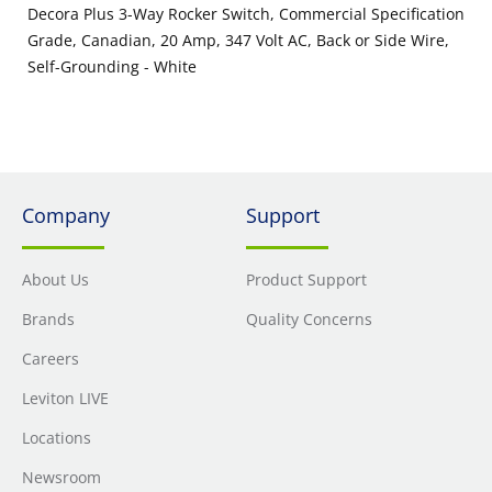
Decora Plus 3-Way Rocker Switch, Commercial Specification
Grade, Canadian, 20 Amp, 347 Volt AC, Back or Side Wire,
Self-Grounding - White
Company
Support
About Us
Product Support
Brands
Quality Concerns
Careers
Leviton LIVE
Locations
Newsroom