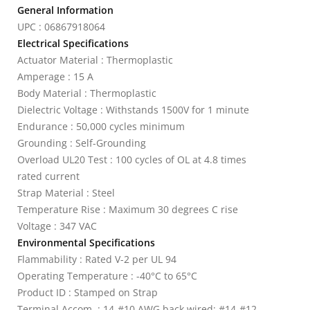
General Information
UPC : 06867918064
Electrical Specifications
Actuator Material : Thermoplastic
Amperage : 15 A
Body Material : Thermoplastic
Dielectric Voltage : Withstands 1500V for 1 minute
Endurance : 50,000 cycles minimum
Grounding : Self-Grounding
Overload UL20 Test : 100 cycles of OL at 4.8 times
rated current
Strap Material : Steel
Temperature Rise : Maximum 30 degrees C rise
Voltage : 347 VAC
Environmental Specifications
Flammability : Rated V-2 per UL 94
Operating Temperature : -40°C to 65°C
Product ID : Stamped on Strap
Terminal Accom. : 14-#10 AWG back wired; #14-#12