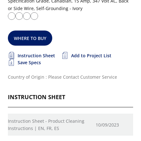
Specification Grade, Canadian, 15 Amp, 347 Volt AC, Back
or Side Wire, Self-Grounding - Ivory
WHERE TO BUY
Instruction Sheet
Add to Project List
Save Specs
Country of Origin : Please Contact Customer Service
INSTRUCTION SHEET
Instruction Sheet - Product Cleaning
10/09/2023
Instructions | EN, FR, ES