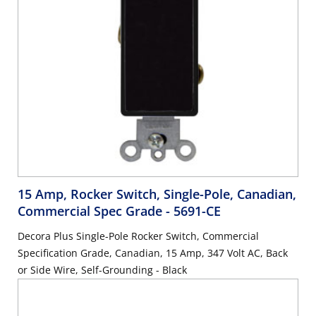
15 Amp, Rocker Switch, Single-Pole, Canadian,
Commercial Spec Grade
- 5691-CE
Decora Plus Single-Pole Rocker Switch, Commercial
Specification Grade, Canadian, 15 Amp, 347 Volt AC, Back
or Side Wire, Self-Grounding - Black