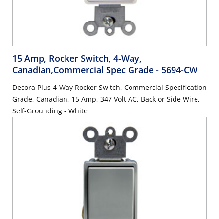
15 Amp, Rocker Switch, 4-Way,
Canadian,Commercial Spec Grade
- 5694-CW
Decora Plus 4-Way Rocker Switch, Commercial Specification
Grade, Canadian, 15 Amp, 347 Volt AC, Back or Side Wire,
Self-Grounding - White