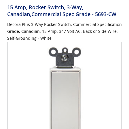
15 Amp, Rocker Switch, 3-Way,
Canadian,Commercial Spec Grade
- 5693-CW
Decora Plus 3-Way Rocker Switch, Commercial Specification
Grade, Canadian, 15 Amp, 347 Volt AC, Back or Side Wire,
Self-Grounding - White