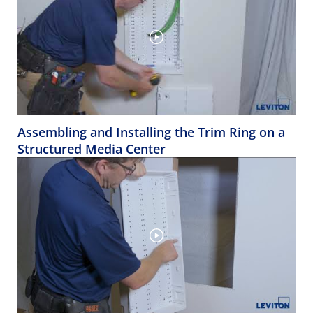
Assembling and Installing the Trim Ring on a
Structured Media Center