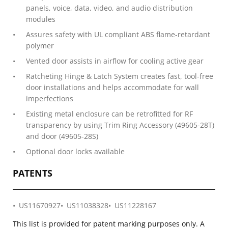
panels, voice, data, video, and audio distribution
modules
Assures safety with UL compliant ABS flame-retardant
polymer
Vented door assists in airflow for cooling active gear
Ratcheting Hinge & Latch System creates fast, tool-free
door installations and helps accommodate for wall
imperfections
Existing metal enclosure can be retrofitted for RF
transparency by using Trim Ring Accessory (49605-28T)
and door (49605-28S)
Optional door locks available
PATENTS
US11670927
US11038328
US11228167
This list is provided for patent marking purposes only. A