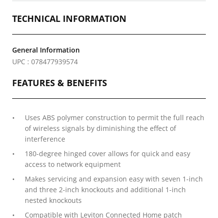
TECHNICAL INFORMATION
General Information
UPC : 078477939574
FEATURES & BENEFITS
Uses ABS polymer construction to permit the full reach
of wireless signals by diminishing the effect of
interference
180-degree hinged cover allows for quick and easy
access to network equipment
Makes servicing and expansion easy with seven 1-inch
and three 2-inch knockouts and additional 1-inch
nested knockouts
Compatible with Leviton Connected Home patch