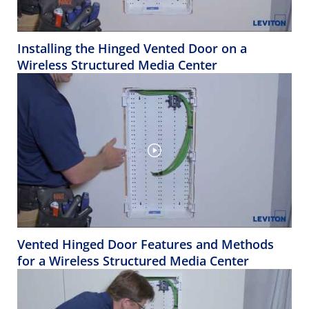
Installing the Hinged Vented Door on a
Wireless Structured Media Center
Vented Hinged Door Features and Methods
for a Wireless Structured Media Center