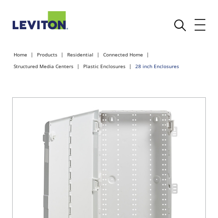
Home
Products
Residential
Connected Home
Structured Media Centers
Plastic Enclosures
28 inch Enclosures