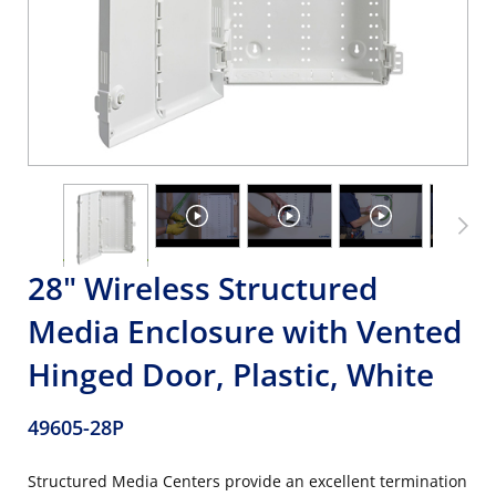
28" Wireless Structured
Media Enclosure with Vented
Hinged Door, Plastic, White
49605-28P
Structured Media Centers provide an excellent termination