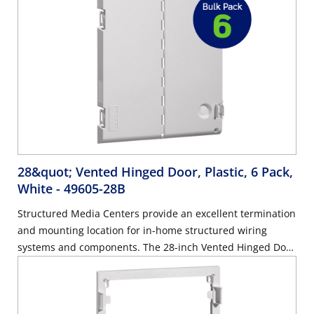
28&quot; Vented Hinged Door, Plastic, 6 Pack,
White
- 49605-28B
Structured Media Centers provide an excellent termination
and mounting location for in-home structured wiring
systems and components. The 28-inch Vented Hinged Door
allows for improved wireless network reach, as opposed to
standard metal doors that can limit the range of a wireless
signal. The door can mount on plastic and metal