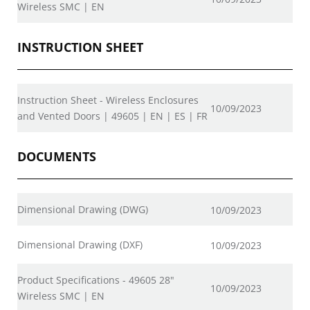
Wireless SMC | EN
INSTRUCTION SHEET
Instruction Sheet - Wireless Enclosures
10/09/2023
and Vented Doors | 49605 | EN | ES | FR
DOCUMENTS
Dimensional Drawing (DWG)
10/09/2023
Dimensional Drawing (DXF)
10/09/2023
Product Specifications - 49605 28"
10/09/2023
Wireless SMC | EN