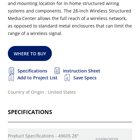
and mounting location for in-home structured wiring
systems and components. The 28-inch Wireless Structured
Media Center allows the full reach of a wireless network,
as opposed to standard metal enclosures that can limit the
range of a wireless signal.
WHERE TO BUY
Specifications
Instruction Sheet
Add to Project List
Save Specs
Country of Origin : United States
SPECIFICATIONS
Product Specifications - 49605 28"
10/09/2023