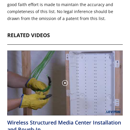
good faith effort is made to maintain the accuracy and
completeness of this list. No legal inference should be
drawn from the omission of a patent from this list.
RELATED VIDEOS
Wireless Structured Media Center Installation
and Rough-In