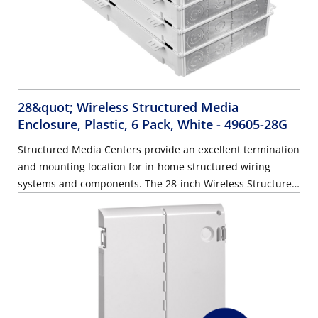
28&quot; Wireless Structured Media
Enclosure, Plastic, 6 Pack, White
- 49605-28G
Structured Media Centers provide an excellent termination
and mounting location for in-home structured wiring
systems and components. The 28-inch Wireless Structured
Media Center allows the full reach of a wireless network,
as opposed to standard metal enclosures that can limit the
range of a wireless signal.