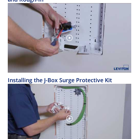
Installing the J-Box Surge Protective Kit