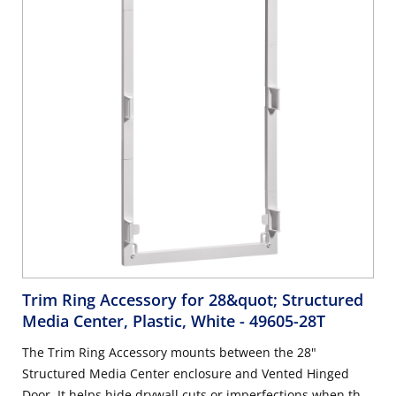
Structured Media Centers.
Trim Ring Accessory for 28&quot; Structured
Media Center, Plastic, White
- 49605-28T
The Trim Ring Accessory mounts between the 28"
Structured Media Center enclosure and Vented Hinged
Door. It helps hide drywall cuts or imperfections when the