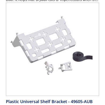
door is opened.
Plastic Universal Shelf Bracket
- 49605-AUB