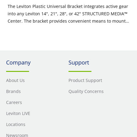
The Leviton Plastic Universal Bracket integrates active gear
into any Leviton 14", 21", 28", or 42" STRUCTURED MEDIA™
Center. The bracket provides convenient means to mount a
modem, router, storage, or other active gear within the
enclosure. The bracket kit includes a 30-inch roll of hook
and loop strips, along with two secure snap saddle ties,
providing flexible options to secure active gear.
Company
Support
About Us
Product Support
Brands
Quality Concerns
Careers
Leviton LIVE
Locations
Newsroom