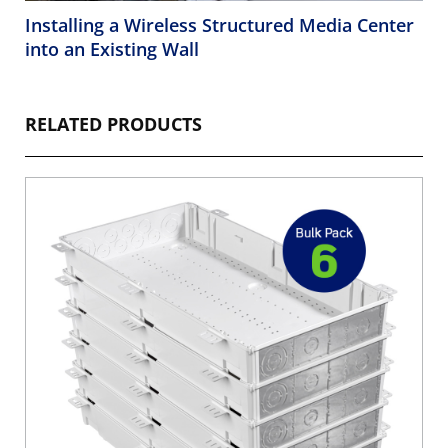
Installing a Wireless Structured Media Center
into an Existing Wall
RELATED PRODUCTS