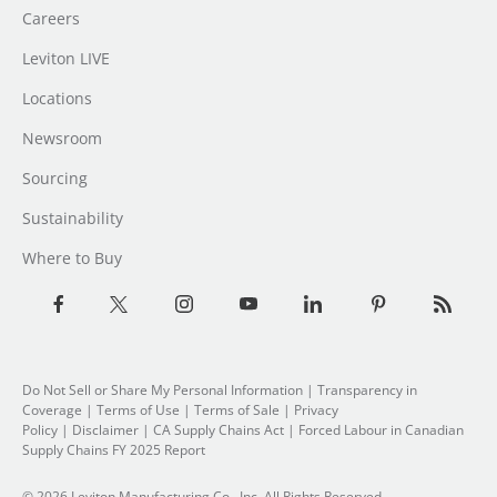
Careers
Leviton LIVE
Locations
Newsroom
Sourcing
Sustainability
Where to Buy
Do Not Sell or Share My Personal Information
|
Transparency in
Coverage
|
Terms of Use
|
Terms of Sale
|
Privacy
Policy
|
Disclaimer
|
CA Supply Chains Act
|
Forced Labour in Canadian
Supply Chains FY 2025 Report
© 2026 Leviton Manufacturing Co., Inc. All Rights Reserved.