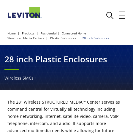
Home
Products
Residential
Connected Home
Structured Media Centers
Plastic Enclosures
28 inch Enclosures
28 inch Plastic Enclosures
Wireless SMCs
The 28" Wireless STRUCTURED MEDIA™ Center serves as
command central for virtually all technology including
home networking, internet, satellite video, camera, VoIP,
telephone, intercom, and audio. It supports more
advanced multimedia needs while allowing for future