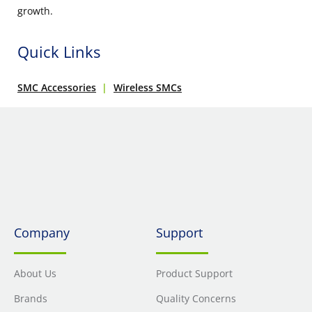
growth.
Quick Links
SMC Accessories
Wireless SMCs
Company
Support
About Us
Product Support
Brands
Quality Concerns