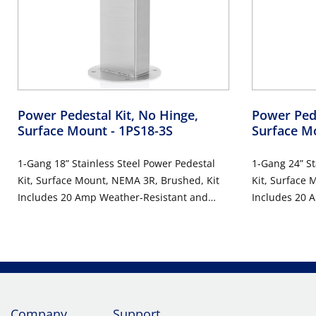
Power Pedestal Kit, No Hinge,
Power Pede
Surface Mount
- 1PS18-3S
Surface M
1-Gang 18” Stainless Steel Power Pedestal
1-Gang 24” St
Kit, Surface Mount, NEMA 3R, Brushed, Kit
Kit, Surface 
Includes 20 Amp Weather-Resistant and
Includes 20 
Tamper-Resistant GFCI (G5362-WTW) And
Tamper-Resis
Weather Reistant In-Use Cover (IUM1V-0GY)
Weather Resi
Company
Support