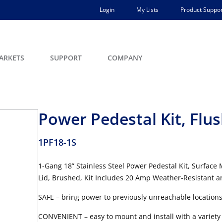
Login
My Lists
Product Suppor
ARKETS
SUPPORT
COMPANY
Power Pedestal Kit, Flu
1PF18-1S
1-Gang 18” Stainless Steel Power Pedestal Kit, Surface
Lid, Brushed, Kit Includes 20 Amp Weather-Resistant
SAFE – bring power to previously unreachable location
CONVENIENT – easy to mount and install with a variety 