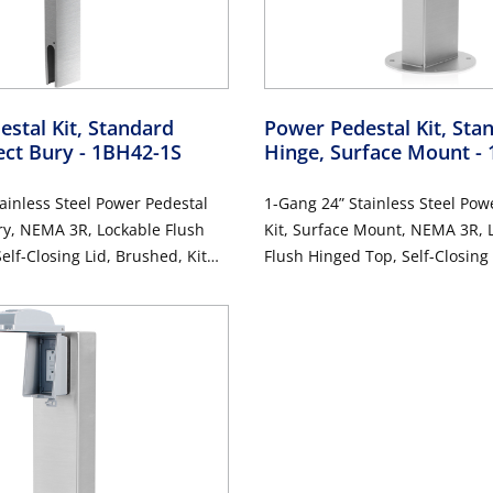
stal Kit, Standard
Power Pedestal Kit, Sta
ect Bury
- 1BH42-1S
Hinge, Surface Mount
-
ainless Steel Power Pedestal
1-Gang 24” Stainless Steel Pow
ury, NEMA 3R, Lockable Flush
Kit, Surface Mount, NEMA 3R, 
elf-Closing Lid, Brushed, Kit
Flush Hinged Top, Self-Closing
Amp Weather-Resistant and
Kit Includes 20 Amp Weather-R
t GFCI (G5362-WTW)
Tamper-Resistant GFCI (G536