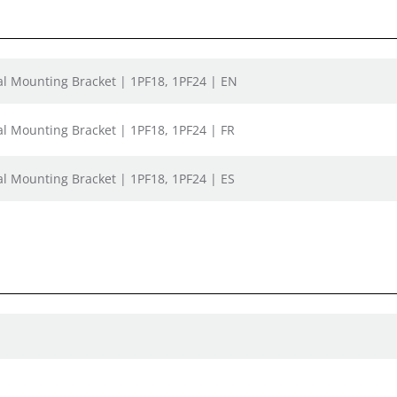
nal Mounting Bracket | 1PF18, 1PF24 | EN
al Mounting Bracket | 1PF18, 1PF24 | FR
al Mounting Bracket | 1PF18, 1PF24 | ES