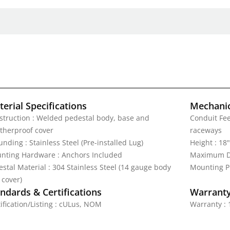
erial Specifications
Mechanic
struction : Welded pedestal body, base and
Conduit Fe
therproof cover
raceways
nding : Stainless Steel (Pre-installed Lug)
Height : 18"
nting Hardware : Anchors Included
Maximum Di
stal Material : 304 Stainless Steel (14 gauge body
Mounting Pl
 cover)
ndards & Certifications
Warrant
ification/Listing : cULus, NOM
Warranty : 