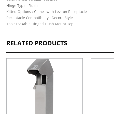
Hinge Type : Flush
Kitted Options : Comes with Leviton Receptacles
Receptacle Compatibility : Decora Style
Top : Lockable Hinged Flush Mount Top
RELATED PRODUCTS