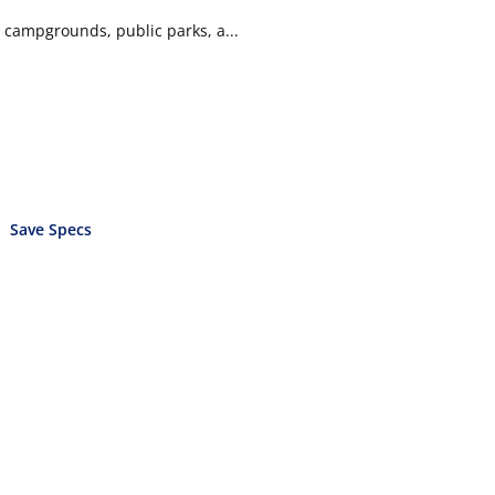
g campgrounds, public parks, a...
Save Specs