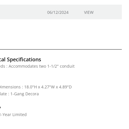
06/12/2024
VIEW
al Specifications
eds : Accommodates two 1-1/2" conduit
mensions : 18.0"H x 4.27"W x 4.89"D
ate : 1-Gang Decora
y
1-Year Limited