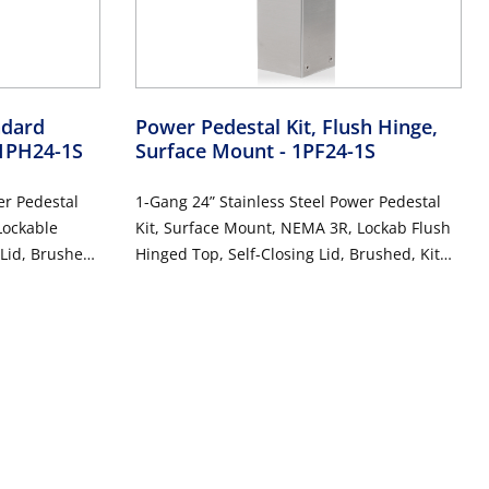
ndard
Power Pedestal Kit, Flush Hinge,
 1PH24-1S
Surface Mount
- 1PF24-1S
er Pedestal
1-Gang 24” Stainless Steel Power Pedestal
Lockable
Kit, Surface Mount, NEMA 3R, Lockab Flush
 Lid, Brushed,
Hinged Top, Self-Closing Lid, Brushed, Kit
esistant and
Includes 20 Amp Weather-Resistant and
2-WTW)
Tamper-Resistant GFCI (G5362-WTW)