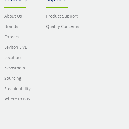
About Us
Product Support
Brands
Quality Concerns
Careers
Leviton LIVE
Locations
Newsroom
Sourcing
Sustainability
Where to Buy