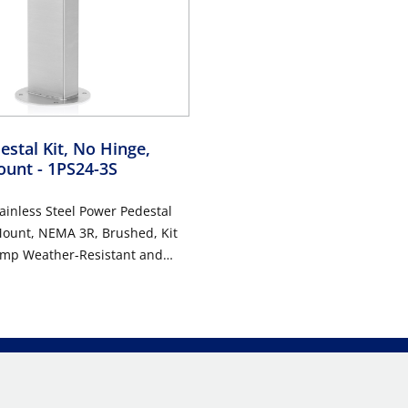
stal Kit, No Hinge,
ount
- 1PS24-3S
ainless Steel Power Pedestal
Mount, NEMA 3R, Brushed, Kit
Amp Weather-Resistant and
tant GFCI (G5362-WTW) ,
stant In-Use Cover (IUM1V-GY)