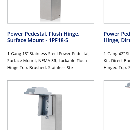
Power Pedestal, Flush Hinge,
Power Pede
Surface Mount
- 1PF18-S
Hinge, Dir
1-Gang 18” Stainless Steel Power Pedestal,
1-Gang 42” St
Surface Mount, NEMA 3R, Lockable Flush
Kit, Direct B
Hinge Top, Brushed, Stainless Ste
Hinged Top, S
Includes 20 
Tamper-Resis