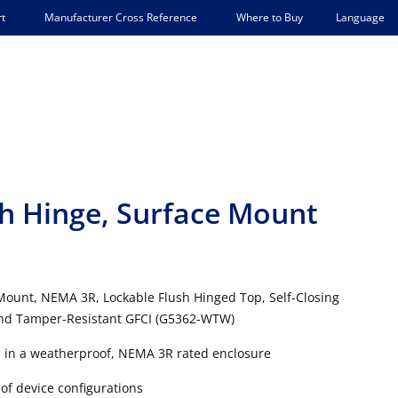
Language
t
Manufacturer Cross Reference
Where to Buy
sh Hinge, Surface Mount
 Mount, NEMA 3R, Lockable Flush Hinged Top, Self-Closing
 and Tamper-Resistant GFCI (G5362-WTW)
s in a weatherproof, NEMA 3R rated enclosure
of device configurations