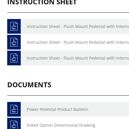
INSTRUCTION SHEET
Instruction Sheet - Flush Mount Pedestal with Inter
Instruction Sheet - Flush Mount Pedestal with Intern
Instruction Sheet - Flush Mount Pedestal with Intern
DOCUMENTS
Power Pedestal Product Bulletin
Kitted Option Dimensional Drawing