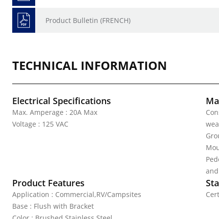
Product Bulletin (FRENCH)
TECHNICAL INFORMATION
Electrical Specifications
Mat
Max. Amperage : 20A Max
Con
Voltage : 125 VAC
wea
Grou
Mou
Pede
and
Product Features
Sta
Application : Commercial,RV/Campsites
Cert
Base : Flush with Bracket
Color : Brushed Stainless Steel