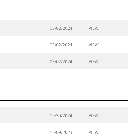
05/02/2024
VIEW
05/02/2024
VIEW
05/02/2024
VIEW
10/30/2024
VIEW
10/09/2023
VIEW