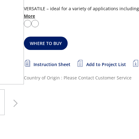
VERSATILE – ideal for a variety of applications includin
More
WHERE TO BUY
Instruction Sheet
Add to Project List
Country of Origin : Please Contact Customer Service