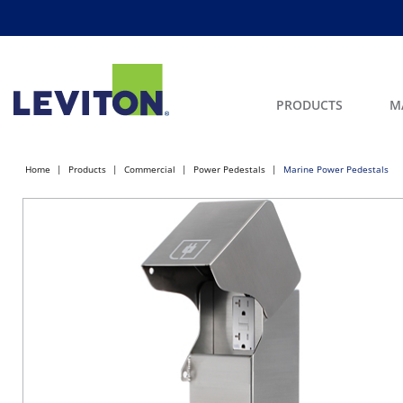
PRODUCTS
M
Home
Products
Commercial
Power Pedestals
Marine Power Pedestals