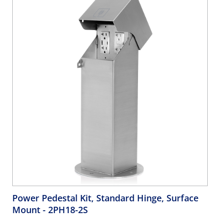
Power Pedestal Kit, Standard Hinge, Surface
Mount
- 2PH18-2S