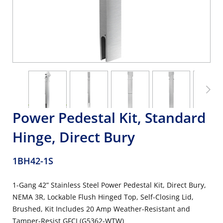
Power Pedestal Kit, Standard
Hinge, Direct Bury
1BH42-1S
1-Gang 42” Stainless Steel Power Pedestal Kit, Direct Bury,
NEMA 3R, Lockable Flush Hinged Top, Self-Closing Lid,
Brushed, Kit Includes 20 Amp Weather-Resistant and
Tamper-Resist GFCI (G5362-WTW)