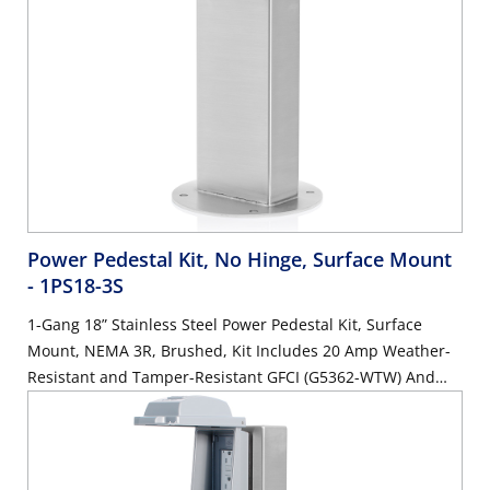
Power Pedestal Kit, No Hinge, Surface Mount
- 1PS18-3S
1-Gang 18” Stainless Steel Power Pedestal Kit, Surface
Mount, NEMA 3R, Brushed, Kit Includes 20 Amp Weather-
Resistant and Tamper-Resistant GFCI (G5362-WTW) And
Weather Reistant In-Use Cover (IUM1V-0GY)