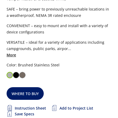
SAFE – bring power to previously unreachable locations in
a weatherproof, NEMA 3R rated enclosure
CONVENIENT – easy to mount and install with a variety of
device configurations
VERSATILE – ideal for a variety of applications including
campgrounds, public parks, airpor...
More
Color: Brushed Stainless Steel
WHERE TO BUY
Instruction Sheet
Add to Project List
Save Specs