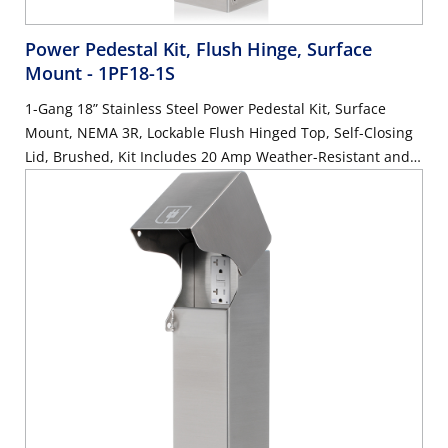
Power Pedestal Kit, Flush Hinge, Surface
Mount
- 1PF18-1S
1-Gang 18” Stainless Steel Power Pedestal Kit, Surface
Mount, NEMA 3R, Lockable Flush Hinged Top, Self-Closing
Lid, Brushed, Kit Includes 20 Amp Weather-Resistant and
Tamper-Resistant GFCI (G5362-WTW)