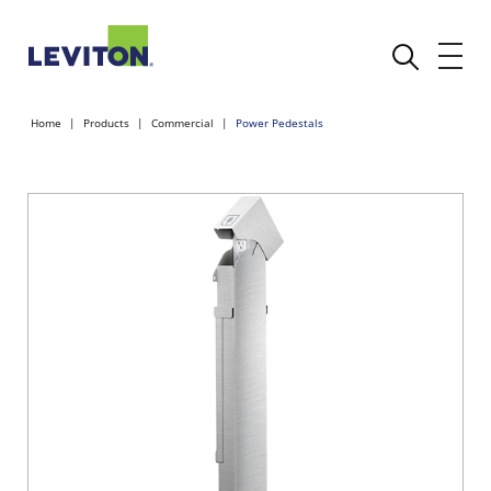
Home
Products
Commercial
Power Pedestals