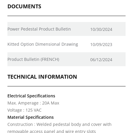
DOCUMENTS
Power Pedestal Product Bulletin
10/30/2024
Kitted Option Dimensional Drawing
10/09/2023
Product Bulletin (FRENCH)
06/12/2024
TECHNICAL INFORMATION
Electrical Specifications
Max. Amperage : 20A Max
Voltage : 125 VAC
Material Specifications
Construction : Welded pedestal body and cover with
removable access panel and wire entry slots