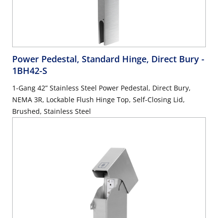
Power Pedestal, Standard Hinge, Direct Bury
-
1BH42-S
1-Gang 42” Stainless Steel Power Pedestal, Direct Bury,
NEMA 3R, Lockable Flush Hinge Top, Self-Closing Lid,
Brushed, Stainless Steel