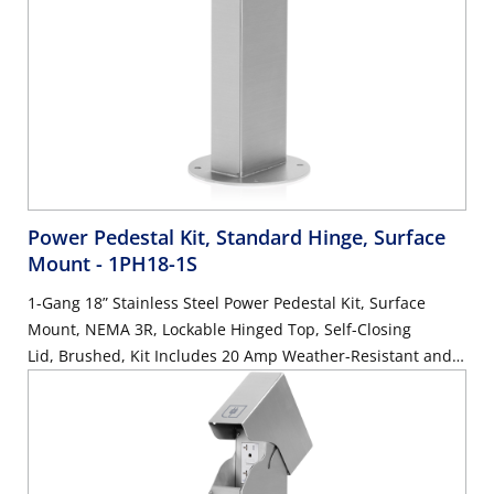
Power Pedestal Kit, Standard Hinge, Surface
Mount
- 1PH18-1S
1-Gang 18” Stainless Steel Power Pedestal Kit, Surface
Mount, NEMA 3R, Lockable Hinged Top, Self-Closing
Lid, Brushed, Kit Includes 20 Amp Weather-Resistant and
Tamper-Resistant GFCI (G5362-WTW)