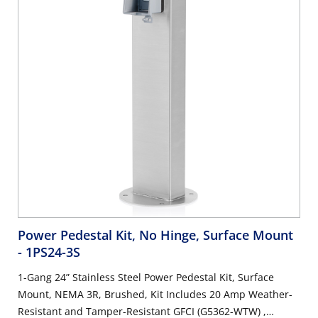
Power Pedestal Kit, No Hinge, Surface Mount
- 1PS24-3S
1-Gang 24” Stainless Steel Power Pedestal Kit, Surface
Mount, NEMA 3R, Brushed, Kit Includes 20 Amp Weather-
Resistant and Tamper-Resistant GFCI (G5362-WTW) ,