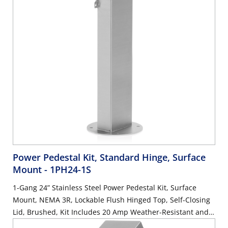
Power Pedestal Kit, Standard Hinge, Surface
Mount
- 1PH24-1S
1-Gang 24” Stainless Steel Power Pedestal Kit, Surface
Mount, NEMA 3R, Lockable Flush Hinged Top, Self-Closing
Lid, Brushed, Kit Includes 20 Amp Weather-Resistant and
Tamper-Resistant GFCI (G5362-WTW)