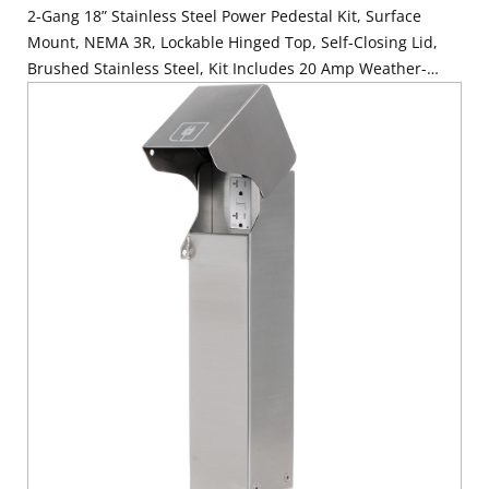
2-Gang 18” Stainless Steel Power Pedestal Kit, Surface
Mount, NEMA 3R, Lockable Hinged Top, Self-Closing Lid,
Brushed Stainless Steel, Kit Includes 20 Amp Weather-
Resistant and Tamper-Resistant GFCI (G5362-WTW) and 20
Amp Weather-Resistant Receptacle with Type A and C USB
Ports (W5833-W)