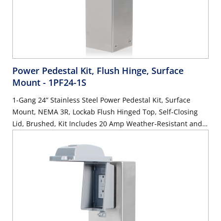
Power Pedestal Kit, Flush Hinge, Surface
Mount
- 1PF24-1S
1-Gang 24” Stainless Steel Power Pedestal Kit, Surface
Mount, NEMA 3R, Lockab Flush Hinged Top, Self-Closing
Lid, Brushed, Kit Includes 20 Amp Weather-Resistant and
Tamper-Resistant GFCI (G5362-WTW)