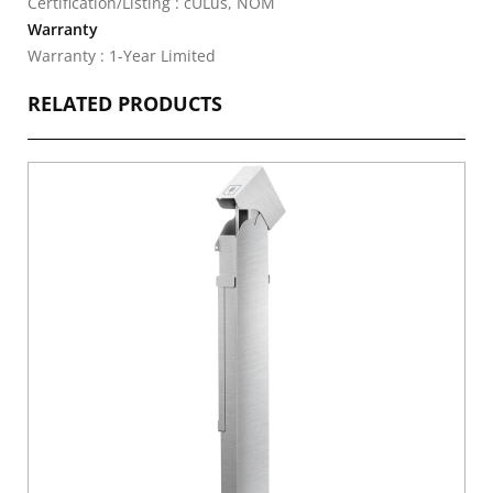
Certification/Listing : cULus, NOM
Warranty
Warranty : 1-Year Limited
RELATED PRODUCTS