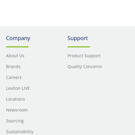
Weather Resistant In-Use Cover (IUM1V-GY)
Company
Support
About Us
Product Support
Brands
Quality Concerns
Careers
Leviton LIVE
Locations
Newsroom
Sourcing
Sustainability