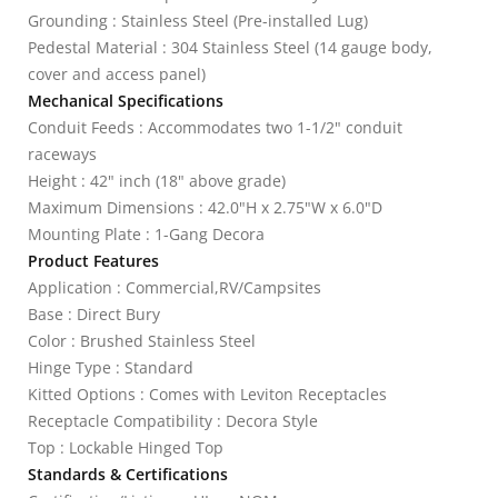
Grounding : Stainless Steel (Pre-installed Lug)
Pedestal Material : 304 Stainless Steel (14 gauge body,
cover and access panel)
Mechanical Specifications
Conduit Feeds : Accommodates two 1-1/2" conduit
raceways
Height : 42" inch (18" above grade)
Maximum Dimensions : 42.0"H x 2.75"W x 6.0"D
Mounting Plate : 1-Gang Decora
Product Features
Application : Commercial,RV/Campsites
Base : Direct Bury
Color : Brushed Stainless Steel
Hinge Type : Standard
Kitted Options : Comes with Leviton Receptacles
Receptacle Compatibility : Decora Style
Top : Lockable Hinged Top
Standards & Certifications