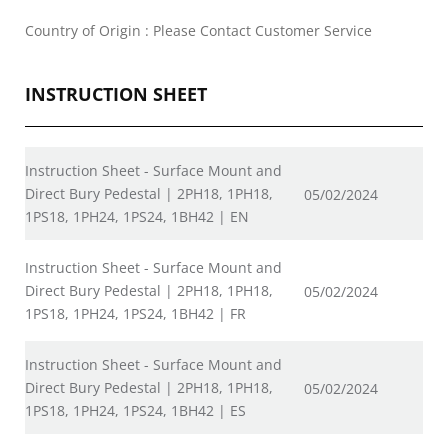
Country of Origin : Please Contact Customer Service
INSTRUCTION SHEET
Instruction Sheet - Surface Mount and
Direct Bury Pedestal | 2PH18, 1PH18,
05/02/2024
1PS18, 1PH24, 1PS24, 1BH42 | EN
Instruction Sheet - Surface Mount and
Direct Bury Pedestal | 2PH18, 1PH18,
05/02/2024
1PS18, 1PH24, 1PS24, 1BH42 | FR
Instruction Sheet - Surface Mount and
Direct Bury Pedestal | 2PH18, 1PH18,
05/02/2024
1PS18, 1PH24, 1PS24, 1BH42 | ES