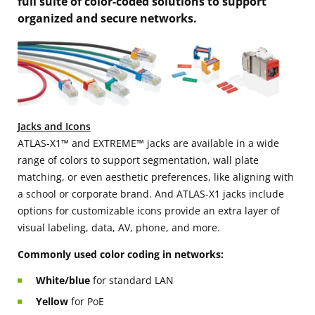
full suite of color-coded solutions to support
organized and secure networks.
Jacks and Icons
ATLAS-X1™ and EXTREME™ jacks are available in a wide
range of colors to support segmentation, wall plate
matching, or even aesthetic preferences, like aligning with
a school or corporate brand. And ATLAS-X1 jacks include
options for customizable icons provide an extra layer of
visual labeling, data, AV, phone, and more.
Commonly used color coding in networks:
White/blue
for standard LAN
Yellow
for PoE