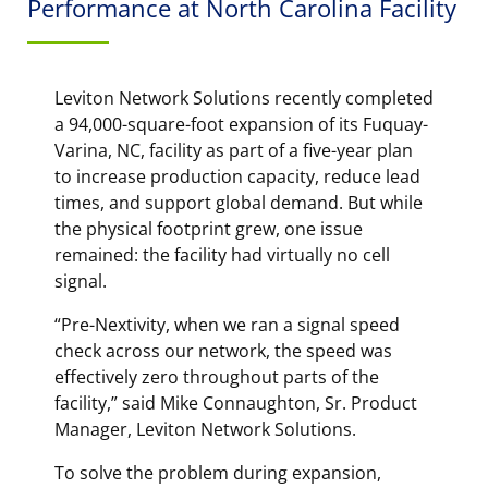
Performance at North Carolina Facility
Leviton Network Solutions recently completed
a 94,000-square-foot expansion of its Fuquay-
Varina, NC, facility as part of a five-year plan
to increase production capacity, reduce lead
times, and support global demand. But while
the physical footprint grew, one issue
remained: the facility had virtually no cell
signal.
“Pre-Nextivity, when we ran a signal speed
check across our network, the speed was
effectively zero throughout parts of the
facility,” said Mike Connaughton, Sr. Product
Manager, Leviton Network Solutions.
To solve the problem during expansion,