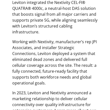
Leviton integrated the Nextivity CEL-FI®
QUATRA® 4000c, a neutral-host DAS solution
that boosts signal from all major carriers and
supports private 5G, while aligning seamlessly
with Leviton’s structured cabling
infrastructure.
Working with Nextivity, manufacturer’s rep JPI
Associates, and installer Strategic
Connections, Leviton deployed a system that
eliminated dead zones and delivered full
cellular coverage across the site. The result: a
fully connected, future-ready facility that
supports both workforce needs and global
operational goals.
In 2023, Leviton and Nextivity announced a
marketing relationship to deliver cellular
connectivity over quality infrastructure for