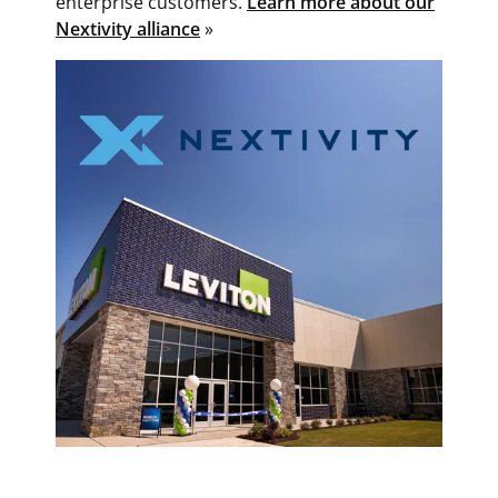
enterprise customers.
Learn more about our
Nextivity alliance
»