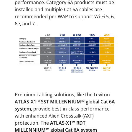
performance. Category 6A products must be
installed and multiple Cat 6A cables are
recommended per WAP to support Wi-Fi 5, 6,
6e, and 7.
Premium cabling solutions, like the Leviton
ATLAS-X1™ SST MILLENNIUM™ global Cat 6A
system,
provide best-in-class performance
with enhanced Alien Crosstalk (AXT)
protection. The
ATLAS-X1™ RDT
MILLENNIUM™ global Cat 6A system