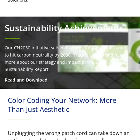
Sustainability Achievements
Our CN2030 initiative sets milestones for all business units
to hit carbon neutrality by 2030. Track progress and learn
more about our strategy and impact in the 2024
Sustainability Report.
Read and Download
Color Coding Your Network: More
Than Just Aesthetic
Unplugging the wrong patch cord can take down an