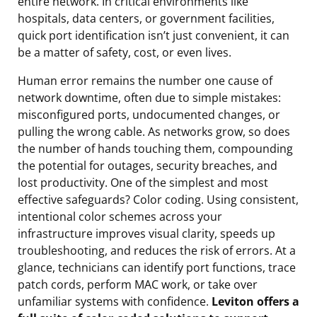
entire network. In critical environments like
hospitals, data centers, or government facilities,
quick port identification isn’t just convenient, it can
be a matter of safety, cost, or even lives.
Human error remains the number one cause of
network downtime, often due to simple mistakes:
misconfigured ports, undocumented changes, or
pulling the wrong cable. As networks grow, so does
the number of hands touching them, compounding
the potential for outages, security breaches, and
lost productivity. One of the simplest and most
effective safeguards? Color coding. Using consistent,
intentional color schemes across your
infrastructure improves visual clarity, speeds up
troubleshooting, and reduces the risk of errors. At a
glance, technicians can identify port functions, trace
patch cords, perform MAC work, or take over
unfamiliar systems with confidence.
Leviton offers a