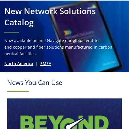
New Network Solutions
Catalog
Now available online! Navigate our global end-to-
end copper and fiber solutions manufactured in carbon
neutral facilities.
North America
EMEA
News You Can Use