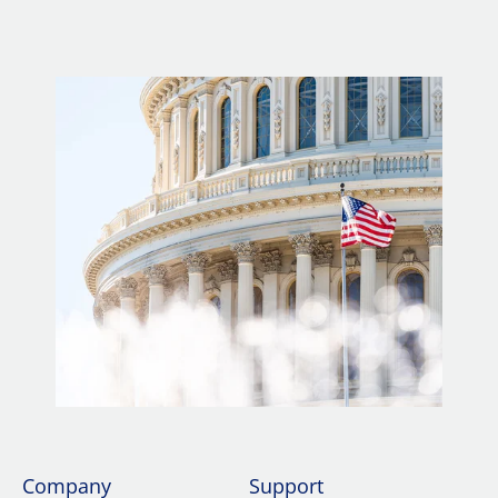
Company
Support