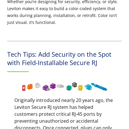
Whether you’re designing for security, efficiency, or style,
Leviton makes it easy to build a color-coded system that
works during planning, installation, or retrofit. Color isn’t
just visual, it’s functional.
Tech Tips: Add Security on the Spot
with Field-Installable Secure RJ
Originally introduced nearly 20 years ago, the
Leviton Secure RJ system has helped
customers protect critical RJ-45 ports by
preventing unauthorized or accidental
disconnects. Once connected, plugs can only