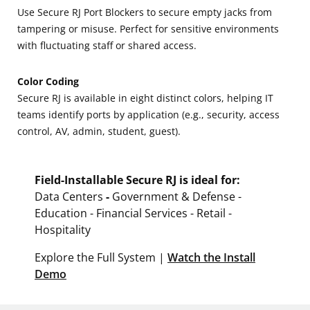
Use Secure RJ Port Blockers to secure empty jacks from
tampering or misuse. Perfect for sensitive environments
with fluctuating staff or shared access.
Color Coding
Secure RJ is available in eight distinct colors, helping IT
teams identify ports by application (e.g., security, access
control, AV, admin, student, guest).
Field-Installable Secure RJ is ideal for:
Data Centers
-
Government & Defense -
Education - Financial Services - Retail -
Hospitality
Explore the Full System |
Watch the Install
Demo