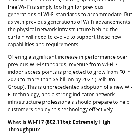
free Wi- Fi is simply too high for previous
generations of Wi-Fi standards to accommodate. But
as with previous generations of Wi-Fi advancements,
the physical network infrastructure behind the
curtain will need to evolve to support these new
capabilities and requirements.
Offering a significant increase in performance over
previous Wi-Fi standards, revenue from Wi-Fi 7
indoor access points is projected to grow from $0 in
2023 to more than $5 billion by 2027 (Dell’Oro
Group). This is unprecedented adoption of a new Wi-
Fi technology, and a strong indicator network
infrastructure professionals should prepare to help
customers deploy this technology effectively.
What is WI-FI 7 (802.11be): Extremely High
Throughput?