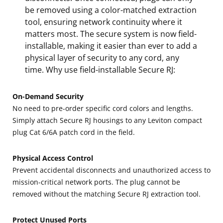
be removed using a color-matched extraction
tool, ensuring network continuity where it
matters most. The secure system is now field-
installable, making it easier than ever to add a
physical layer of security to any cord, any
time. Why use field-installable Secure RJ:
On-Demand Security
No need to pre-order specific cord colors and lengths.
Simply attach Secure RJ housings to any Leviton compact
plug Cat 6/6A patch cord in the field.
Physical Access Control
Prevent accidental disconnects and unauthorized access to
mission-critical network ports. The plug cannot be
removed without the matching Secure RJ extraction tool.
Protect Unused Ports