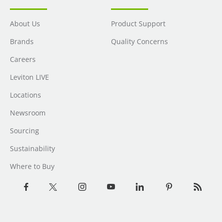
About Us
Product Support
Brands
Quality Concerns
Careers
Leviton LIVE
Locations
Newsroom
Sourcing
Sustainability
Where to Buy