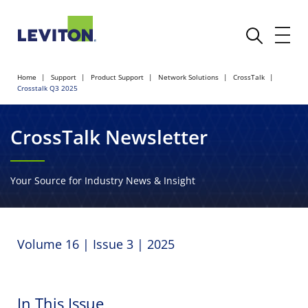
Home
Support
Product Support
Network Solutions
CrossTalk
Crosstalk Q3 2025
CrossTalk Newsletter
Your Source for Industry News & Insight
Volume 16 | Issue 3 | 2025
In This Issue