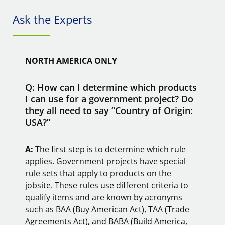
Ask the Experts
NORTH AMERICA ONLY
Q: How can I determine which products
I can use for a government project? Do
they all need to say “Country of Origin:
USA?”
A:
The first step is to determine which rule
applies. Government projects have special
rule sets that apply to products on the
jobsite. These rules use different criteria to
qualify items and are known by acronyms
such as BAA (Buy American Act), TAA (Trade
Agreements Act), and BABA (Build America,