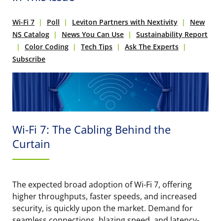
Wi-Fi 7
Poll
Leviton Partners with Nextivity
New
NS Catalog
News You Can Use
Sustainability Report
Color Coding
Tech Tips
Ask The Experts
Subscribe
Wi-Fi 7: The Cabling Behind the
Curtain
The expected broad adoption of Wi-Fi 7, offering
higher throughputs, faster speeds, and increased
security, is quickly upon the market. Demand for
seamless connections, blazing speed, and latency-