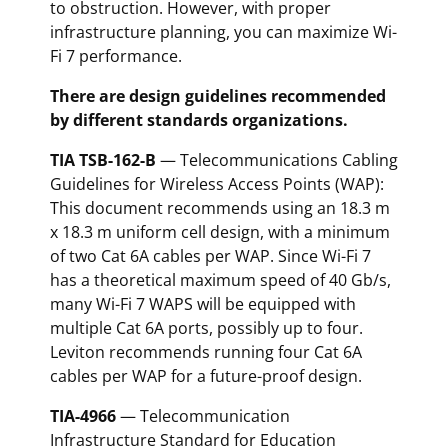
to obstruction. However, with proper
infrastructure planning, you can maximize Wi-
Fi 7 performance.
There are design guidelines recommended
by different standards organizations.
TIA TSB-162-B
— Telecommunications Cabling
Guidelines for Wireless Access Points (WAP):
This document recommends using an 18.3 m
x 18.3 m uniform cell design, with a minimum
of two Cat 6A cables per WAP. Since Wi-Fi 7
has a theoretical maximum speed of 40 Gb/s,
many Wi-Fi 7 WAPS will be equipped with
multiple Cat 6A ports, possibly up to four.
Leviton recommends running four Cat 6A
cables per WAP for a future-proof design.
TIA-4966
— Telecommunication
Infrastructure Standard for Education