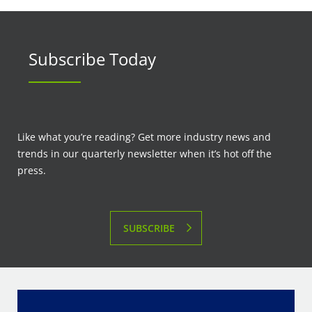
Subscribe Today
Like what you’re reading? Get more industry news and
trends in our quarterly newsletter when it’s hot off the
press.
SUBSCRIBE