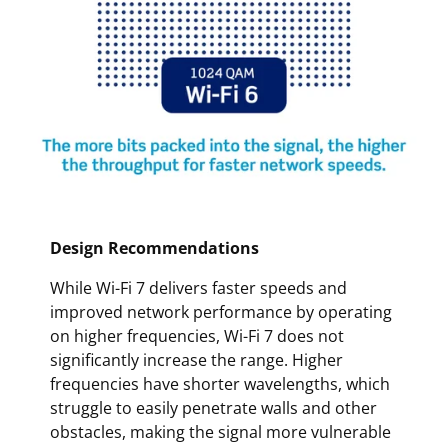
Design Recommendations
While Wi-Fi 7 delivers faster speeds and
improved network performance by operating
on higher frequencies, Wi-Fi 7 does not
significantly increase the range. Higher
frequencies have shorter wavelengths, which
struggle to easily penetrate walls and other
obstacles, making the signal more vulnerable