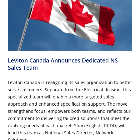
Leviton Canada Announces Dedicated NS
Sales Team
Leviton Canada is realigning its sales organization to better
serve customers. Separate from the Electrical division, this
specialized team will enable a more targeted sales
approach and enhanced specification support. The move
strengthens focus, empowers both teams, and reflects our
commitment to delivering tailored solutions that meet the
evolving needs of each market. Shari English, RCDD, will
lead this team as National Sales Director, Network
Solutions.