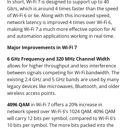
In short, Wi-Fi 7 is designed to support up to 40
Gb/s, which is around 4 times faster than the speed
of Wi-Fi 6 or 6e. Along with this increased speed,
network latency is improved 4 times over Wi-Fi 6,
making Wi-Fi 7 a much more effective option for AI
and automation applications working in real time.
Major Improvements in Wi-Fi 7
6 GHz Frequency and 320 MHz Channel Width
allows for higher throughput and less interference
between signals competing for Wi-Fi bandwidth. The
existing 2.4 GHz and 5 GHz bands are used by many
legacy devices like microwaves, Bluetooth, and older
wireless access points.
4096 QAM
in Wi-Fi 7 offers a 20% increase in
network speed over Wi-Fi 6’s 1024 QAM. 4096 QAM
will carry 12 bits per symbol, compared to Wi-Fi 6’s
10 bits per symbol. The more bits packed into the