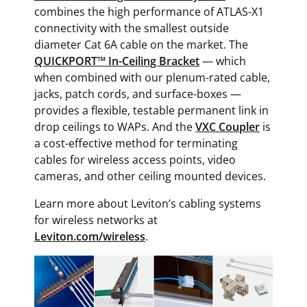
combines the high performance of ATLAS-X1
connectivity with the smallest outside
diameter Cat 6A cable on the market. The
QUICKPORT™ In-Ceiling Bracket
— which
when combined with our plenum-rated cable,
jacks, patch cords, and surface-boxes —
provides a flexible, testable permanent link in
drop ceilings to WAPs. And the
VXC Coupler
is
a cost-effective method for terminating
cables for wireless access points, video
cameras, and other ceiling mounted devices.
Learn more about Leviton’s cabling systems
for wireless networks at
Leviton.com/wireless
.