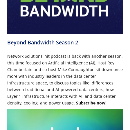
Beyond Bandwidth Season 2
Network Solutions’ hit podcast is back with another season,
this time focused on Artificial Intelligence (AI). Host Roy
Chamberlain and co-host Mike Connaughton sit down once
more with industry leaders in the data center
infrastructure space, to discuss topics like: differences
between traditional and AI-powered data centers, how
Layer 1 infrastructure interacts with AI, and data center
density, cooling, and power usage.
Subscribe now!