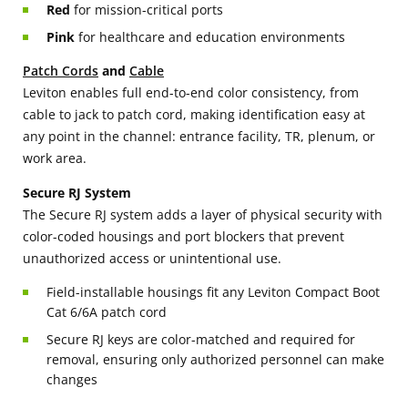
Red
for mission-critical ports
Pink
for healthcare and education environments
Patch Cords
and
Cable
Leviton enables full end-to-end color consistency, from
cable to jack to patch cord, making identification easy at
any point in the channel: entrance facility, TR, plenum, or
work area.
Secure RJ System
The Secure RJ system adds a layer of physical security with
color-coded housings and port blockers that prevent
unauthorized access or unintentional use.
Field-installable housings fit any Leviton Compact Boot
Cat 6/6A patch cord
Secure RJ keys are color-matched and required for
removal, ensuring only authorized personnel can make
changes