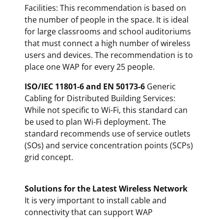
Facilities: This recommendation is based on
the number of people in the space. It is ideal
for large classrooms and school auditoriums
that must connect a high number of wireless
users and devices. The recommendation is to
place one WAP for every 25 people.
ISO/IEC 11801-6 and EN 50173-6
Generic
Cabling for Distributed Building Services:
While not specific to Wi-Fi, this standard can
be used to plan Wi-Fi deployment. The
standard recommends use of service outlets
(SOs) and service concentration points (SCPs)
grid concept.
Solutions for the Latest Wireless Network
It is very important to install cable and
connectivity that can support WAP