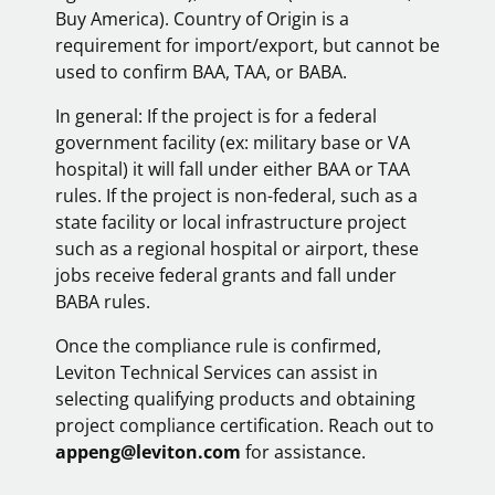
Buy America). Country of Origin is a
requirement for import/export, but cannot be
used to confirm BAA, TAA, or BABA.
In general: If the project is for a federal
government facility (ex: military base or VA
hospital) it will fall under either BAA or TAA
rules. If the project is non-federal, such as a
state facility or local infrastructure project
such as a regional hospital or airport, these
jobs receive federal grants and fall under
BABA rules.
Once the compliance rule is confirmed,
Leviton Technical Services can assist in
selecting qualifying products and obtaining
project compliance certification. Reach out to
appeng@leviton.com
for assistance.