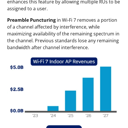
enhances this feature by allowing multiple RUs to be
assigned to a user.
Preamble Puncturing
in Wi-Fi 7 removes a portion
of a channel affected by interference, while
maximizing availability of the remaining spectrum in
the channel. Previous standards lose any remaining
bandwidth after channel interference.