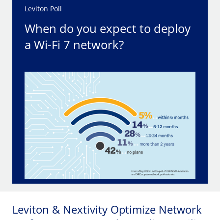
Leviton Poll
When do you expect to deploy
a Wi-Fi 7 network?
Leviton & Nextivity Optimize Network