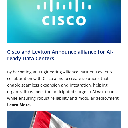
Cisco and Leviton Announce alliance for AI-
ready Data Centers
By becoming an Engineering Alliance Partner, Leviton’s
collaboration with Cisco aims to create solutions that
enable seamless expansion and integration, helping
organizations meet the anticipated surge in AI workloads
while ensuring robust reliability and modular deployment.
Learn More.