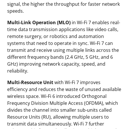
signal, the higher the throughput for faster network
speeds.
Multi-Link Operation (MLO)
in Wi-Fi 7 enables real-
time data transmission applications like video calls,
remote surgery, or robotics and automation
systems that need to operate in sync. Wi-Fi 7 can
transmit and receive using multiple links across the
different frequency bands (2.4 GHz, 5 GHz, and 6
GHz) improving network capacity, speed, and
reliability.
Multi-Resource Unit
with Wi-Fi 7 improves
efficiency and reduces the waste of unused available
wireless space. Wi-Fi 6 introduced Orthogonal
Frequency Division Multiple Access (OFDMA), which
divides the channel into smaller sub-units called
Resource Units (RU), allowing multiple users to
transmit data simultaneously. Wi-Fi 7 further