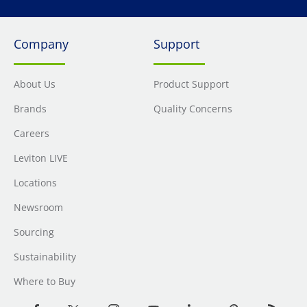
Company
Support
About Us
Product Support
Brands
Quality Concerns
Careers
Leviton LIVE
Locations
Newsroom
Sourcing
Sustainability
Where to Buy