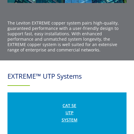
The Leviton EXTREME copper system pairs high-quality,
guaranteed performance with a user-friendly design to
support fast, easy installations. With enhanced
performance and unmatched system longevity, the
EXTREME copper system is well suited for an extensive
range of enterprise and commercial networks.
EXTREME™ UTP Systems
CAT 5E
UTP
SYSTEM