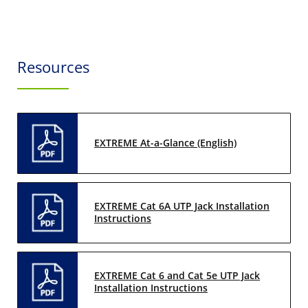
Resources
EXTREME At-a-Glance (English)
EXTREME Cat 6A UTP Jack Installation
Instructions
EXTREME Cat 6 and Cat 5e UTP Jack
Installation Instructions