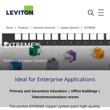
Home
Products
Network Solutions
Copper Systems
EXTREME
EXTREME™
Enhanced Copper Systems
Ideal for Enterprise Applications
Primary and Secondary Education | Office buildings |
Telecommunications rooms
The Leviton EXTREME copper system pairs high-quality,