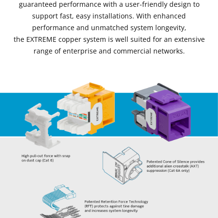
guaranteed performance with a user-friendly design to
support fast, easy installations. With enhanced
performance and unmatched system longevity,
the EXTREME copper system is well suited for an extensive
range of enterprise and commercial networks.