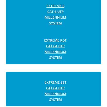
EXTREME 6
CAT 6 UTP
MILLENNIUM
SYSTEM
EXTREME RDT
CAT 6A UTP
MILLENNIUM
SYSTEM
EXTREME SST
CAT 6A UTP
MILLENNIUM
SYSTEM