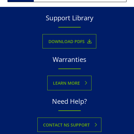
Support Library
DOWNLOAD PDFS
Warranties
LEARN MORE
Need Help?
CONTACT NS SUPPORT