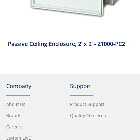
Passive Ceiling Enclosure, 2’ x 2’
- Z1000-PC2
Company
Support
About Us
Product Support
Brands
Quality Concerns
Careers
Leviton LIVE