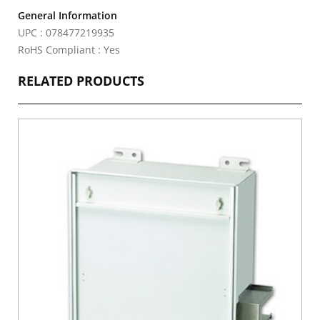
General Information
UPC : 078477219935
RoHS Compliant : Yes
RELATED PRODUCTS