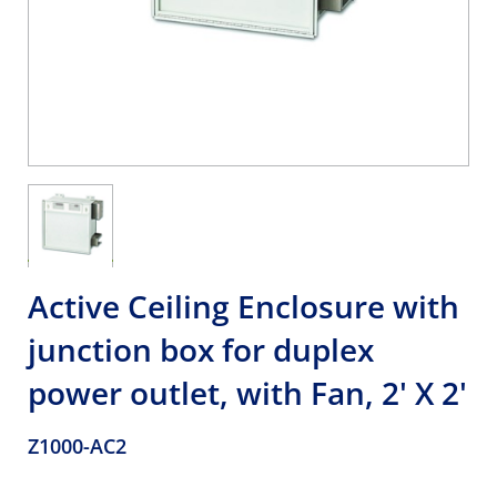
Active Ceiling Enclosure with
junction box for duplex
power outlet, with Fan, 2' X 2'
Z1000-AC2