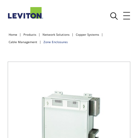
Home
Products
Network Solutions
Copper Systems
Cable Management
Zone Enclosures