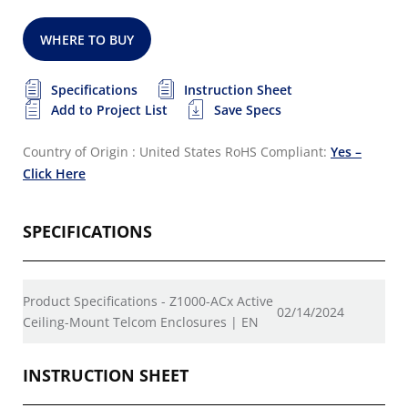
WHERE TO BUY
Specifications
Instruction Sheet
Add to Project List
Save Specs
Country of Origin : United States
RoHS Compliant:
Yes –
Click Here
SPECIFICATIONS
Product Specifications - Z1000-ACx Active
02/14/2024
Ceiling-Mount Telcom Enclosures | EN
INSTRUCTION SHEET