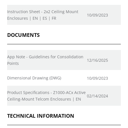
Instruction Sheet - 2x2 Ceiling Mount
10/09/2023
Enclosures | EN | ES | FR
DOCUMENTS
App Note - Guidelines for Consolidation
12/16/2025
Points
Dimensional Drawing (DWG)
10/09/2023
Product Specifications - Z1000-ACx Active
02/14/2024
Ceiling-Mount Telcom Enclosures | EN
TECHNICAL INFORMATION