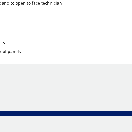
 and to open to face technician
nts
r of panels