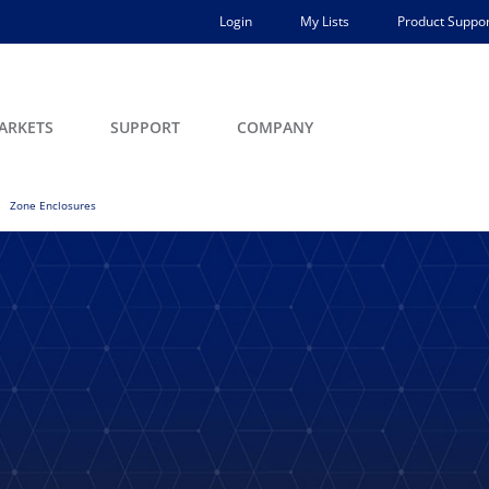
Login
My Lists
Product Suppor
ARKETS
SUPPORT
COMPANY
Zone Enclosures