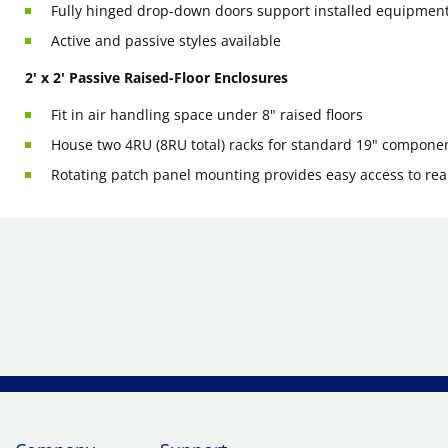
Fully hinged drop-down doors support installed equipment
Active and passive styles available
2' x 2' Passive Raised-Floor Enclosures
Fit in air handling space under 8" raised floors
House two 4RU (8RU total) racks for standard 19" compone
Rotating patch panel mounting provides easy access to rea