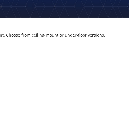
ent. Choose from ceiling-mount or under-floor versions.