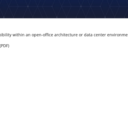
xibility within an open-office architecture or data center environm
(PDF)