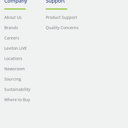
Company
Support
About Us
Product Support
Brands
Quality Concerns
Careers
Leviton LIVE
Locations
Newsroom
Sourcing
Sustainability
Where to Buy