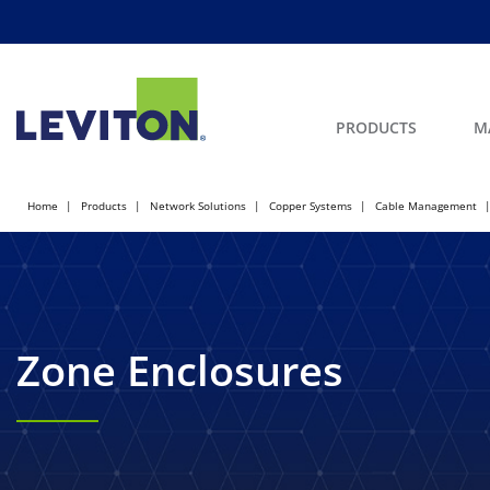
PRODUCTS
M
Home
Products
Network Solutions
Copper Systems
Cable Management
Zone Enclosures