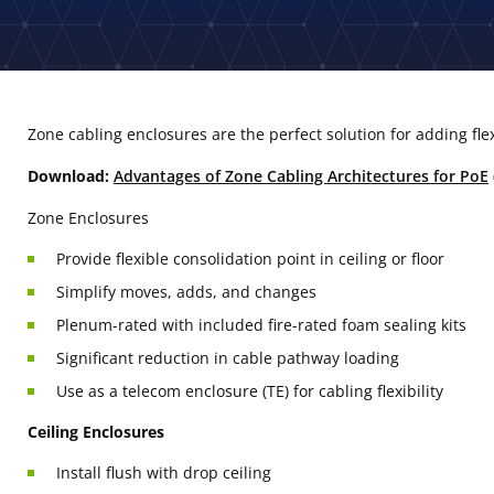
Zone cabling enclosures are the perfect solution for adding fle
Download:
Advantages of Zone Cabling Architectures for PoE
Zone Enclosures
Provide flexible consolidation point in ceiling or floor
Simplify moves, adds, and changes
Plenum-rated with included fire-rated foam sealing kits
Significant reduction in cable pathway loading
Use as a telecom enclosure (TE) for cabling flexibility
Ceiling Enclosures
Install flush with drop ceiling