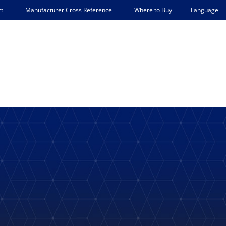
Language
t
Manufacturer Cross Reference
Where to Buy