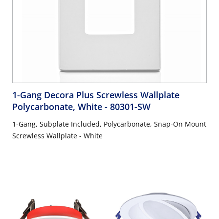
1-Gang Decora Plus Screwless Wallplate
Polycarbonate, White
- 80301-SW
1-Gang, Subplate Included, Polycarbonate, Snap-On Mount
Screwless Wallplate - White