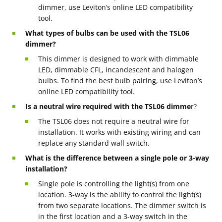
dimmer, use Leviton’s online LED compatibility
tool.
What types of bulbs can be used with the TSL06
dimmer?
This dimmer is designed to work with dimmable
LED, dimmable CFL, incandescent and halogen
bulbs. To find the best bulb pairing, use Leviton’s
online LED compatibility tool.
Is a neutral wire required with the TSL06 dimme
r?
The TSL06 does not require a neutral wire for
installation. It works with existing wiring and can
replace any standard wall switch.
What is the difference between a single pole or 3-way
installation?
Single pole is controlling the light(s) from one
location. 3-way is the ability to control the light(s)
from two separate locations. The dimmer switch is
in the first location and a 3-way switch in the