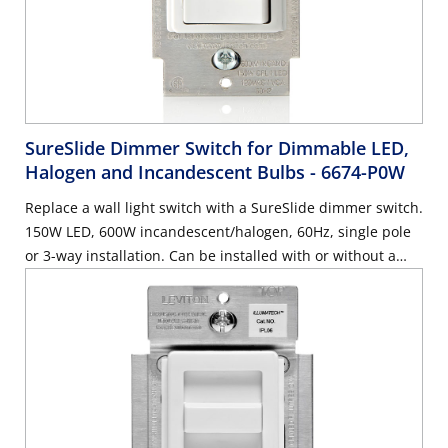
SureSlide Dimmer Switch for Dimmable LED,
Halogen and Incandescent Bulbs
- 6674-P0W
Replace a wall light switch with a SureSlide dimmer switch.
150W LED, 600W incandescent/halogen, 60Hz, single pole
or 3-way installation. Can be installed with or without a
neutral wire, use with Decora wallplate or Decora Plus
Screwless Wallplate sold separately – White