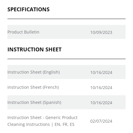
SPECIFICATIONS
Product Bulletin
10/09/2023
INSTRUCTION SHEET
Instruction Sheet (English)
10/16/2024
Instruction Sheet (French)
10/16/2024
Instruction Sheet (Spanish)
10/16/2024
Instruction Sheet - Generic Product
02/07/2024
Cleaning Instructions | EN, FR, ES