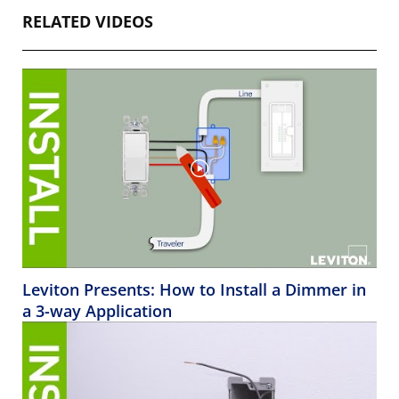
RELATED VIDEOS
Leviton Presents: How to Install a Dimmer in
a 3-way Application