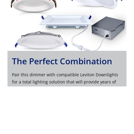
The Perfect Combination
Pair this dimmer with compatible Leviton Downlights
for a total lighting solution that will provide years of
quality illumination and reliable performance.
EXPLORE LEVITON DOWNLIGHTS