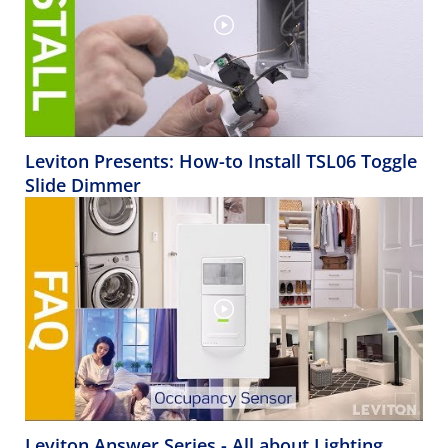
Leviton Presents: How-to Install TSL06 Toggle
Slide Dimmer
Leviton Answer Series - All about Lighting