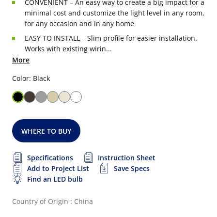
CONVENIENT – An easy way to create a big impact for a
minimal cost and customize the light level in any room,
for any occasion and in any home
EASY TO INSTALL – Slim profile for easier installation.
Works with existing wirin...
More
Color: Black
WHERE TO BUY
Specifications
Instruction Sheet
Add to Project List
Save Specs
Find an LED bulb
Country of Origin : China