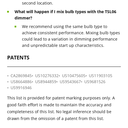
second location.
What will happen if I mix bulb types with the TSL06
dimmer?
We recommend using the same bulb type to
achieve consistent performance. Mixing bulb types
could lead to a variation in dimming performance
and unpredictable start up characteristics.
PATENTS
CA2869845
US10276332
US10475605
US11903105
US8664886
US8944859
US9543667
US9681526
US9916946
This list is provided for patent marking purposes only. A
good faith effort is made to maintain the accuracy and
completeness of this list. No legal inference should be
drawn from the omission of a patent from this list.