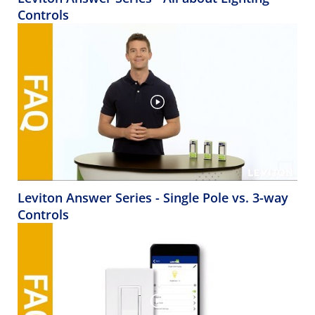
Controls
Leviton Answer Series - Single Pole vs. 3-way
Controls