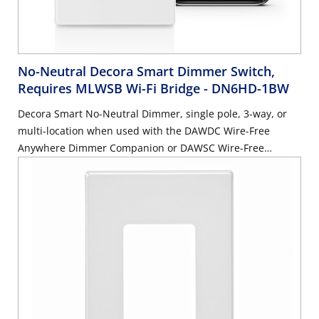
No-Neutral Decora Smart Dimmer Switch,
Requires MLWSB Wi-Fi Bridge
- DN6HD-1BW
Decora Smart No-Neutral Dimmer, single pole, 3-way, or
multi-location when used with the DAWDC Wire-Free
Anywhere Dimmer Companion or DAWSC Wire-Free
Anywhere Switch Companion. 300W LED/CFL, 600W
Incandescent/Halogen, 600VA Magnetic Low Voltage -
White