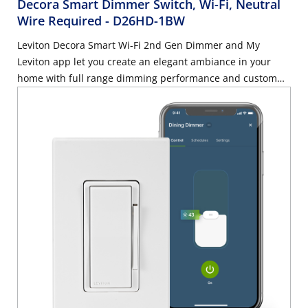
Decora Smart Dimmer Switch, Wi-Fi, Neutral
Wire Required
- D26HD-1BW
Leviton Decora Smart Wi-Fi 2nd Gen Dimmer and My
Leviton app let you create an elegant ambiance in your
home with full range dimming performance and custom
settings for preset light levels, fade rates, and bulb types.
Rated for dimmable LED and CFL loads up to 300-Watt or
incandescent and MLV loads up to 600-Watt. Control this
smart dimmer from another wall location in your home -
works with optional DD00R Wired Dimmer Companion or
DAWDC wire-free Anywhere Dimmer Companion. Neutral
wire required. 2.4 GHz network compatible.