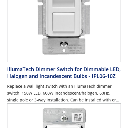
IllumaTech Dimmer Switch for Dimmable LED,
Halogen and Incandescent Bulbs
- IPL06-10Z
Replace a wall light switch with an IllumaTech dimmer
switch. 150W LED, 600W incandescent/halogen, 60Hz,
single pole or 3-way installation. Can be installed with or
without a neutral wire, use with Decora wallplate or
Decora Plus Screwless Wallplate sold separately – White
with ivory and light almond faceplates