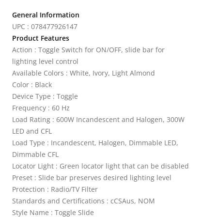
General Information
UPC : 078477926147
Product Features
Action : Toggle Switch for ON/OFF, slide bar for
lighting level control
Available Colors : White, Ivory, Light Almond
Color : Black
Device Type : Toggle
Frequency : 60 Hz
Load Rating : 600W Incandescent and Halogen, 300W
LED and CFL
Load Type : Incandescent, Halogen, Dimmable LED,
Dimmable CFL
Locator Light : Green locator light that can be disabled
Preset : Slide bar preserves desired lighting level
Protection : Radio/TV Filter
Standards and Certifications : cCSAus, NOM
Style Name : Toggle Slide