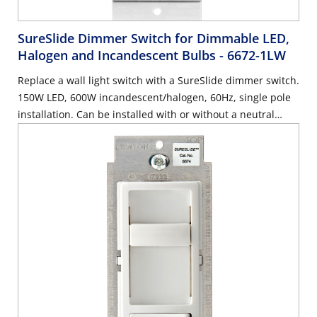
SureSlide Dimmer Switch for Dimmable LED,
Halogen and Incandescent Bulbs
- 6672-1LW
Replace a wall light switch with a SureSlide dimmer switch.
150W LED, 600W incandescent/halogen, 60Hz, single pole
installation. Can be installed with or without a neutral
wire, use with Decora wallplate or Decora Plus Screwless
Wallplate sold separately – White