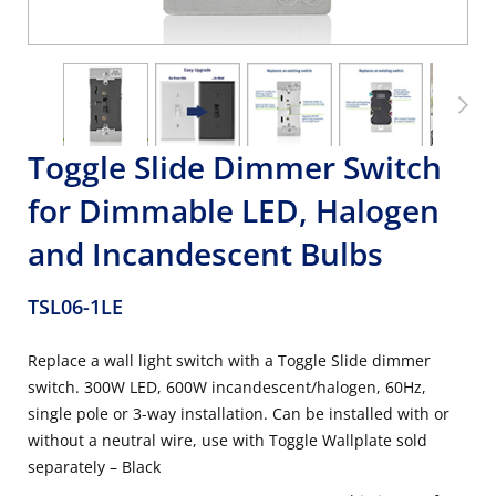
Toggle Slide Dimmer Switch
for Dimmable LED, Halogen
and Incandescent Bulbs
TSL06-1LE
Replace a wall light switch with a Toggle Slide dimmer
switch. 300W LED, 600W incandescent/halogen, 60Hz,
single pole or 3-way installation. Can be installed with or
without a neutral wire, use with Toggle Wallplate sold
separately – Black