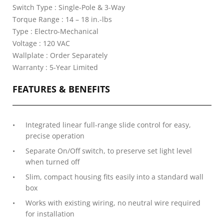
Switch Type : Single-Pole & 3-Way
Torque Range : 14 – 18 in.-lbs
Type : Electro-Mechanical
Voltage : 120 VAC
Wallplate : Order Separately
Warranty : 5-Year Limited
FEATURES & BENEFITS
Integrated linear full-range slide control for easy,
precise operation
Separate On/Off switch, to preserve set light level
when turned off
Slim, compact housing fits easily into a standard wall
box
Works with existing wiring, no neutral wire required
for installation