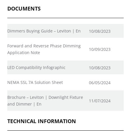
DOCUMENTS
Dimmers Buying Guide – Leviton | En
10/08/2023
Forward and Reverse Phase Dimming
10/09/2023
Application Note
LED Compatibility Infographic
10/08/2023
NEMA SSL 7A Solution Sheet
06/05/2024
Brochure – Leviton | Downlight Fixture
11/07/2024
and Dimmer | En
TECHNICAL INFORMATION