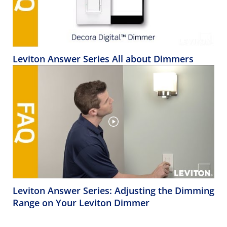
Leviton Answer Series All about Dimmers
Leviton Answer Series: Adjusting the Dimming
Range on Your Leviton Dimmer