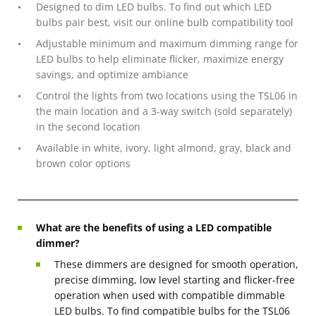
Designed to dim LED bulbs. To find out which LED
bulbs pair best, visit our online bulb compatibility tool
Adjustable minimum and maximum dimming range for
LED bulbs to help eliminate flicker, maximize energy
savings, and optimize ambiance
Control the lights from two locations using the TSL06 in
the main location and a 3-way switch (sold separately)
in the second location
Available in white, ivory, light almond, gray, black and
brown color options
What are the benefits of using a LED compatible
dimmer?
These dimmers are designed for smooth operation,
precise dimming, low level starting and flicker-free
operation when used with compatible dimmable
LED bulbs. To find compatible bulbs for the TSL06