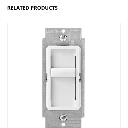
RELATED PRODUCTS