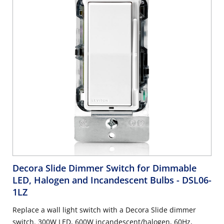
Decora Slide Dimmer Switch for Dimmable
LED, Halogen and Incandescent Bulbs
- DSL06-
1LZ
Replace a wall light switch with a Decora Slide dimmer
switch. 300W LED, 600W incandescent/halogen, 60Hz,