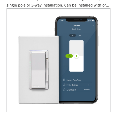
single pole or 3-way installation. Can be installed with or
without a neutral wire, use with Decora wallplate or
Decora Plus Screwless Wallplate sold separately – White
with ivory and light almond faceplates