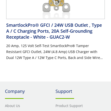
SmartlockPro® GFCI / 24W USB Outlet , Type
A / C Charging Ports, 20A Self-Grounding
Receptacle - White
- GUAC2-W
20 Amp, 125 Volt Self-Test SmartlockPro® Tamper
Resistant GFCI Outlet, 24W (4.8 Amp) USB Charger with
Dual 12W Type A / 12W Type C Ports, Back and Side Wire
NEMA Self-Grounding 5-20R Receptacle, White with
Indicator Light
Company
Support
About Us
Product Support