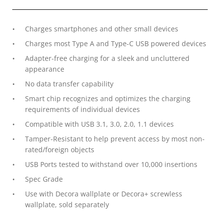
Charges smartphones and other small devices
Charges most Type A and Type-C USB powered devices
Adapter-free charging for a sleek and uncluttered
appearance
No data transfer capability
Smart chip recognizes and optimizes the charging
requirements of individual devices
Compatible with USB 3.1, 3.0, 2.0, 1.1 devices
Tamper-Resistant to help prevent access by most non-
rated/foreign objects
USB Ports tested to withstand over 10,000 insertions
Spec Grade
Use with Decora wallplate or Decora+ screwless
wallplate, sold separately