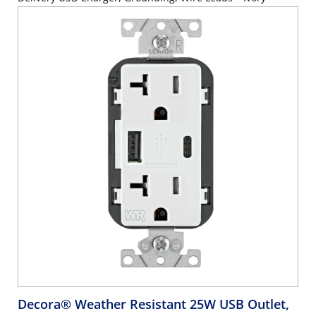
Decora® Weather Resistant 25W USB Outlet,