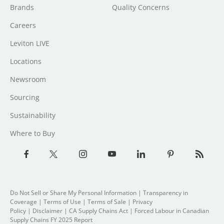
Brands
Quality Concerns
Careers
Leviton LIVE
Locations
Newsroom
Sourcing
Sustainability
Where to Buy
Do Not Sell or Share My Personal Information
| Transparency in
Coverage |
Terms of Use
|
Terms of Sale
|
Privacy
Policy
|
Disclaimer
|
CA Supply Chains Act
|
Forced Labour in Canadian
Supply Chains FY 2025 Report