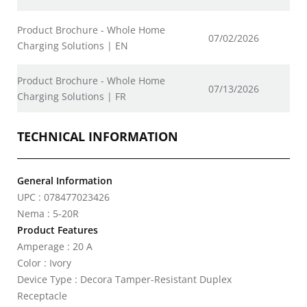
Product Brochure - Whole Home
07/02/2026
Charging Solutions | EN
Product Brochure - Whole Home
07/13/2026
Charging Solutions | FR
TECHNICAL INFORMATION
General Information
UPC : 078477023426
Nema : 5-20R
Product Features
Amperage : 20 A
Color : Ivory
Device Type : Decora Tamper-Resistant Duplex
Receptacle