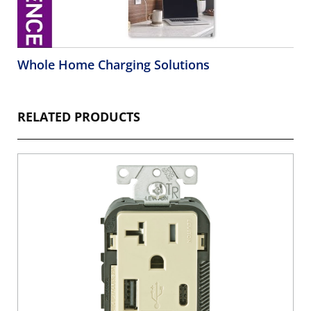
Whole Home Charging Solutions
RELATED PRODUCTS