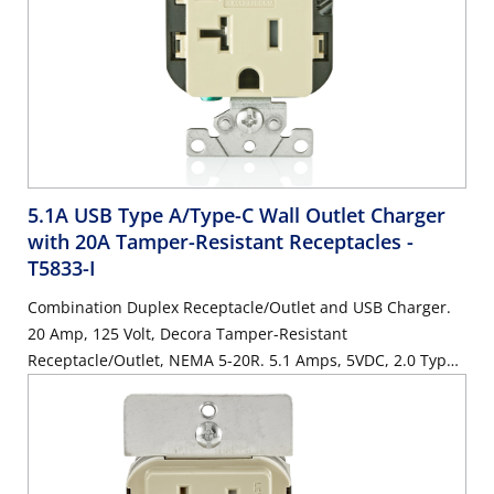
5.1A USB Type A/Type-C Wall Outlet Charger
with 20A Tamper-Resistant Receptacles
-
T5833-I
Combination Duplex Receptacle/Outlet and USB Charger.
20 Amp, 125 Volt, Decora Tamper-Resistant
Receptacle/Outlet, NEMA 5-20R. 5.1 Amps, 5VDC, 2.0 Type
A and Type-C USB Chargers. Grounding, Side Wired & Back
Wired - Ivory