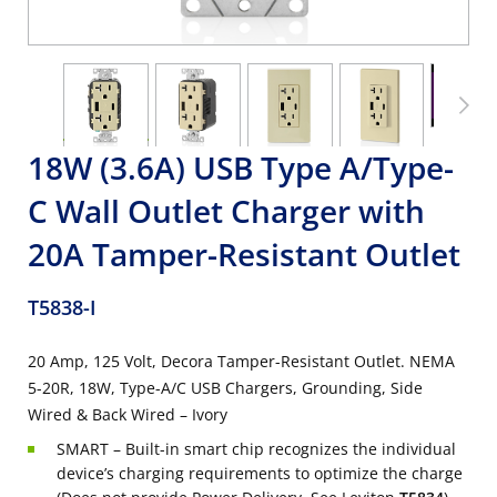
18W (3.6A) USB Type A/Type-
C Wall Outlet Charger with
20A Tamper-Resistant Outlet
T5838-I
20 Amp, 125 Volt, Decora Tamper-Resistant Outlet. NEMA
5-20R, 18W, Type-A/C USB Chargers, Grounding, Side
Wired & Back Wired – Ivory
SMART – Built-in smart chip recognizes the individual
device’s charging requirements to optimize the charge