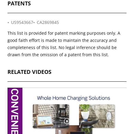
PATENTS
US9543667
CA2869845
This list is provided for patent marking purposes only. A
good faith effort is made to maintain the accuracy and
completeness of this list. No legal inference should be
drawn from the omission of a patent from this list.
RELATED VIDEOS