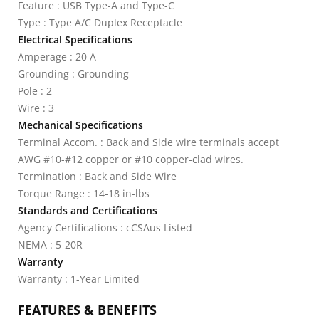
Feature : USB Type-A and Type-C
Type : Type A/C Duplex Receptacle
Electrical Specifications
Amperage : 20 A
Grounding : Grounding
Pole : 2
Wire : 3
Mechanical Specifications
Terminal Accom. : Back and Side wire terminals accept
AWG #10-#12 copper or #10 copper-clad wires.
Termination : Back and Side Wire
Torque Range : 14-18 in-lbs
Standards and Certifications
Agency Certifications : cCSAus Listed
NEMA : 5-20R
Warranty
Warranty : 1-Year Limited
FEATURES & BENEFITS