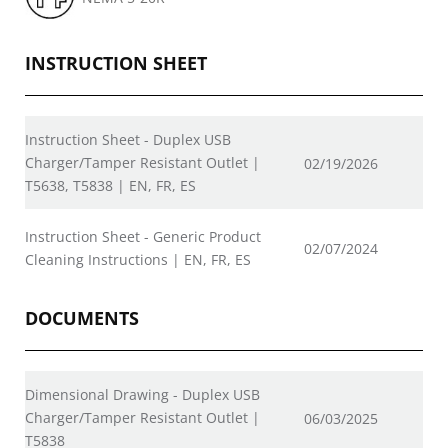
INSTRUCTION SHEET
Instruction Sheet - Duplex USB
Charger/Tamper Resistant Outlet |
02/19/2026
T5638, T5838 | EN, FR, ES
Instruction Sheet - Generic Product
02/07/2024
Cleaning Instructions | EN, FR, ES
DOCUMENTS
Dimensional Drawing - Duplex USB
Charger/Tamper Resistant Outlet |
06/03/2025
T5838