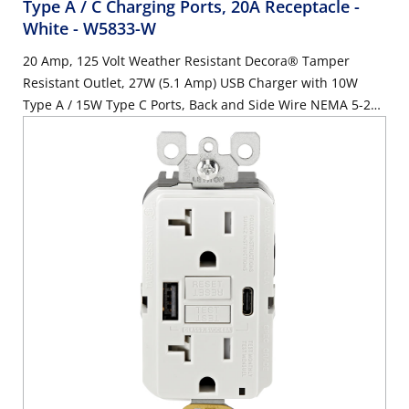
Type A / C Charging Ports, 20A Receptacle -
White
- W5833-W
20 Amp, 125 Volt Weather Resistant Decora® Tamper
Resistant Outlet, 27W (5.1 Amp) USB Charger with 10W
Type A / 15W Type C Ports, Back and Side Wire NEMA 5-20R
Receptacle, White