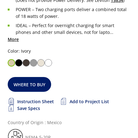
(Does not provide Power Delivery. See Leviton
T5834
)
POWER – Two charging ports deliver a combined total
of 18 watts of power.
IDEAL – Perfect for overnight charging for smart
phones and other small devices, not for lapto...
More
Color: Ivory
WHERE TO BUY
Instruction Sheet
Add to Project List
Save Specs
Country of Origin : Mexico
NEMA 5-20R