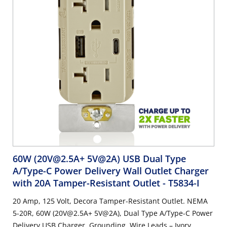
60W (20V@2.5A+ 5V@2A) USB Dual Type
A/Type-C Power Delivery Wall Outlet Charger
with 20A Tamper-Resistant Outlet
- T5834-I
20 Amp, 125 Volt, Decora Tamper-Resistant Outlet. NEMA
5-20R, 60W (20V@2.5A+ 5V@2A), Dual Type A/Type-C Power
Delivery USB Charger, Grounding, Wire Leads – Ivory