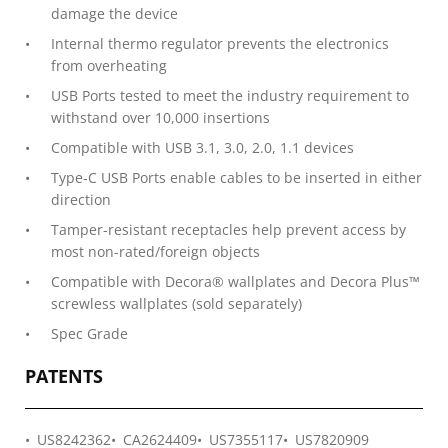
damage the device
Internal thermo regulator prevents the electronics
from overheating
USB Ports tested to meet the industry requirement to
withstand over 10,000 insertions
Compatible with USB 3.1, 3.0, 2.0, 1.1 devices
Type-C USB Ports enable cables to be inserted in either
direction
Tamper-resistant receptacles help prevent access by
most non-rated/foreign objects
Compatible with Decora® wallplates and Decora Plus™
screwless wallplates (sold separately)
Spec Grade
PATENTS
US8242362
CA2624409
US7355117
US7820909