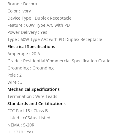
Brand : Decora
Color : Ivory
Device Type : Duplex Receptacle
Feature : 60W Type A/C with PD
Power Delivery : Yes
Type : 60W Type A/C with PD Duplex Receptacle
Electrical Specifications
Amperage : 20 A
Grade : Residential/Commercial Specification Grade
Grounding : Grounding
Pole : 2
Wire : 3
Mechanical Specifications
Termination : Wire Leads
Standards and Certifications
FCC Part 15 : Class B
Listed : cCSAus Listed
NEMA : 5-20R
UL 1310 : Yes