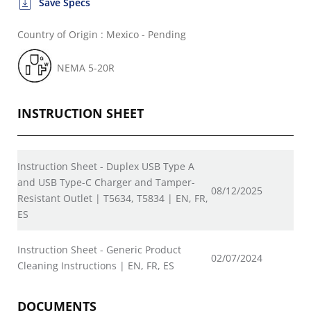
Save Specs
Country of Origin : Mexico - Pending
NEMA 5-20R
INSTRUCTION SHEET
Instruction Sheet - Duplex USB Type A
and USB Type-C Charger and Tamper-
08/12/2025
Resistant Outlet | T5634, T5834 | EN, FR,
ES
Instruction Sheet - Generic Product
02/07/2024
Cleaning Instructions | EN, FR, ES
DOCUMENTS