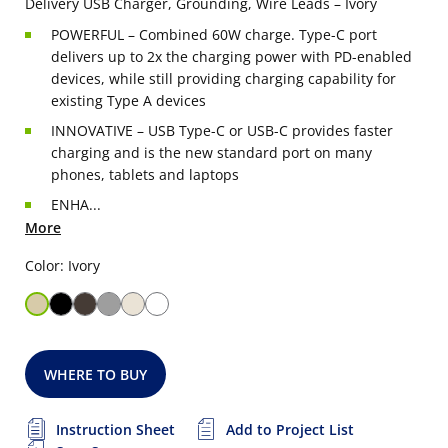
Delivery USB Charger, Grounding, Wire Leads – Ivory
POWERFUL – Combined 60W charge. Type-C port
delivers up to 2x the charging power with PD-enabled
devices, while still providing charging capability for
existing Type A devices
INNOVATIVE – USB Type-C or USB-C provides faster
charging and is the new standard port on many
phones, tablets and laptops
ENHA...
More
Color: Ivory
WHERE TO BUY
Instruction Sheet
Add to Project List