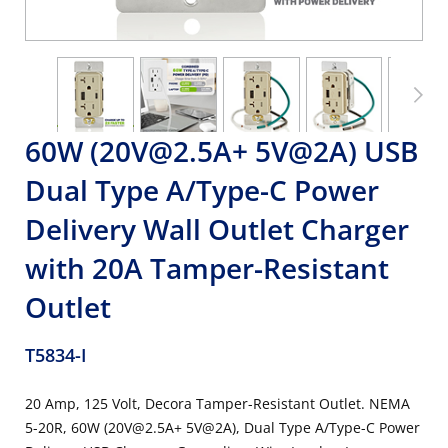
60W (20V@2.5A+ 5V@2A) USB
Dual Type A/Type-C Power
Delivery Wall Outlet Charger
with 20A Tamper-Resistant
Outlet
T5834-I
20 Amp, 125 Volt, Decora Tamper-Resistant Outlet. NEMA
5-20R, 60W (20V@2.5A+ 5V@2A), Dual Type A/Type-C Power