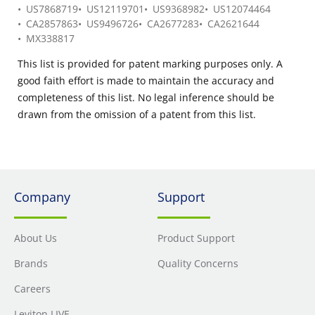
US7868719
US12119701
US9368982
US12074464
CA2857863
US9496726
CA2677283
CA2621644
MX338817
This list is provided for patent marking purposes only. A
good faith effort is made to maintain the accuracy and
completeness of this list. No legal inference should be
drawn from the omission of a patent from this list.
Company
Support
About Us
Product Support
Brands
Quality Concerns
Careers
Leviton LIVE