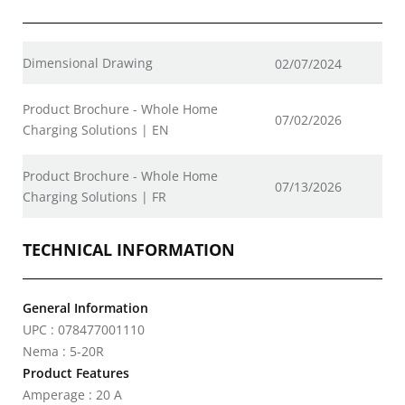
Dimensional Drawing
02/07/2024
Product Brochure - Whole Home
07/02/2026
Charging Solutions | EN
Product Brochure - Whole Home
07/13/2026
Charging Solutions | FR
TECHNICAL INFORMATION
General Information
UPC : 078477001110
Nema : 5-20R
Product Features
Amperage : 20 A