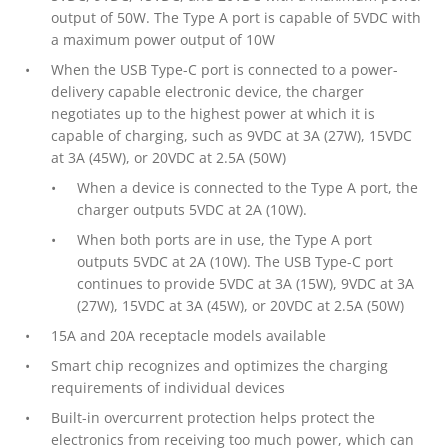
output of 50W. The Type A port is capable of 5VDC with
a maximum power output of 10W
When the USB Type-C port is connected to a power-
delivery capable electronic device, the charger
negotiates up to the highest power at which it is
capable of charging, such as 9VDC at 3A (27W), 15VDC
at 3A (45W), or 20VDC at 2.5A (50W)
When a device is connected to the Type A port, the
charger outputs 5VDC at 2A (10W).
When both ports are in use, the Type A port
outputs 5VDC at 2A (10W). The USB Type-C port
continues to provide 5VDC at 3A (15W), 9VDC at 3A
(27W), 15VDC at 3A (45W), or 20VDC at 2.5A (50W)
15A and 20A receptacle models available
Smart chip recognizes and optimizes the charging
requirements of individual devices
Built-in overcurrent protection helps protect the
electronics from receiving too much power, which can