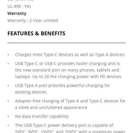
UL 498 : Yes
Warranty
Warranty : 2-Year Limited
FEATURES & BENEFITS
Charges most Type-C devices as well as Type A devices
USB Type-C or USB-C provides faster charging and is
the new standard port on many phones, tablets and
laptops. Up to 2X the charging power with PD devices
USB Type A port provides powerful charging for
existing devices
Adapter-free charging of Type A and Type-C devices for
a sleek and uncluttered appearance
No data transfer capability
The USB Type-C power delivery port is capable of
5VDC, 9VDC, 15VDC, and 20VDC with a maximum power