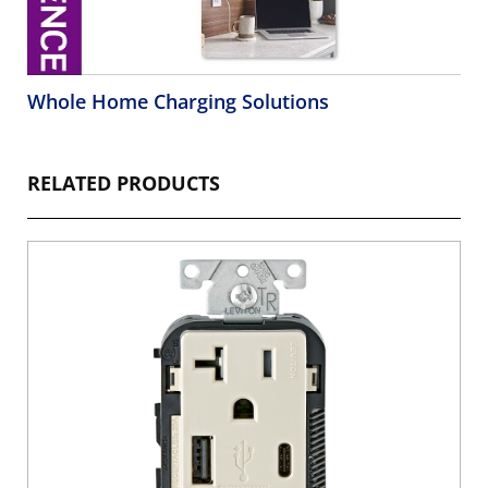
Whole Home Charging Solutions
RELATED PRODUCTS