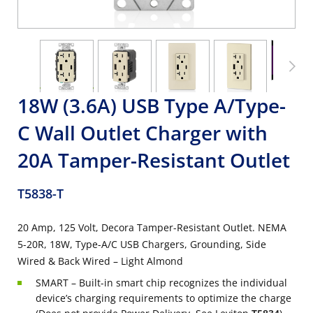
18W (3.6A) USB Type A/Type-
C Wall Outlet Charger with
20A Tamper-Resistant Outlet
T5838-T
20 Amp, 125 Volt, Decora Tamper-Resistant Outlet. NEMA
5-20R, 18W, Type-A/C USB Chargers, Grounding, Side
Wired & Back Wired – Light Almond
SMART – Built-in smart chip recognizes the individual
device’s charging requirements to optimize the charge