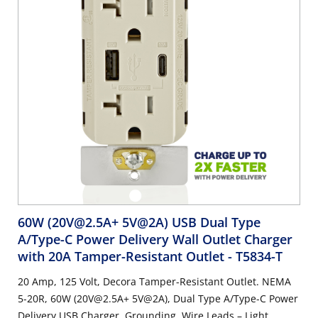
60W (20V@2.5A+ 5V@2A) USB Dual Type
A/Type-C Power Delivery Wall Outlet Charger
with 20A Tamper-Resistant Outlet
- T5834-T
20 Amp, 125 Volt, Decora Tamper-Resistant Outlet. NEMA
5-20R, 60W (20V@2.5A+ 5V@2A), Dual Type A/Type-C Power
Delivery USB Charger, Grounding, Wire Leads – Light