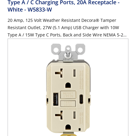
Type A / C Charging Ports, 20A Receptacle -
White
- W5833-W
20 Amp, 125 Volt Weather Resistant Decora® Tamper
Resistant Outlet, 27W (5.1 Amp) USB Charger with 10W
Type A / 15W Type C Ports, Back and Side Wire NEMA 5-20R
Receptacle, White