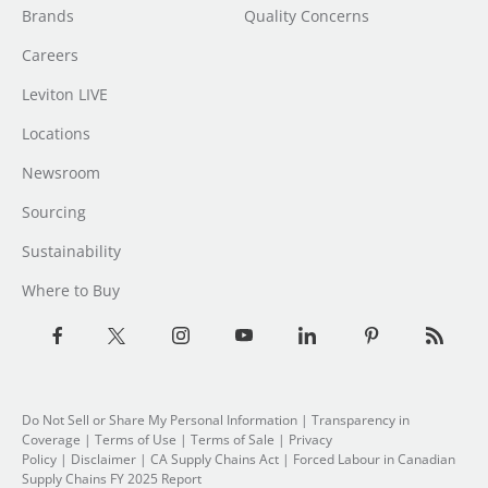
Brands
Quality Concerns
Careers
Leviton LIVE
Locations
Newsroom
Sourcing
Sustainability
Where to Buy
Do Not Sell or Share My Personal Information
|
Transparency in
Coverage
|
Terms of Use
|
Terms of Sale
|
Privacy
Policy
|
Disclaimer
|
CA Supply Chains Act
|
Forced Labour in Canadian
Supply Chains FY 2025 Report