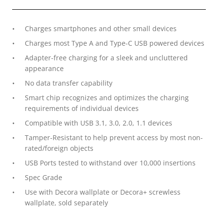
Charges smartphones and other small devices
Charges most Type A and Type-C USB powered devices
Adapter-free charging for a sleek and uncluttered
appearance
No data transfer capability
Smart chip recognizes and optimizes the charging
requirements of individual devices
Compatible with USB 3.1, 3.0, 2.0, 1.1 devices
Tamper-Resistant to help prevent access by most non-
rated/foreign objects
USB Ports tested to withstand over 10,000 insertions
Spec Grade
Use with Decora wallplate or Decora+ screwless
wallplate, sold separately