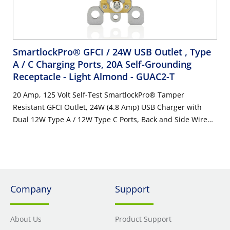
SmartlockPro® GFCI / 24W USB Outlet , Type
A / C Charging Ports, 20A Self-Grounding
Receptacle - Light Almond
- GUAC2-T
20 Amp, 125 Volt Self-Test SmartlockPro® Tamper
Resistant GFCI Outlet, 24W (4.8 Amp) USB Charger with
Dual 12W Type A / 12W Type C Ports, Back and Side Wire
NEMA Self-Grounding 5-20R Receptacle, Light Almond with
Indicator Light
Company
Support
About Us
Product Support