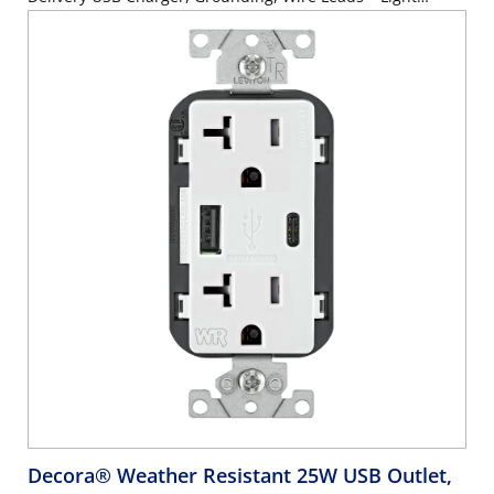
Almond
Decora® Weather Resistant 25W USB Outlet,