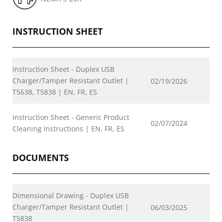
INSTRUCTION SHEET
Instruction Sheet - Duplex USB
Charger/Tamper Resistant Outlet |
02/19/2026
T5638, T5838 | EN, FR, ES
Instruction Sheet - Generic Product
02/07/2024
Cleaning Instructions | EN, FR, ES
DOCUMENTS
Dimensional Drawing - Duplex USB
Charger/Tamper Resistant Outlet |
06/03/2025
T5838