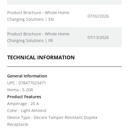
Product Brochure - Whole Home
07/02/2026
Charging Solutions | EN
Product Brochure - Whole Home
07/13/2026
Charging Solutions | FR
TECHNICAL INFORMATION
General Information
UPC : 078477023471
Nema : 5-20R
Product Features
Amperage : 20 A
Color : Light Almond
Device Type : Decora Tamper-Resistant Duplex
Receptacle