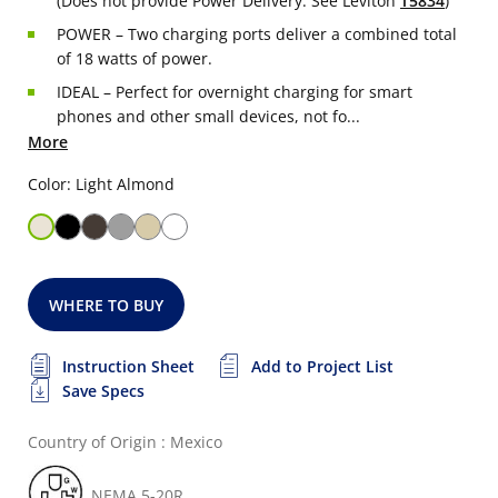
(Does not provide Power Delivery. See Leviton
T5834
)
POWER – Two charging ports deliver a combined total
of 18 watts of power.
IDEAL – Perfect for overnight charging for smart
phones and other small devices, not fo...
More
Color: Light Almond
WHERE TO BUY
Instruction Sheet
Add to Project List
Save Specs
Country of Origin : Mexico
NEMA 5-20R