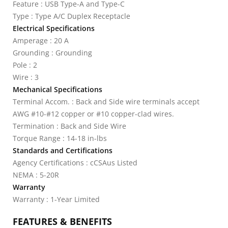
Feature : USB Type-A and Type-C
Type : Type A/C Duplex Receptacle
Electrical Specifications
Amperage : 20 A
Grounding : Grounding
Pole : 2
Wire : 3
Mechanical Specifications
Terminal Accom. : Back and Side wire terminals accept
AWG #10-#12 copper or #10 copper-clad wires.
Termination : Back and Side Wire
Torque Range : 14-18 in-lbs
Standards and Certifications
Agency Certifications : cCSAus Listed
NEMA : 5-20R
Warranty
Warranty : 1-Year Limited
FEATURES & BENEFITS