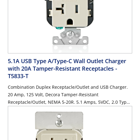
5.1A USB Type A/Type-C Wall Outlet Charger
with 20A Tamper-Resistant Receptacles
-
T5833-T
Combination Duplex Receptacle/Outlet and USB Charger.
20 Amp, 125 Volt, Decora Tamper-Resistant
Receptacle/Outlet, NEMA 5-20R. 5.1 Amps, 5VDC, 2.0 Type
A and Type-C USB Chargers. Grounding, Side Wired & Back
Wired - Light Almond