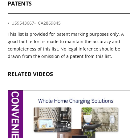
PATENTS
US9543667
CA2869845
This list is provided for patent marking purposes only. A
good faith effort is made to maintain the accuracy and
completeness of this list. No legal inference should be
drawn from the omission of a patent from this list.
RELATED VIDEOS