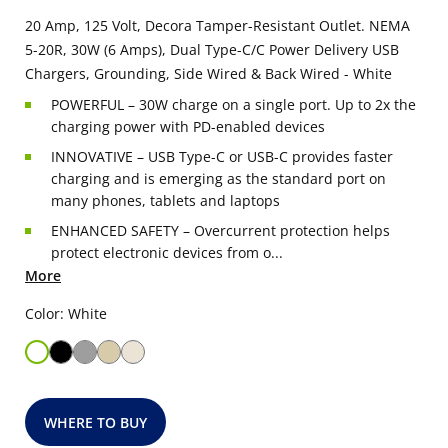
20 Amp, 125 Volt, Decora Tamper-Resistant Outlet. NEMA
5-20R, 30W (6 Amps), Dual Type-C/C Power Delivery USB
Chargers, Grounding, Side Wired & Back Wired - White
POWERFUL – 30W charge on a single port. Up to 2x the
charging power with PD-enabled devices
INNOVATIVE – USB Type-C or USB-C provides faster
charging and is emerging as the standard port on
many phones, tablets and laptops
ENHANCED SAFETY – Overcurrent protection helps
protect electronic devices from o...
More
Color: White
WHERE TO BUY