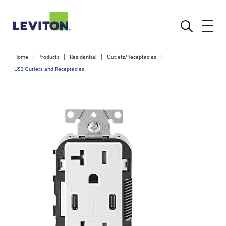
Home
Products
Residential
Outlets/Receptacles
USB Outlets and Receptacles