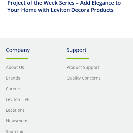
Project of the Week Series – Add Elegance to
Your Home with Leviton Decora Products
Company
Support
About Us
Product Support
Brands
Quality Concerns
Careers
Leviton LIVE
Locations
Newsroom
Sourcing