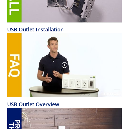
USB Outlet Installation
USB Outlet Overview