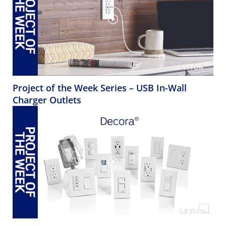
Project of the Week Series – USB In-Wall
Charger Outlets