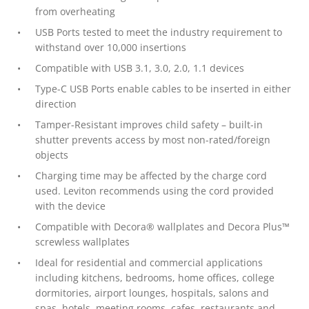
from overheating
USB Ports tested to meet the industry requirement to
withstand over 10,000 insertions
Compatible with USB 3.1, 3.0, 2.0, 1.1 devices
Type-C USB Ports enable cables to be inserted in either
direction
Tamper-Resistant improves child safety – built-in
shutter prevents access by most non-rated/foreign
objects
Charging time may be affected by the charge cord
used. Leviton recommends using the cord provided
with the device
Compatible with Decora® wallplates and Decora Plus™
screwless wallplates
Ideal for residential and commercial applications
including kitchens, bedrooms, home offices, college
dormitories, airport lounges, hospitals, salons and
spas, hotels, meeting rooms, cafes, restaurants and