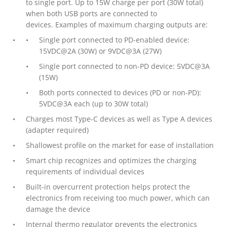
to single port. Up to 15W charge per port (30W total)
when both USB ports are connected to
devices. Examples of maximum charging outputs are:
Single port connected to PD-enabled device:
15VDC@2A (30W) or 9VDC@3A (27W)
Single port connected to non-PD device: 5VDC@3A
(15W)
Both ports connected to devices (PD or non-PD):
5VDC@3A each (up to 30W total)
Charges most Type-C devices as well as Type A devices
(adapter required)
Shallowest profile on the market for ease of installation
Smart chip recognizes and optimizes the charging
requirements of individual devices
Built-in overcurrent protection helps protect the
electronics from receiving too much power, which can
damage the device
Internal thermo regulator prevents the electronics