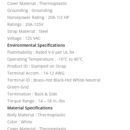
Cover Material : Thermoplastic
Grounding : Grounding
Horsepower Rating : 20A-1/2 HP
Ratings : 20A-125V
Strap Material : Steel
Voltage : 125 VAC
Environmental Specifications
Flammability : Rated V-0 per UL 94
Operating Temperature : -10°C to 40°C
Product ID : Stamped on Strap
Terminal Accom. : 14-12 AWG
Terminal ID : Brass-Hot Black-Hot White-Neutral
Green-Gnd
Termination : Back & Side
Torque Range : 14 – 18 in.-lbs
Material Specifications
Body Material : Thermoplastic
Color : White
Cover Material : Thermoplastic