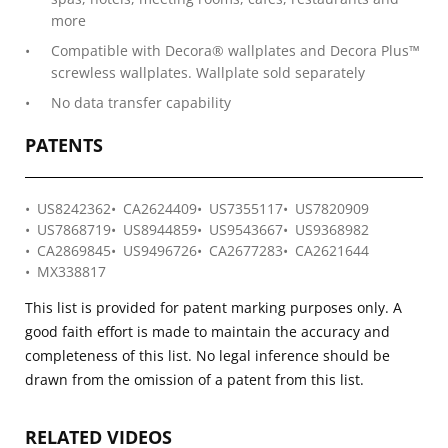
more
Compatible with Decora® wallplates and Decora Plus™
screwless wallplates. Wallplate sold separately
No data transfer capability
PATENTS
US8242362
CA2624409
US7355117
US7820909
US7868719
US8944859
US9543667
US9368982
CA2869845
US9496726
CA2677283
CA2621644
MX338817
This list is provided for patent marking purposes only. A
good faith effort is made to maintain the accuracy and
completeness of this list. No legal inference should be
drawn from the omission of a patent from this list.
RELATED VIDEOS