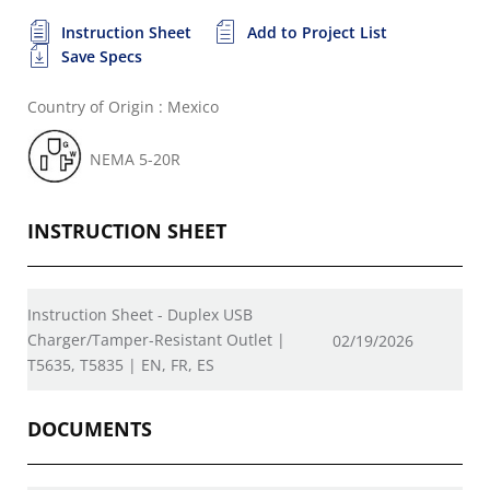
Instruction Sheet
Add to Project List
Save Specs
Country of Origin : Mexico
NEMA 5-20R
INSTRUCTION SHEET
Instruction Sheet - Duplex USB
Charger/Tamper-Resistant Outlet |
02/19/2026
T5635, T5835 | EN, FR, ES
DOCUMENTS