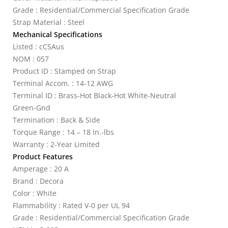
Grade : Residential/Commercial Specification Grade
Strap Material : Steel
Mechanical Specifications
Listed : cCSAus
NOM : 057
Product ID : Stamped on Strap
Terminal Accom. : 14-12 AWG
Terminal ID : Brass-Hot Black-Hot White-Neutral
Green-Gnd
Termination : Back & Side
Torque Range : 14 – 18 in.-lbs
Warranty : 2-Year Limited
Product Features
Amperage : 20 A
Brand : Decora
Color : White
Flammability : Rated V-0 per UL 94
Grade : Residential/Commercial Specification Grade