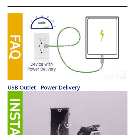
USB Outlet - Power Delivery