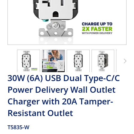
30W (6A) USB Dual Type-C/C
Power Delivery Wall Outlet
Charger with 20A Tamper-
Resistant Outlet
T5835-W