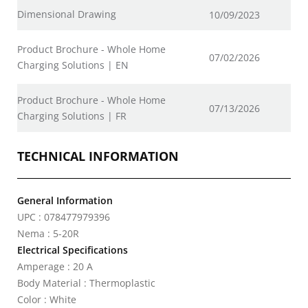
Dimensional Drawing
10/09/2023
Product Brochure - Whole Home
07/02/2026
Charging Solutions | EN
Product Brochure - Whole Home
07/13/2026
Charging Solutions | FR
TECHNICAL INFORMATION
General Information
UPC : 078477979396
Nema : 5-20R
Electrical Specifications
Amperage : 20 A
Body Material : Thermoplastic
Color : White