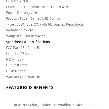
NEMA : 5-20R
Operating Temperature : -10°C to 40°C
Power Delivery : Yes
Product Type : Outlet/USB Combo
Type : 30W Type C/C with PD Duplex Receptacle
Voltage : 125 VAC
Wallplate : Not Included
Standards & Certifications
FCC Part 15 : Class B
Listed : cCSAus
NOM : 057
UL 1310 : Yes
UL 498 : Yes
Warranty : 2-Year Limited
FEATURES & BENEFITS
Up to 30W charge when PD-enabled device connected