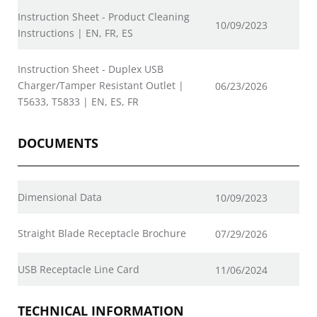
Instruction Sheet - Product Cleaning
10/09/2023
Instructions | EN, FR, ES
Instruction Sheet - Duplex USB
Charger/Tamper Resistant Outlet |
06/23/2026
T5633, T5833 | EN, ES, FR
DOCUMENTS
Dimensional Data
10/09/2023
Straight Blade Receptacle Brochure
07/29/2026
USB Receptacle Line Card
11/06/2024
TECHNICAL INFORMATION