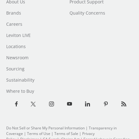
About Us
Product Support
Brands
Quality Concerns
Careers
Leviton LIVE
Locations
Newsroom
Sourcing
Sustainability
Where to Buy
Do Not Sell or Share My Personal Information
|
Transparency in
Coverage
|
Terms of Use
|
Terms of Sale
|
Privacy