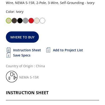
Wire, NEMA 5-15R, 2-Pole, 3-Wire, Self-Grounding - Ivory
Color: Ivory
WHERE TO BUY
Instruction Sheet
Add to Project List
Save Specs
Country of Origin : China
NEMA 5-15R
INSTRUCTION SHEET