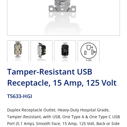
Tamper-Resistant USB
Receptacle, 15 Amp, 125 Volt
T5633-HGI
Duplex Receptacle Outlet, Heavy-Duty Hospital Grade,
Tamper-Resistant, with USB, One Type A & One Type C USB
Port (5.1 Amp), Smooth Face, 15 Amp, 125 Volt, Back or Side