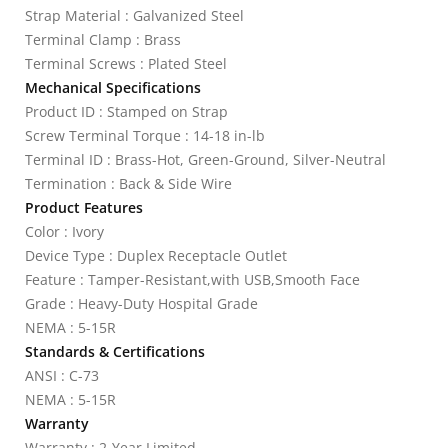
Strap Material : Galvanized Steel
Terminal Clamp : Brass
Terminal Screws : Plated Steel
Mechanical Specifications
Product ID : Stamped on Strap
Screw Terminal Torque : 14-18 in-lb
Terminal ID : Brass-Hot, Green-Ground, Silver-Neutral
Termination : Back & Side Wire
Product Features
Color : Ivory
Device Type : Duplex Receptacle Outlet
Feature : Tamper-Resistant,with USB,Smooth Face
Grade : Heavy-Duty Hospital Grade
NEMA : 5-15R
Standards & Certifications
ANSI : C-73
NEMA : 5-15R
Warranty
Warranty : 2-Year Limited