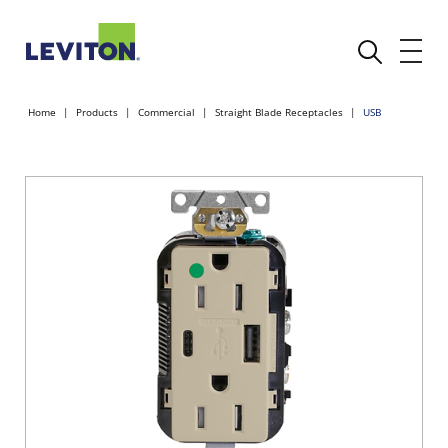
Home
Products
Commercial
Straight Blade Receptacles
USB