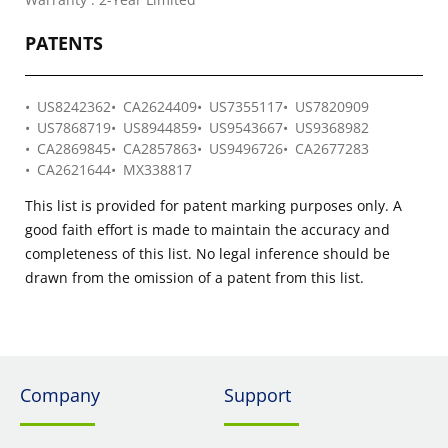
PATENTS
US8242362
CA2624409
US7355117
US7820909
US7868719
US8944859
US9543667
US9368982
CA2869845
CA2857863
US9496726
CA2677283
CA2621644
MX338817
This list is provided for patent marking purposes only. A
good faith effort is made to maintain the accuracy and
completeness of this list. No legal inference should be
drawn from the omission of a patent from this list.
Company
Support