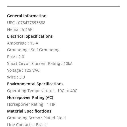
General Information
UPC : 078477893388
Nema : 5-15R
Electrical Specifications
Amperage : 15 A
Grounding : Self Grounding
Pole : 2.0
Short Circuit Current Rating : 10kA
Voltage : 125 VAC
Wire : 3.0
Environmental Specifications
Operating Temperature : -10C to 40C
Horsepower Rating (AC)
Horsepower Rating : 1 HP
Material Specifications
Grounding Screw : Plated Steel
Line Contacts : Brass