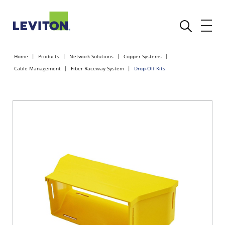
Home
Products
Network Solutions
Copper Systems
Cable Management
Fiber Raceway System
Drop-Off Kits