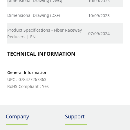
Dimensional Drawing (DWG)
10/09/2023
Dimensional Drawing (DXF)
10/09/2023
Product Specifications - Fiber Raceway
07/09/2024
Reducers | EN
TECHNICAL INFORMATION
General Information
UPC : 078477267363
RoHS Compliant : Yes
Company
Support