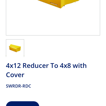
4x12 Reducer To 4x8 with
Cover
SWRDR-RDC