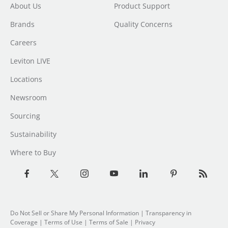
About Us
Product Support
Brands
Quality Concerns
Careers
Leviton LIVE
Locations
Newsroom
Sourcing
Sustainability
Where to Buy
Do Not Sell or Share My Personal Information
| Transparency in
Coverage |
Terms of Use
|
Terms of Sale
|
Privacy