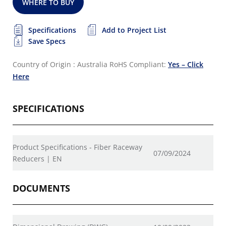
WHERE TO BUY
Specifications
Add to Project List
Save Specs
Country of Origin : Australia
RoHS Compliant:
Yes – Click
Here
SPECIFICATIONS
Product Specifications - Fiber Raceway
07/09/2024
Reducers | EN
DOCUMENTS