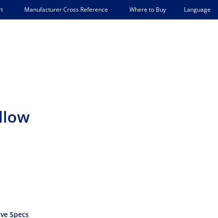
Language
t
Manufacturer Cross Reference
Where to Buy
llow
ve Specs