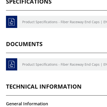
SPECIFICATIONS
Product Specifications - Fiber Raceway End Caps | E
DOCUMENTS
Product Specifications - Fiber Raceway End Caps | E
TECHNICAL INFORMATION
General Information