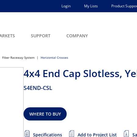
Login
My Lists
Product Suppor
ARKETS
SUPPORT
COMPANY
Fiber Raceway System
Horizontal Crosses
4x4 End Cap Slotless, Ye
S4END-CSL
WHERE TO BUY
Specifications
Add to Project List
Sa