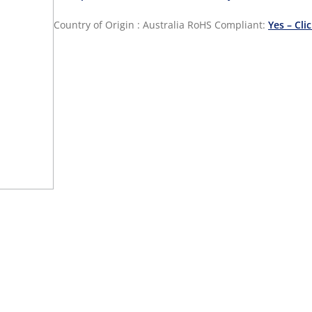
Country of Origin : Australia
RoHS Compliant:
Yes – Cli