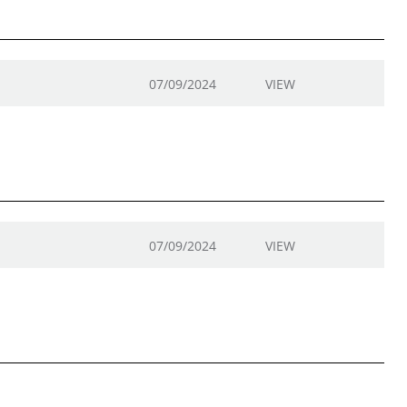
07/09/2024
VIEW
07/09/2024
VIEW