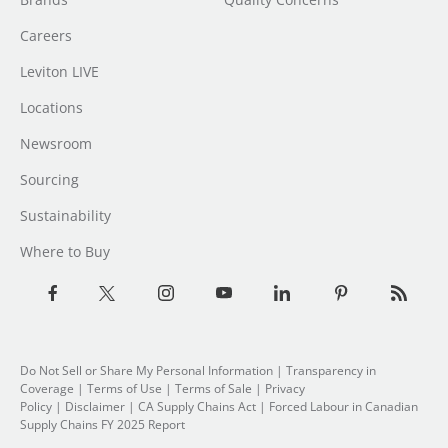
Careers
Leviton LIVE
Locations
Newsroom
Sourcing
Sustainability
Where to Buy
Do Not Sell or Share My Personal Information
| Transparency in
Coverage |
Terms of Use
|
Terms of Sale
|
Privacy
Policy
|
Disclaimer
|
CA Supply Chains Act
|
Forced Labour in Canadian
Supply Chains FY 2025 Report