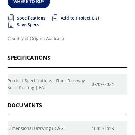
WHERE TO BUY
Specifications
Add to Project List
Save Specs
Country of Origin : Australia
SPECIFICATIONS
Product Specifications - Fiber Raceway
07/09/2024
Solid Ducting | EN
DOCUMENTS
Dimensional Drawing (DWG)
10/09/2023