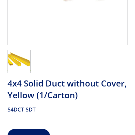
4x4 Solid Duct without Cover,
Yellow (1/Carton)
S4DCT-SDT