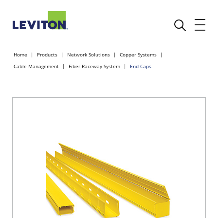
Home
Products
Network Solutions
Copper Systems
Cable Management
Fiber Raceway System
End Caps