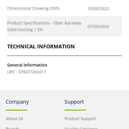
Dimensional Drawing (DXF)
10/09/2023
Product Specifications - Fiber Raceway
07/09/2024
Solid Ducting | EN
TECHNICAL INFORMATION
General Information
UPC : 078477265017
Company
Support
About Us
Product Support
Brands
Quality Concerns