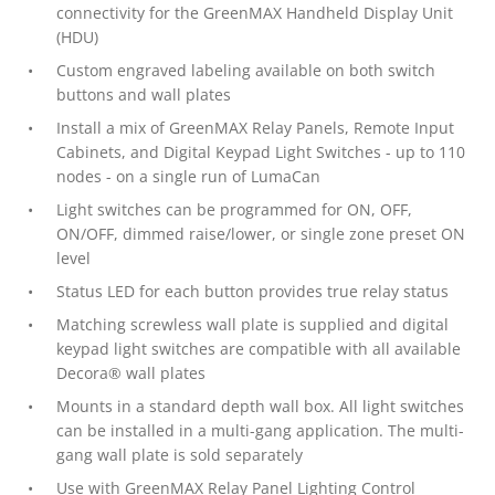
connectivity for the GreenMAX Handheld Display Unit
(HDU)
Custom engraved labeling available on both switch
buttons and wall plates
Install a mix of GreenMAX Relay Panels, Remote Input
Cabinets, and Digital Keypad Light Switches - up to 110
nodes - on a single run of LumaCan
Light switches can be programmed for ON, OFF,
ON/OFF, dimmed raise/lower, or single zone preset ON
level
Status LED for each button provides true relay status
Matching screwless wall plate is supplied and digital
keypad light switches are compatible with all available
Decora® wall plates
Mounts in a standard depth wall box. All light switches
can be installed in a multi-gang application. The multi-
gang wall plate is sold separately
Use with GreenMAX Relay Panel Lighting Control