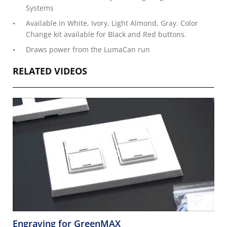
Systems
Available in White, Ivory, Light Almond, Gray. Color
Change kit available for Black and Red buttons.
Draws power from the LumaCan run
RELATED VIDEOS
Engraving for GreenMAX