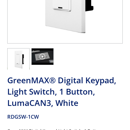
GreenMAX® Digital Keypad,
Light Switch, 1 Button,
LumaCAN3, White
RDGSW-1CW