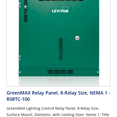
GreenMAX Relay Panel, 8-Relay Size, NEMA 1
-
R08TC-100
GreenMAX Lighting Control Relay Panel, 8-Relay Size,
Surface Mount, Domestic, with Locking Door, Nema 1, Title