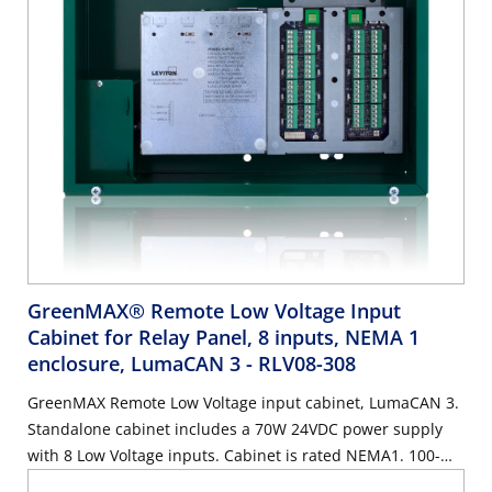
GreenMAX® Remote Low Voltage Input
Cabinet for Relay Panel, 8 inputs, NEMA 1
enclosure, LumaCAN 3
- RLV08-308
GreenMAX Remote Low Voltage input cabinet, LumaCAN 3.
Standalone cabinet includes a 70W 24VDC power supply
with 8 Low Voltage inputs. Cabinet is rated NEMA1. 100-
277VAC 50/60Hz, Title 24 compliant, ASHRAE 90.1