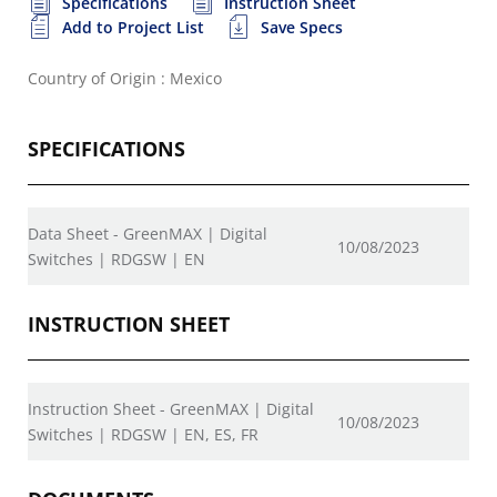
Specifications
Instruction Sheet
Add to Project List
Save Specs
Country of Origin : Mexico
SPECIFICATIONS
Data Sheet - GreenMAX | Digital
10/08/2023
Switches | RDGSW | EN
INSTRUCTION SHEET
Instruction Sheet - GreenMAX | Digital
10/08/2023
Switches | RDGSW | EN, ES, FR