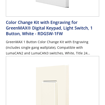
Color Change Kit with Engraving for
GreenMAX® Digital Keypad, Light Switch, 1
Button, White
- RDGSW-1FW
GreenMAX 1 Button Color Change Kit with Engraving
(includes single gang wallplate), Compatible with
LumaCAN2 and LumaCAN3 switches, White, Title 24
compliant, ASHRAE 90.1 compliant. GreenMAX Engraving
Form must accompany order.