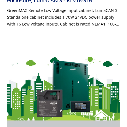
enclosure, LumaCAN 3
- RLV16-316
GreenMAX Remote Low Voltage input cabinet, LumaCAN 3.
Standalone cabinet includes a 70W 24VDC power supply
with 16 Low Voltage inputs. Cabinet is rated NEMA1. 100-
277VAC 50/60Hz, Title 24 compliant, ASHRAE 90.1
compliant