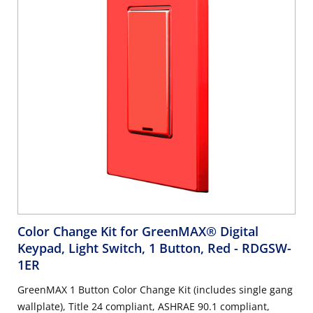
Color Change Kit for GreenMAX® Digital
Keypad, Light Switch, 1 Button, Red
- RDGSW-
1ER
GreenMAX 1 Button Color Change Kit (includes single gang
wallplate), Title 24 compliant, ASHRAE 90.1 compliant,