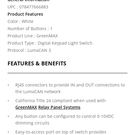
UPC : 078477666883
Product Features
Color : White
Number of Buttons : 1
Product Line : GreenMAX
Product Type : Digital Keypad Light Switch
Protocol : LumaCAN 3
FEATURES & BENEFITS
RJ45 connectors to provide IN and OUT connections to
the LumaCAN network
California Title 24 compliant when used with
GreenMAX
Relay Panel Systems
Any button can be configured to control 0-10VDC
dimming circuits
Easy-to-access port on top of switch provides