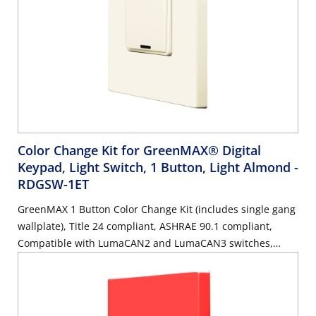
Color Change Kit for GreenMAX® Digital
Keypad, Light Switch, 1 Button, Light Almond
-
RDGSW-1ET
GreenMAX 1 Button Color Change Kit (includes single gang
wallplate), Title 24 compliant, ASHRAE 90.1 compliant,
Compatible with LumaCAN2 and LumaCAN3 switches,
Light Almond