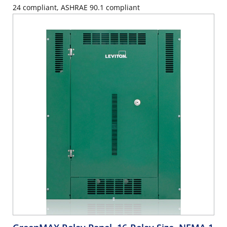
24 compliant, ASHRAE 90.1 compliant