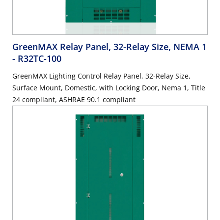
GreenMAX Relay Panel, 32-Relay Size, NEMA 1
- R32TC-100
GreenMAX Lighting Control Relay Panel, 32-Relay Size,
Surface Mount, Domestic, with Locking Door, Nema 1, Title
24 compliant, ASHRAE 90.1 compliant