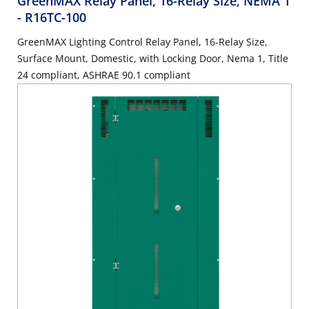
GreenMAX Relay Panel, 16-Relay Size, NEMA 1
- R16TC-100
GreenMAX Lighting Control Relay Panel, 16-Relay Size,
Surface Mount, Domestic, with Locking Door, Nema 1, Title
24 compliant, ASHRAE 90.1 compliant