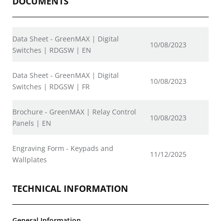
DOCUMENTS
Data Sheet - GreenMAX | Digital
10/08/2023
Switches | RDGSW | EN
Data Sheet - GreenMAX | Digital
10/08/2023
Switches | RDGSW | FR
Brochure - GreenMAX | Relay Control
10/08/2023
Panels | EN
Engraving Form - Keypads and
11/12/2025
Wallplates
TECHNICAL INFORMATION
General Information