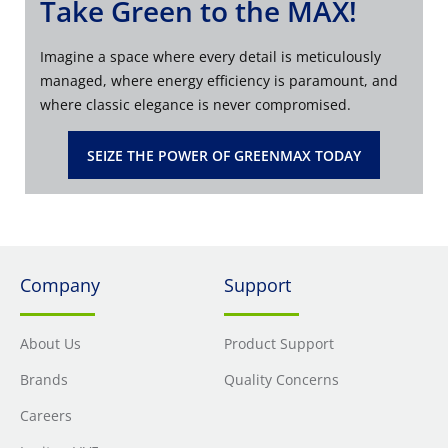
Take Green to the MAX!
Imagine a space where every detail is meticulously
managed, where energy efficiency is paramount, and
where classic elegance is never compromised.
SEIZE THE POWER OF GREENMAX TODAY
Company
Support
About Us
Product Support
Brands
Quality Concerns
Careers