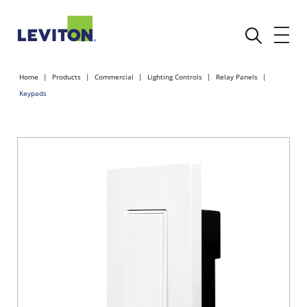
Home
Products
Commercial
Lighting Controls
Relay Panels
Keypads