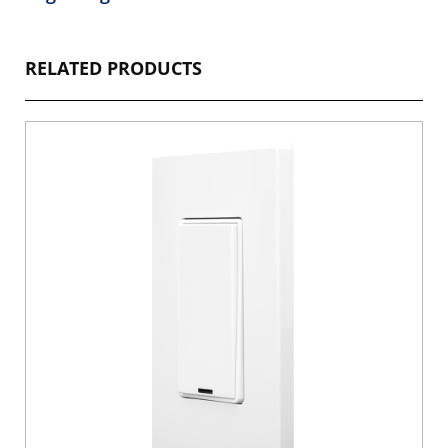
RELATED PRODUCTS