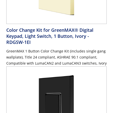
Color Change Kit for GreenMAX® Digital
Keypad, Light Switch, 1 Button, Ivory
-
RDGSW-1EI
GreenMAX 1 Button Color Change Kit (includes single gang
wallplate), Title 24 compliant, ASHRAE 90.1 compliant,
Compatible with LumaCAN2 and LumaCAN3 switches, Ivory