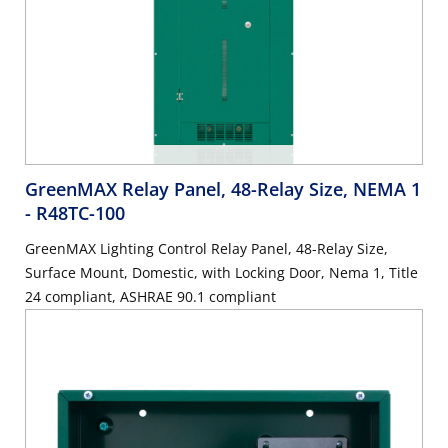
GreenMAX Relay Panel, 48-Relay Size, NEMA 1
- R48TC-100
GreenMAX Lighting Control Relay Panel, 48-Relay Size,
Surface Mount, Domestic, with Locking Door, Nema 1, Title
24 compliant, ASHRAE 90.1 compliant