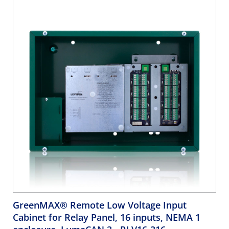
compliant
GreenMAX® Remote Low Voltage Input
Cabinet for Relay Panel, 16 inputs, NEMA 1