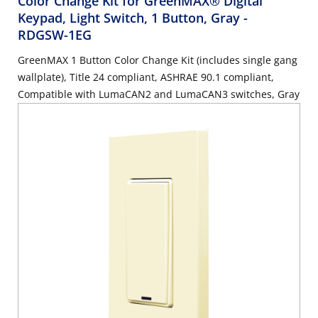
Color Change Kit for GreenMAX® Digital
Keypad, Light Switch, 1 Button, Gray
-
RDGSW-1EG
GreenMAX 1 Button Color Change Kit (includes single gang
wallplate), Title 24 compliant, ASHRAE 90.1 compliant,
Compatible with LumaCAN2 and LumaCAN3 switches, Gray