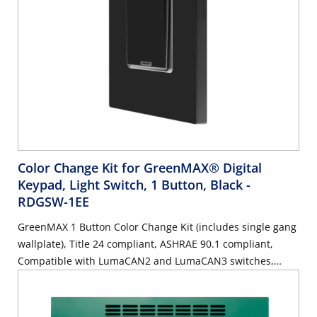
Color Change Kit for GreenMAX® Digital
Keypad, Light Switch, 1 Button, Black
-
RDGSW-1EE
GreenMAX 1 Button Color Change Kit (includes single gang
wallplate), Title 24 compliant, ASHRAE 90.1 compliant,
Compatible with LumaCAN2 and LumaCAN3 switches,
Black