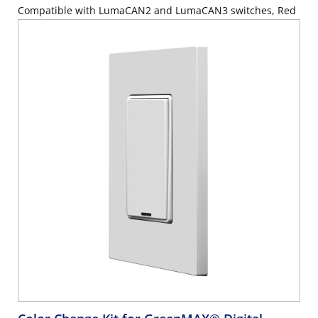
Compatible with LumaCAN2 and LumaCAN3 switches, Red