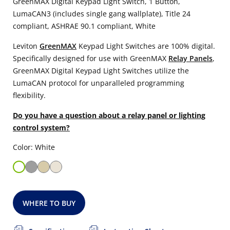
GreenMAX Digital Keypad Light Switch, 1 Button,
LumaCAN3 (includes single gang wallplate), Title 24
compliant, ASHRAE 90.1 compliant, White
Leviton
GreenMAX
Keypad Light Switches are 100% digital.
Specifically designed for use with GreenMAX
Relay Panels
,
GreenMAX Digital Keypad Light Switches utilize the
LumaCAN protocol for unparalleled programming
flexibility.
Do you have a question about a relay panel or lighting
control system?
Color: White
WHERE TO BUY