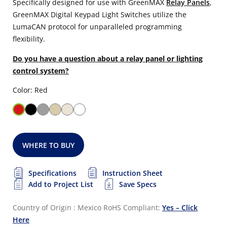
Specifically designed for use with GreenMAX
Relay Panels
,
GreenMAX Digital Keypad Light Switches utilize the
LumaCAN protocol for unparalleled programming
flexibility.
Do you have a question about a relay panel or lighting
control system?
Color: Red
WHERE TO BUY
Specifications
Instruction Sheet
Add to Project List
Save Specs
Country of Origin : Mexico
RoHS Compliant:
Yes – Click
Here