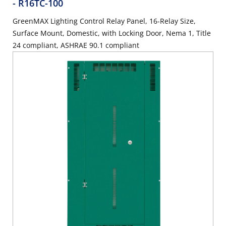
- R16TC-100
GreenMAX Lighting Control Relay Panel, 16-Relay Size,
Surface Mount, Domestic, with Locking Door, Nema 1, Title
24 compliant, ASHRAE 90.1 compliant