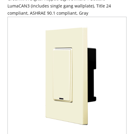
LumaCAN3 (includes single gang wallplate), Title 24
compliant, ASHRAE 90.1 compliant, Gray