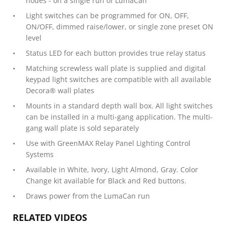
nodes - on a single run of LumaCan
Light switches can be programmed for ON, OFF,
ON/OFF, dimmed raise/lower, or single zone preset ON
level
Status LED for each button provides true relay status
Matching screwless wall plate is supplied and digital
keypad light switches are compatible with all available
Decora® wall plates
Mounts in a standard depth wall box. All light switches
can be installed in a multi-gang application. The multi-
gang wall plate is sold separately
Use with GreenMAX Relay Panel Lighting Control
Systems
Available in White, Ivory, Light Almond, Gray. Color
Change kit available for Black and Red buttons.
Draws power from the LumaCan run
RELATED VIDEOS