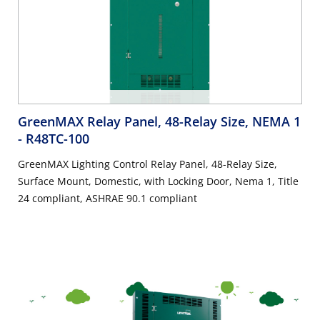
GreenMAX Relay Panel, 48-Relay Size, NEMA 1
- R48TC-100
GreenMAX Lighting Control Relay Panel, 48-Relay Size,
Surface Mount, Domestic, with Locking Door, Nema 1, Title
24 compliant, ASHRAE 90.1 compliant