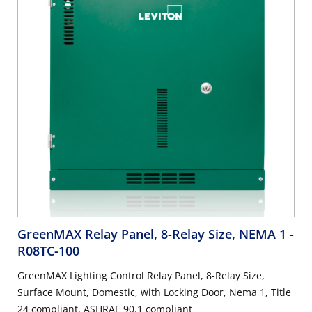
GreenMAX Relay Panel, 8-Relay Size, NEMA 1
-
R08TC-100
GreenMAX Lighting Control Relay Panel, 8-Relay Size,
Surface Mount, Domestic, with Locking Door, Nema 1, Title
24 compliant, ASHRAE 90.1 compliant