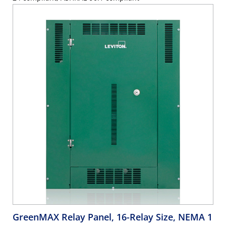
GreenMAX Relay Panel, 16-Relay Size, NEMA 1