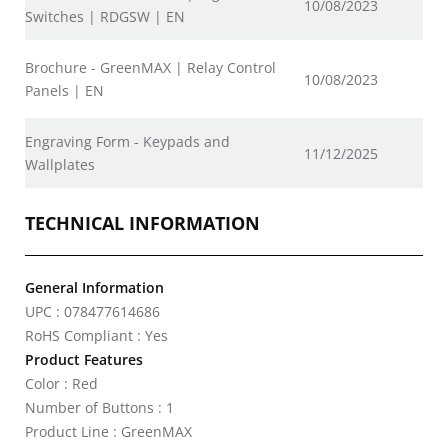
10/08/2023
Switches | RDGSW | EN
Brochure - GreenMAX | Relay Control
10/08/2023
Panels | EN
Engraving Form - Keypads and
11/12/2025
Wallplates
TECHNICAL INFORMATION
General Information
UPC : 078477614686
RoHS Compliant : Yes
Product Features
Color : Red
Number of Buttons : 1
Product Line : GreenMAX