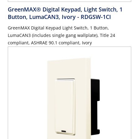
GreenMAX® Digital Keypad, Light Switch, 1
Button, LumaCAN3, Ivory
- RDGSW-1CI
GreenMAX Digital Keypad Light Switch, 1 Button,
LumaCAN3 (includes single gang wallplate), Title 24
compliant, ASHRAE 90.1 compliant, Ivory