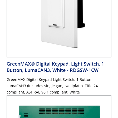
GreenMAX® Digital Keypad, Light Switch, 1
Button, LumaCAN3, White
- RDGSW-1CW
GreenMAX Digital Keypad Light Switch, 1 Button,
LumaCAN3 (includes single gang wallplate), Title 24
compliant, ASHRAE 90.1 compliant, White