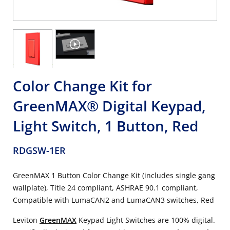
Color Change Kit for
GreenMAX® Digital Keypad,
Light Switch, 1 Button, Red
RDGSW-1ER
GreenMAX 1 Button Color Change Kit (includes single gang
wallplate), Title 24 compliant, ASHRAE 90.1 compliant,
Compatible with LumaCAN2 and LumaCAN3 switches, Red
Leviton
GreenMAX
Keypad Light Switches are 100% digital.