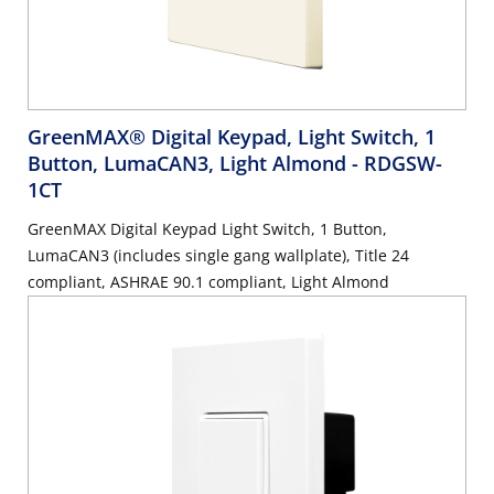
GreenMAX® Digital Keypad, Light Switch, 1
Button, LumaCAN3, Light Almond
- RDGSW-
1CT
GreenMAX Digital Keypad Light Switch, 1 Button,
LumaCAN3 (includes single gang wallplate), Title 24
compliant, ASHRAE 90.1 compliant, Light Almond