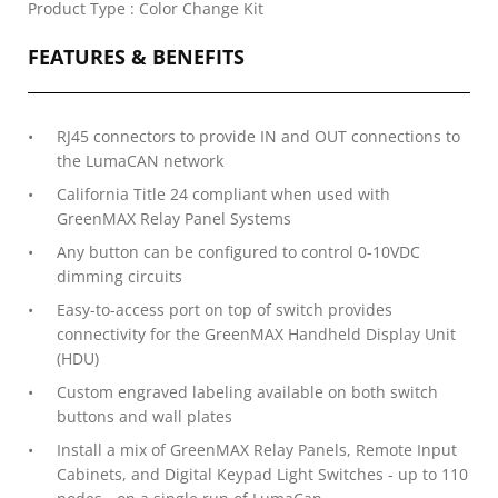
Product Type : Color Change Kit
FEATURES & BENEFITS
RJ45 connectors to provide IN and OUT connections to
the LumaCAN network
California Title 24 compliant when used with
GreenMAX Relay Panel Systems
Any button can be configured to control 0-10VDC
dimming circuits
Easy-to-access port on top of switch provides
connectivity for the GreenMAX Handheld Display Unit
(HDU)
Custom engraved labeling available on both switch
buttons and wall plates
Install a mix of GreenMAX Relay Panels, Remote Input
Cabinets, and Digital Keypad Light Switches - up to 110