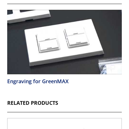
Engraving for GreenMAX
RELATED PRODUCTS