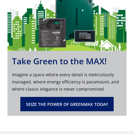
Take Green to the MAX!
Imagine a space where every detail is meticulously
managed, where energy efficiency is paramount, and
where classic elegance is never compromised.
SEIZE THE POWER OF GREENMAX TODAY