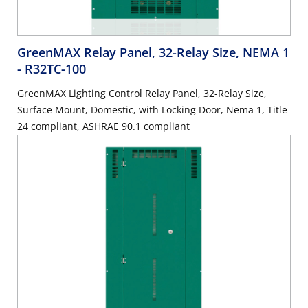
GreenMAX Relay Panel, 32-Relay Size, NEMA 1
- R32TC-100
GreenMAX Lighting Control Relay Panel, 32-Relay Size,
Surface Mount, Domestic, with Locking Door, Nema 1, Title
24 compliant, ASHRAE 90.1 compliant