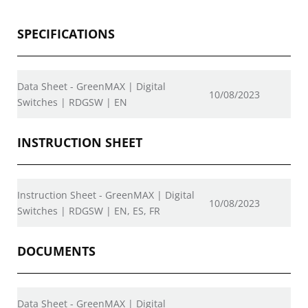
SPECIFICATIONS
Data Sheet - GreenMAX | Digital
10/08/2023
Switches | RDGSW | EN
INSTRUCTION SHEET
Instruction Sheet - GreenMAX | Digital
10/08/2023
Switches | RDGSW | EN, ES, FR
DOCUMENTS
Data Sheet - GreenMAX | Digital