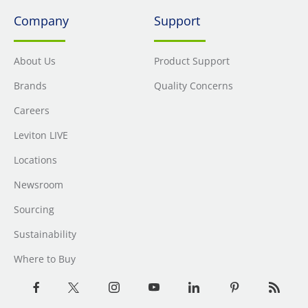
Company
Support
About Us
Product Support
Brands
Quality Concerns
Careers
Leviton LIVE
Locations
Newsroom
Sourcing
Sustainability
Where to Buy