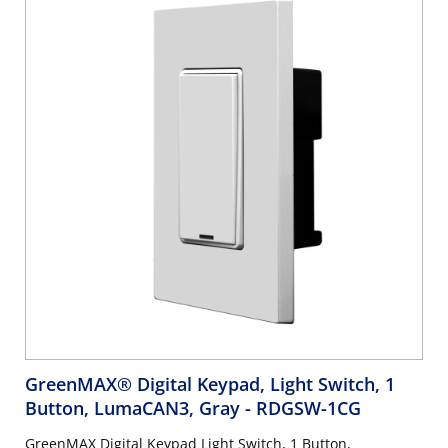
GreenMAX® Digital Keypad, Light Switch, 1
Button, LumaCAN3, Gray
- RDGSW-1CG
GreenMAX Digital Keypad Light Switch, 1 Button,