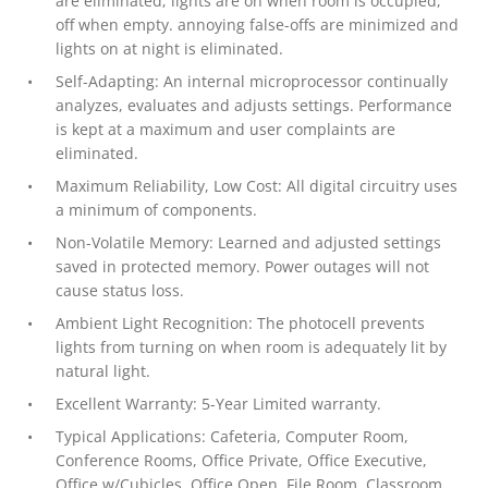
are eliminated; lights are on when room is occupied,
off when empty. annoying false-offs are minimized and
lights on at night is eliminated.
Self-Adapting: An internal microprocessor continually
analyzes, evaluates and adjusts settings. Performance
is kept at a maximum and user complaints are
eliminated.
Maximum Reliability, Low Cost: All digital circuitry uses
a minimum of components.
Non-Volatile Memory: Learned and adjusted settings
saved in protected memory. Power outages will not
cause status loss.
Ambient Light Recognition: The photocell prevents
lights from turning on when room is adequately lit by
natural light.
Excellent Warranty: 5-Year Limited warranty.
Typical Applications: Cafeteria, Computer Room,
Conference Rooms, Office Private, Office Executive,
Office w/Cubicles, Office Open, File Room, Classroom,