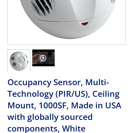
Occupancy Sensor, Multi-
Technology (PIR/US), Ceiling
Mount, 1000SF, Made in USA
with globally sourced
components, White