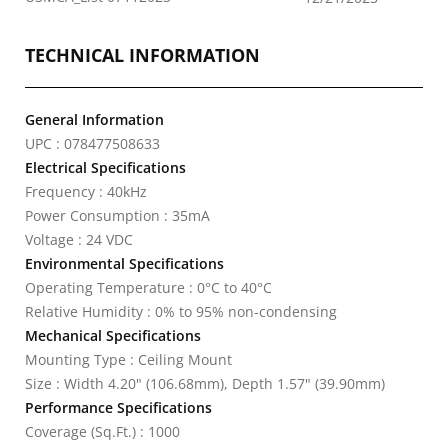
TECHNICAL INFORMATION
General Information
UPC : 078477508633
Electrical Specifications
Frequency : 40kHz
Power Consumption : 35mA
Voltage : 24 VDC
Environmental Specifications
Operating Temperature : 0°C to 40°C
Relative Humidity : 0% to 95% non-condensing
Mechanical Specifications
Mounting Type : Ceiling Mount
Size : Width 4.20" (106.68mm), Depth 1.57" (39.90mm)
Performance Specifications
Coverage (Sq.Ft.) : 1000