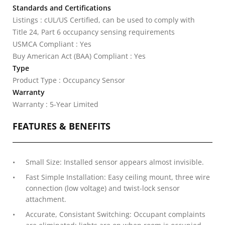
Standards and Certifications
Listings : cUL/US Certified, can be used to comply with
Title 24, Part 6 occupancy sensing requirements
USMCA Compliant : Yes
Buy American Act (BAA) Compliant : Yes
Type
Product Type : Occupancy Sensor
Warranty
Warranty : 5-Year Limited
FEATURES & BENEFITS
Small Size: Installed sensor appears almost invisible.
Fast Simple Installation: Easy ceiling mount, three wire
connection (low voltage) and twist-lock sensor
attachment.
Accurate, Consistant Switching: Occupant complaints