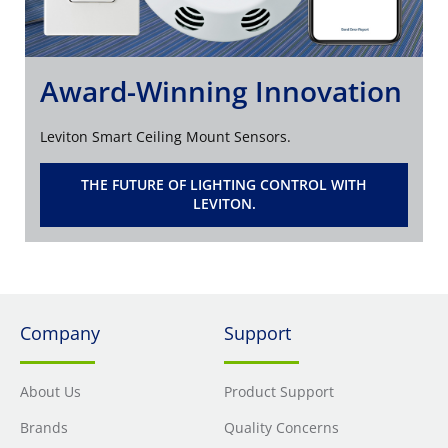
Award-Winning Innovation
Leviton Smart Ceiling Mount Sensors.
THE FUTURE OF LIGHTING CONTROL WITH
LEVITON.
Company
Support
About Us
Product Support
Brands
Quality Concerns