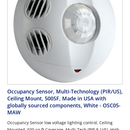
Occupancy Sensor, Multi-Technology (PIR/US),
Ceiling Mount, 500SF, Made in USA with
globally sourced components, White
- OSC05-
MAW
Occupancy Sensor low voltage lighting control, Ceiling
Mounted. 500 sq ft Coverage. Multi-Tech (PIR & U/S). High