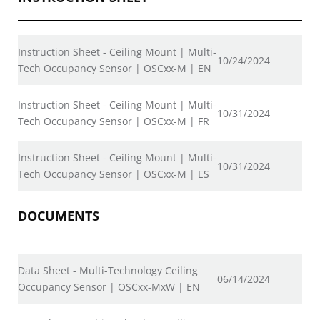
Instruction Sheet - Ceiling Mount | Multi-
10/24/2024
Tech Occupancy Sensor | OSCxx-M | EN
Instruction Sheet - Ceiling Mount | Multi-
10/31/2024
Tech Occupancy Sensor | OSCxx-M | FR
Instruction Sheet - Ceiling Mount | Multi-
10/31/2024
Tech Occupancy Sensor | OSCxx-M | ES
DOCUMENTS
Data Sheet - Multi-Technology Ceiling
06/14/2024
Occupancy Sensor | OSCxx-MxW | EN