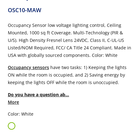
OSC10-MAW
Occupancy Sensor low voltage lighting control, Ceiling
Mounted, 1000 sq ft Coverage. Multi-Technology (PIR &
U/S). High Density Fresnel Lens 24VDC, Class II, C-UL-US
Listed/NOM Required, FCC/ CA Title 24 Compliant. Made in
USA with globally sourced components. Color: White
Occupancy sensors
have two tasks: 1) Keeping the lights
ON while the room is occupied, and 2) Saving energy by
keeping the lights OFF while the room is unoccupied.
Do you have a question ab...
More
Color: White