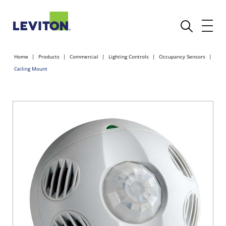
Home
Products
Commercial
Lighting Controls
Occupancy Sensors
Ceiling Mount