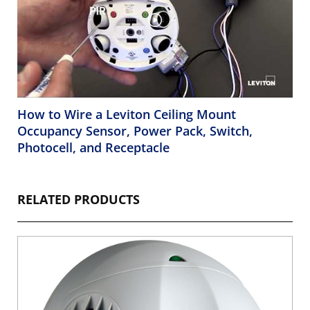
How to Wire a Leviton Ceiling Mount
Occupancy Sensor, Power Pack, Switch,
Photocell, and Receptacle
RELATED PRODUCTS