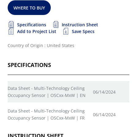
WHERE TO BUY
Specifications
Instruction Sheet
Add to Project List
Save Specs
Country of Origin : United States
SPECIFICATIONS
Data Sheet - Multi-Technology Ceiling
06/14/2024
Occupancy Sensor | OSCxx-MxW | EN
Data Sheet - Multi-Technology Ceiling
06/14/2024
Occupancy Sensor | OSCxx-MxW | FR
INSTRUCTION SHEET