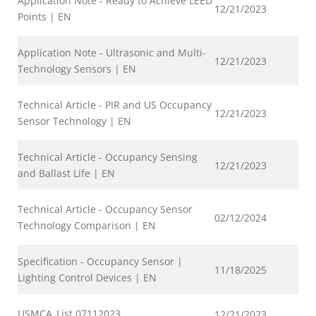
Application Note - Ready to Achieve LEED
12/21/2023
Points | EN
Application Note - Ultrasonic and Multi-
12/21/2023
Technology Sensors | EN
Technical Article - PIR and US Occupancy
12/21/2023
Sensor Technology | EN
Technical Article - Occupancy Sensing
12/21/2023
and Ballast Life | EN
Technical Article - Occupancy Sensor
02/12/2024
Technology Comparison | EN
Specification - Occupancy Sensor |
11/18/2025
Lighting Control Devices | EN
USMCA_List 07112023
12/21/2023