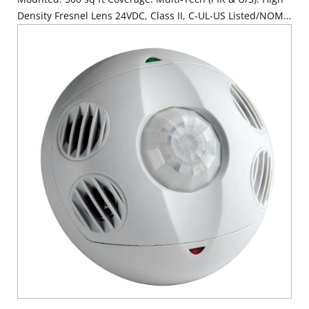
Density Fresnel Lens 24VDC, Class II, C-UL-US Listed/NOM
Required, FCC/ CA Title 24 Compliant. Made in USA with
globally sourced components. Color: White