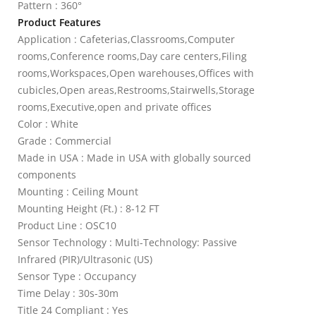
Pattern : 360°
Product Features
Application : Cafeterias,Classrooms,Computer
rooms,Conference rooms,Day care centers,Filing
rooms,Workspaces,Open warehouses,Offices with
cubicles,Open areas,Restrooms,Stairwells,Storage
rooms,Executive,open and private offices
Color : White
Grade : Commercial
Made in USA : Made in USA with globally sourced
components
Mounting : Ceiling Mount
Mounting Height (Ft.) : 8-12 FT
Product Line : OSC10
Sensor Technology : Multi-Technology: Passive
Infrared (PIR)/Ultrasonic (US)
Sensor Type : Occupancy
Time Delay : 30s-30m
Title 24 Compliant : Yes