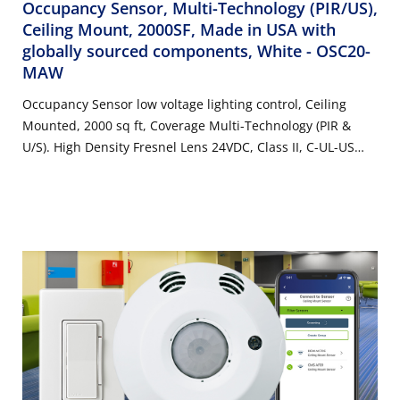
Occupancy Sensor, Multi-Technology (PIR/US),
Ceiling Mount, 2000SF, Made in USA with
globally sourced components, White
- OSC20-
MAW
Occupancy Sensor low voltage lighting control, Ceiling
Mounted, 2000 sq ft, Coverage Multi-Technology (PIR &
U/S). High Density Fresnel Lens 24VDC, Class II, C-UL-US
Listed/NOM Required, FCC/ CA Title 24 Compliant. Made in
USA with globally sourced components. Color: White