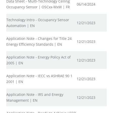
Data Sheet - Multi-Technology Ceiling
06/14/2024
Occupancy Sensor | OSCxx-MxW | FR
Technology Intro - Occupancy Sensor
12/21/2023
Automation | EN
Application Note - Changes for Title 24
12/21/2023
Energy Efficiency Standards | EN
Application Note - Energy Policy Act of
12/21/2023
2005 | EN
Application Note - IECC vs ASHRAE 90 1
12/21/2023
2001 | EN
Application Note - IRS and Energy
12/21/2023
Management | EN