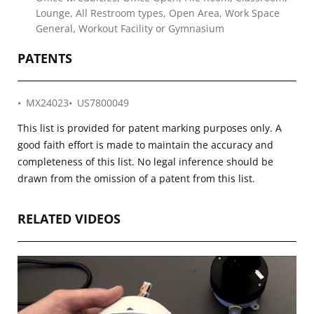
Lounge, All Restroom types, Open Area, Work Space
General, Workout Facility or Gymnasium
PATENTS
MX24023
US7800049
This list is provided for patent marking purposes only. A
good faith effort is made to maintain the accuracy and
completeness of this list. No legal inference should be
drawn from the omission of a patent from this list.
RELATED VIDEOS