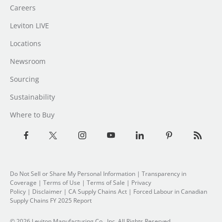
Careers
Leviton LIVE
Locations
Newsroom
Sourcing
Sustainability
Where to Buy
Do Not Sell or Share My Personal Information
|
Transparency in
Coverage
|
Terms of Use
|
Terms of Sale
|
Privacy
Policy
|
Disclaimer
|
CA Supply Chains Act
|
Forced Labour in Canadian
Supply Chains FY 2025 Report
© 2026 Leviton Manufacturing Co., Inc. All Rights Reserved.