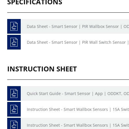
SPECIFICATIONS
Data Sheet - Smart Sensor | PIR Wallbox Sensor | O
Data Sheet - Smart Sensor | PIR Wall Switch Sensor 
INSTRUCTION SHEET
Quick Start Guide - Smart Sensor | App | ODDKT, O
Instruction Sheet - Smart Wallbox Sensors | 15A Sw
Instruction Sheet - Smart Wallbox Sensors | 15A Sw