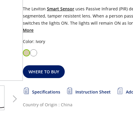
The Leviton
Smart Sensor
uses Passive Infrared (PIR) d
segmented, tamper resistent lens. When a person passe
switches the lights ON. The lights will remain ON as lo
More
Color: Ivory
WHERE TO BUY
Specifications
Instruction Sheet
Add
Country of Origin : China