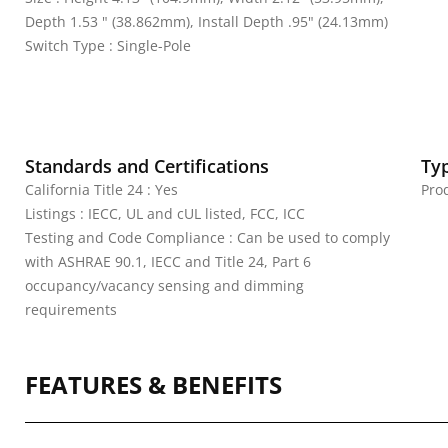
Depth 1.53 " (38.862mm), Install Depth .95" (24.13mm)
Switch Type : Single-Pole
Standards and Certifications
Ty
California Title 24 : Yes
Pro
Listings : IECC, UL and cUL listed, FCC, ICC
Testing and Code Compliance : Can be used to comply
with ASHRAE 90.1, IECC and Title 24, Part 6
occupancy/vacancy sensing and dimming
requirements
FEATURES & BENEFITS