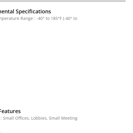
ental Specifications
perature Range : -40° to 185°F (-40° to
Features
 : Small Offices, Lobbies, Small Meeting
y