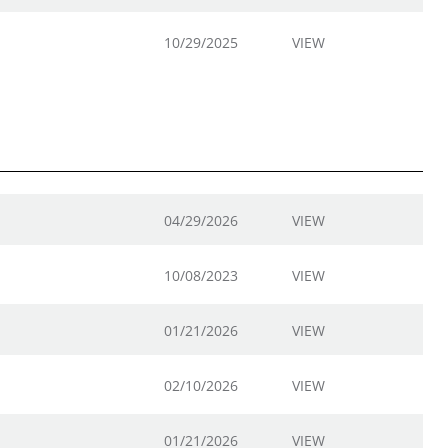
10/29/2025
VIEW
04/29/2026
VIEW
10/08/2023
VIEW
01/21/2026
VIEW
02/10/2026
VIEW
01/21/2026
VIEW