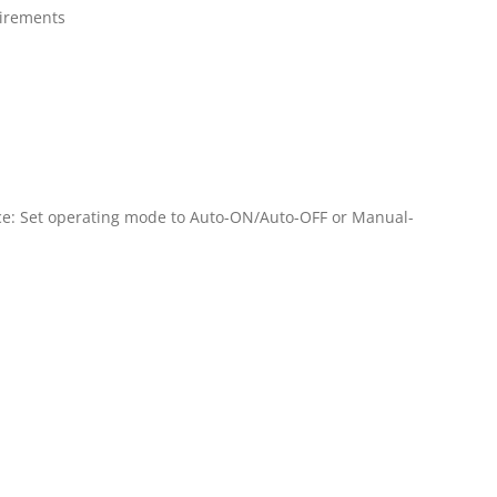
uirements
ce: Set operating mode to Auto-ON/Auto-OFF or Manual-