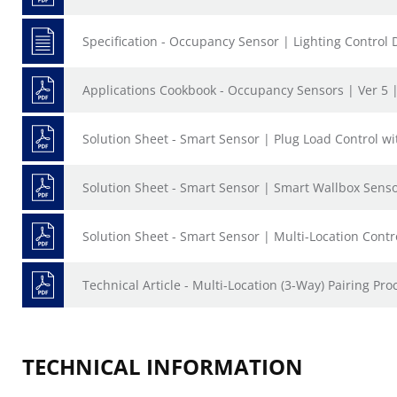
Specification - Occupancy Sensor | Lighting Control 
Applications Cookbook - Occupancy Sensors | Ver 5 
Solution Sheet - Smart Sensor | Plug Load Control w
Solution Sheet - Smart Sensor | Smart Wallbox Sensor
Solution Sheet - Smart Sensor | Multi-Location Contr
Technical Article - Multi-Location (3-Way) Pairing Pro
TECHNICAL INFORMATION