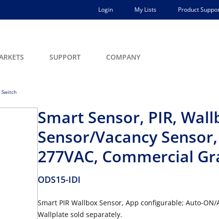
Login
My Lists
Product Suppor
ARKETS
SUPPORT
COMPANY
 Switch
Smart Sensor, PIR, Wal
Sensor/Vacancy Sensor, 
277VAC, Commercial Gra
ODS15-IDI
Smart PIR Wallbox Sensor, App configurable; Auto-ON/
Wallplate sold separately.