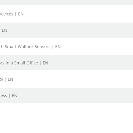
Devices | EN
| EN
ith Smart Wallbox Sensors | EN
s in a Small Office | EN
ol | EN
cess | EN