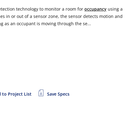
etection technology to monitor a room for
occupancy
using a
s in or out of a sensor zone, the sensor detects motion and
ng as an occupant is moving through the se...
 to Project List
Save Specs