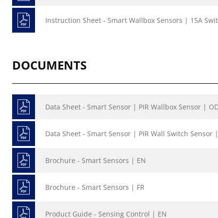
Instruction Sheet - Smart Wallbox Sensors | 15A Sw
DOCUMENTS
Data Sheet - Smart Sensor | PIR Wallbox Sensor | O
Data Sheet - Smart Sensor | PIR Wall Switch Sensor 
Brochure - Smart Sensors | EN
Brochure - Smart Sensors | FR
Product Guide - Sensing Control | EN