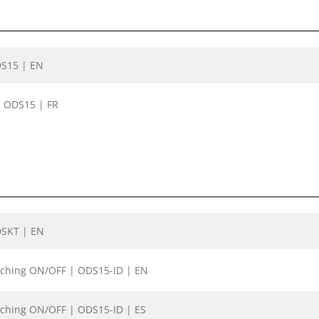
DS15 | EN
| ODS15 | FR
DSKT | EN
itching ON/OFF | ODS15-ID | EN
itching ON/OFF | ODS15-ID | ES