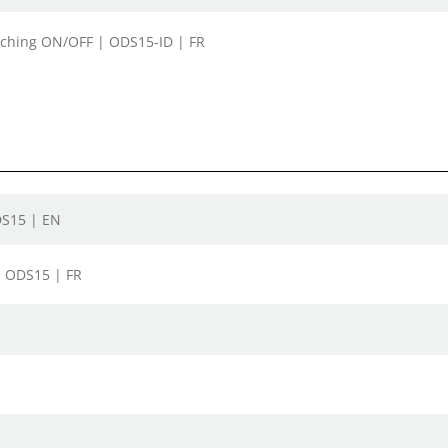
itching ON/OFF | ODS15-ID | FR
DS15 | EN
| ODS15 | FR