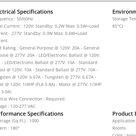
ctrical Specifications
Environm
quency : 50/60Hz
Storage Tem
ut Current : 120V: Standby: 0.2W Max: 0.5W+Load
85°C)
rent - 277V: Standby: 0.3W Max: 0.6W+Load
rent
d Rating : General Purpose @ 120V: 20A - General
pose @ 277V: 20A - LED/Electronic Ballast @ 120V:
, - LED/Electronic Ballast @ 277V: 10A - Standard
last @ 120V: 10A - Standard Ballast @ 277V: 10A -
gsten @ 120V: 6.67A - Tungsten @ 277V: 6.67A -
or @ 120V: 1/4HP (FLA 5.8A) - Motor @ 277V: 1/3HP
 3.0A)
tral Wire Connection : Required
tage : 120-277 VAC
rformance Specifications
Product 
rage (Sq.Ft.) : 1000
Application
ern : 180°
Rooms
Color : Ivor