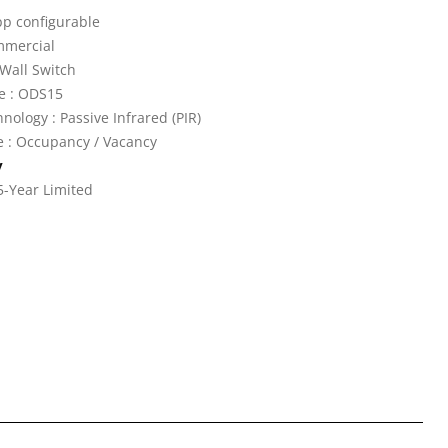
pp configurable
mmercial
Wall Switch
e : ODS15
nology : Passive Infrared (PIR)
 : Occupancy / Vacancy
y
5-Year Limited