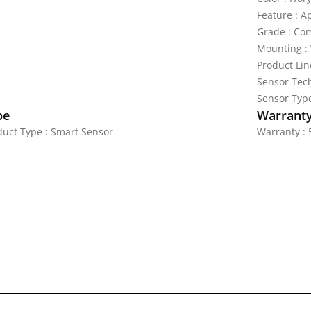
Feature : A
Grade : Co
Mounting : 
Product Lin
Sensor Tech
Sensor Type
pe
Warrant
duct Type : Smart Sensor
Warranty : 