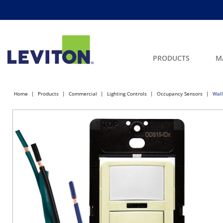
PRODUCTS
M
Home
Products
Commercial
Lighting Controls
Occupancy Sensors
Wall