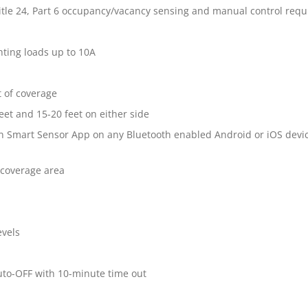
itle 24, Part 6 occupancy/vacancy sensing and manual control req
hting loads up to 10A
t of coverage
eet and 15-20 feet on either side
n Smart Sensor App on any Bluetooth enabled Android or iOS devi
e coverage area
evels
uto-OFF with 10-minute time out