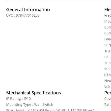
General Information
Ele
UPC : 078477010235
Fre
Inp
Cur
Cur
Loa
Pur
10A
Bal
Tun
Mot
(FLA
Neu
Vol
Mechanical Specifications
Pe
IP Rating : IP10
Cove
Mounting Type : Wall Switch
Patt
Size : Height 4.13" (104.9mm), Width 2.12" (53.95mm),