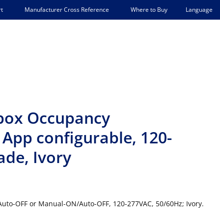
Language
t
Manufacturer Cross Reference
Where to Buy
lbox Occupancy
App configurable, 120-
de, Ivory
Auto-OFF or Manual-ON/Auto-OFF, 120-277VAC, 50/60Hz; Ivory.