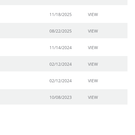
11/18/2025
VIEW
08/22/2025
VIEW
11/14/2024
VIEW
02/12/2024
VIEW
02/12/2024
VIEW
10/08/2023
VIEW