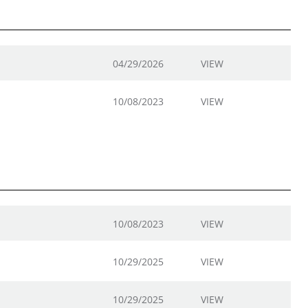
04/29/2026
VIEW
10/08/2023
VIEW
10/08/2023
VIEW
10/29/2025
VIEW
10/29/2025
VIEW