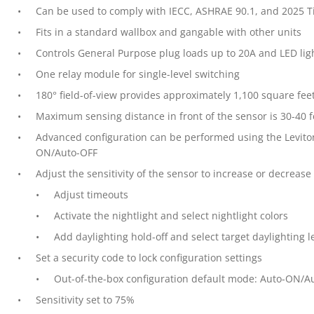
Can be used to comply with IECC, ASHRAE 90.1, and 2025 T
Fits in a standard wallbox and gangable with other units
Controls General Purpose plug loads up to 20A and LED lig
One relay module for single-level switching
180° field-of-view provides approximately 1,100 square fee
Maximum sensing distance in front of the sensor is 30-40 f
Advanced configuration can be performed using the Levito
ON/Auto-OFF
Adjust the sensitivity of the sensor to increase or decreas
Adjust timeouts
Activate the nightlight and select nightlight colors
Add daylighting hold-off and select target daylighting l
Set a security code to lock configuration settings
Out-of-the-box configuration default mode: Auto-ON/A
Sensitivity set to 75%