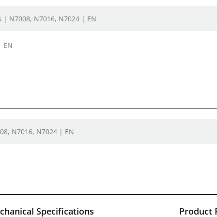
rs | N7008, N7016, N7024 | EN
| EN
008, N7016, N7024 | EN
hanical Specifications
Product 