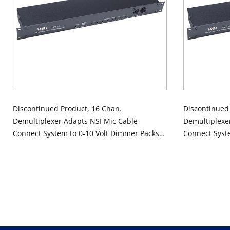
Discontinued Product, 16 Chan.
Discontinued
Demultiplexer Adapts NSI Mic Cable
Demultiplexe
Connect System to 0-10 Volt Dimmer Packs,
Connect Syst
120V
240V