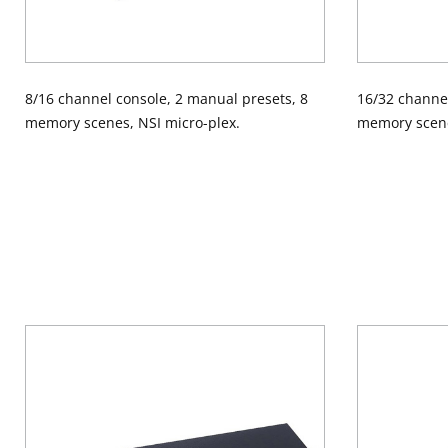
8/16 channel console, 2 manual presets, 8
16/32 channel
memory scenes, NSI micro-plex.
memory scene