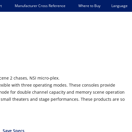
Language
t
Manufacturer Cross Reference
Where to Buy
ene 2 chases, NSI micro-plex.
exible with three operating modes. These consoles provide
 mode for double channel capacity and memory scene operation
o small theaters and stage performances. These products are so
Save Specs