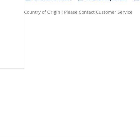
Country of Origin : Please Contact Customer Service