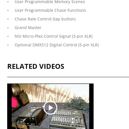
User Programmable Memory Scenes
User Programmable Chase Functions
Chase Rate Control (tap button)
Grand Master
NSI Micro-Plex Control Signal (3-pin XLR)
Optional DMX512 Digital Control (5-pin XLR)
RELATED VIDEOS