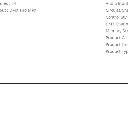
dles : 24
Audio Input
put : DMX and MPX
Circuits/Ch
Control Sty
DMX Channe
Memory Sce
Product Cat
Product Lin
Product Typ