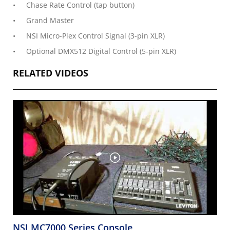
Chase Rate Control (tap button)
Grand Master
NSI Micro-Plex Control Signal (3-pin XLR)
Optional DMX512 Digital Control (5-pin XLR)
RELATED VIDEOS
NSI MC7000 Series Console