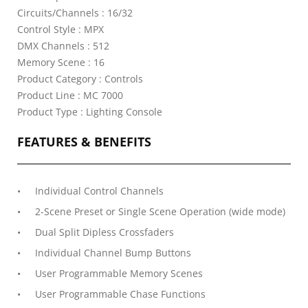
Circuits/Channels : 16/32
Control Style : MPX
DMX Channels : 512
Memory Scene : 16
Product Category : Controls
Product Line : MC 7000
Product Type : Lighting Console
FEATURES & BENEFITS
Individual Control Channels
2-Scene Preset or Single Scene Operation (wide mode)
Dual Split Dipless Crossfaders
Individual Channel Bump Buttons
User Programmable Memory Scenes
User Programmable Chase Functions