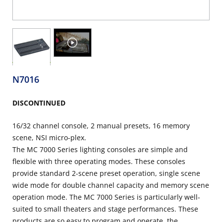
N7016
DISCONTINUED
16/32 channel console, 2 manual presets, 16 memory
scene, NSI micro-plex.
The MC 7000 Series lighting consoles are simple and
flexible with three operating modes. These consoles
provide standard 2-scene preset operation, single scene
wide mode for double channel capacity and memory scene
operation mode. The MC 7000 Series is particularly well-
suited to small theaters and stage performances. These
products are so easy to program and operate, the