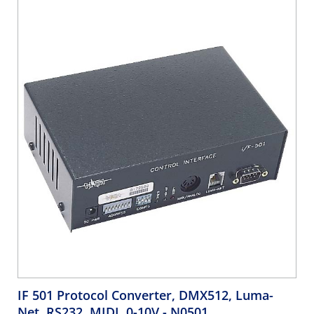
IF 501 Protocol Converter, DMX512, Luma-
Net, RS232, MIDI, 0-10V
- N0501