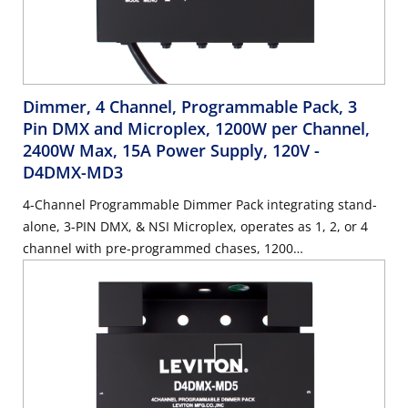
Dimmer, 4 Channel, Programmable Pack, 3
Pin DMX and Microplex, 1200W per Channel,
2400W Max, 15A Power Supply, 120V
-
D4DMX-MD3
4-Channel Programmable Dimmer Pack integrating stand-
alone, 3-PIN DMX, & NSI Microplex, operates as 1, 2, or 4
channel with pre-programmed chases, 1200
Watts/Channel, 2400 Watts/Maximum, 15 Amp Power
Supply Cord, 120V.