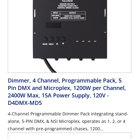
Dimmer, 4 Channel, Programmable Pack, 5
Pin DMX and Microplex, 1200W per Channel,
2400W Max, 15A Power Supply, 120V
-
D4DMX-MD5
4-Channel Programmable Dimmer Pack integrating stand-
alone, 5-PIN DMX, & NSI Microplex, operates as 1, 2, or 4
channel with pre-programmed chases, 1200
Watts/Channel, 2400 Watts/Maximum, 15 Amp Power