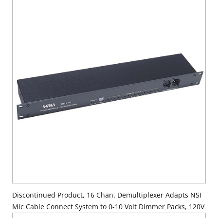
Supply Cord, 120V.
Discontinued Product, 16 Chan. Demultiplexer Adapts NSI
Mic Cable Connect System to 0-10 Volt Dimmer Packs, 120V