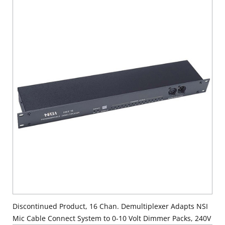
Discontinued Product, 16 Chan. Demultiplexer Adapts NSI
Mic Cable Connect System to 0-10 Volt Dimmer Packs, 240V