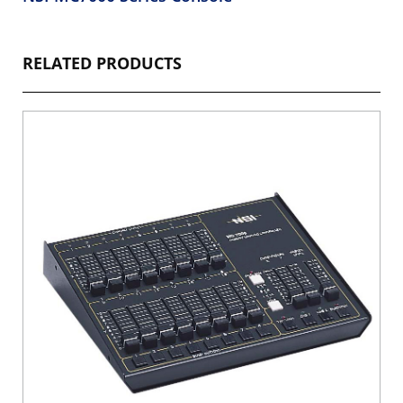
RELATED PRODUCTS