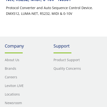
Protocol Converter and Auto Sequence Control Device.
DMX512, LUMA-NET, RS232, MIDI & 0-10V
Company
Support
About Us
Product Support
Brands
Quality Concerns
Careers
Leviton LIVE
Locations
Newsroom