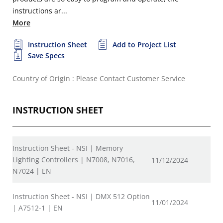
instructions ar...
More
Instruction Sheet
Add to Project List
Save Specs
Country of Origin : Please Contact Customer Service
INSTRUCTION SHEET
Instruction Sheet - NSI | Memory
Lighting Controllers | N7008, N7016,
11/12/2024
N7024 | EN
Instruction Sheet - NSI | DMX 512 Option
11/01/2024
| A7512-1 | EN