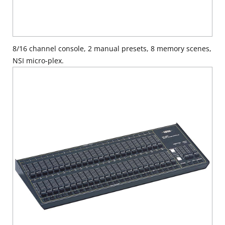
8/16 channel console, 2 manual presets, 8 memory scenes,
NSI micro-plex.