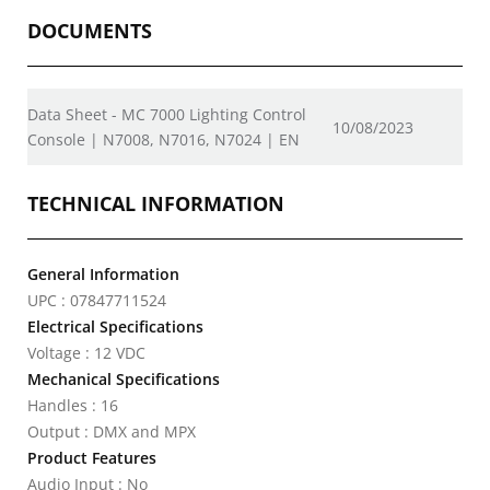
DOCUMENTS
Data Sheet - MC 7000 Lighting Control
10/08/2023
Console | N7008, N7016, N7024 | EN
TECHNICAL INFORMATION
General Information
UPC : 07847711524
Electrical Specifications
Voltage : 12 VDC
Mechanical Specifications
Handles : 16
Output : DMX and MPX
Product Features
Audio Input : No