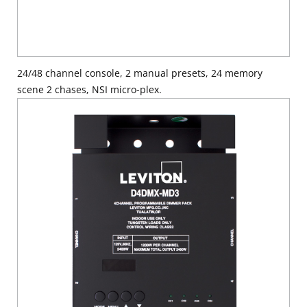
24/48 channel console, 2 manual presets, 24 memory
scene 2 chases, NSI micro-plex.