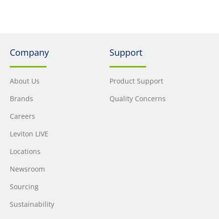
Company
Support
About Us
Product Support
Brands
Quality Concerns
Careers
Leviton LIVE
Locations
Newsroom
Sourcing
Sustainability