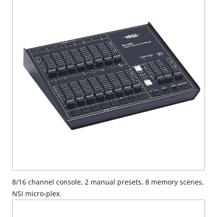
8/16 channel console, 2 manual presets, 8 memory scenes,
NSI micro-plex.