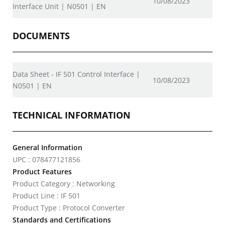
10/08/2023
Interface Unit | N0501 | EN
DOCUMENTS
Data Sheet - IF 501 Control Interface |
10/08/2023
N0501 | EN
TECHNICAL INFORMATION
General Information
UPC : 078477121856
Product Features
Product Category : Networking
Product Line : IF 501
Product Type : Protocol Converter
Standards and Certifications