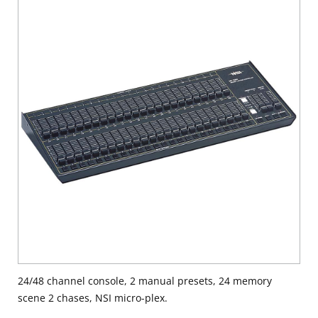
24/48 channel console, 2 manual presets, 24 memory
scene 2 chases, NSI micro-plex.