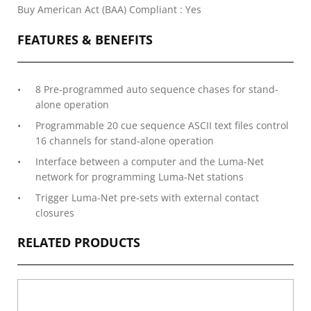
Buy American Act (BAA) Compliant : Yes
FEATURES & BENEFITS
8 Pre-programmed auto sequence chases for stand-
alone operation
Programmable 20 cue sequence ASCII text files control
16 channels for stand-alone operation
Interface between a computer and the Luma-Net
network for programming Luma-Net stations
Trigger Luma-Net pre-sets with external contact
closures
RELATED PRODUCTS