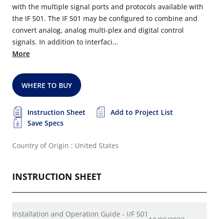
with the multiple signal ports and protocols available with
the IF 501. The IF 501 may be configured to combine and
convert analog, analog multi-plex and digital control
signals. In addition to interfaci...
More
WHERE TO BUY
Instruction Sheet
Add to Project List
Save Specs
Country of Origin : United States
INSTRUCTION SHEET
Installation and Operation Guide - I/F 501