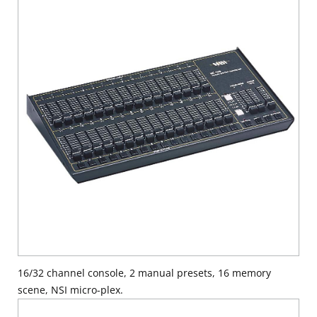
16/32 channel console, 2 manual presets, 16 memory
scene, NSI micro-plex.