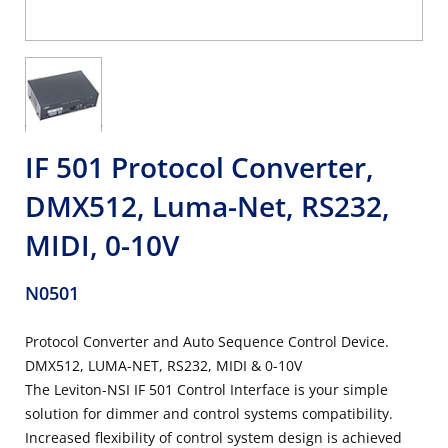
IF 501 Protocol Converter,
DMX512, Luma-Net, RS232,
MIDI, 0-10V
N0501
Protocol Converter and Auto Sequence Control Device.
DMX512, LUMA-NET, RS232, MIDI & 0-10V
The Leviton-NSI IF 501 Control Interface is your simple
solution for dimmer and control systems compatibility.
Increased flexibility of control system design is achieved