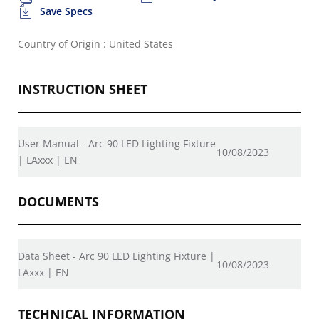
Save Specs
Country of Origin : United States
INSTRUCTION SHEET
User Manual - Arc 90 LED Lighting Fixture
10/08/2023
| LAxxx | EN
DOCUMENTS
Data Sheet - Arc 90 LED Lighting Fixture |
10/08/2023
LAxxx | EN
TECHNICAL INFORMATION