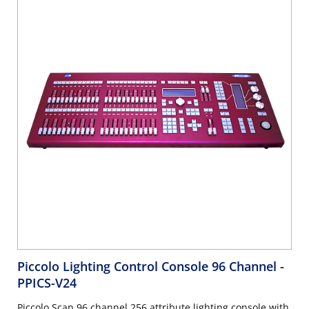
Piccolo Lighting Control Console 96 Channel
-
PPICS-V24
Piccolo Scan 96 channel 256 attribute lighting console with