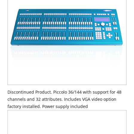
Discontinued Product. Piccolo 36/144 with support for 48
channels and 32 attributes. Includes VGA video option
factory installed. Power supply included