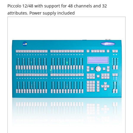
Piccolo 12/48 with support for 48 channels and 32
attributes. Power supply included