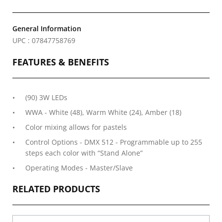
General Information
UPC : 07847758769
FEATURES & BENEFITS
(90) 3W LEDs
WWA - White (48), Warm White (24), Amber (18)
Color mixing allows for pastels
Control Options - DMX 512 - Programmable up to 255
steps each color with “Stand Alone”
Operating Modes - Master/Slave
RELATED PRODUCTS