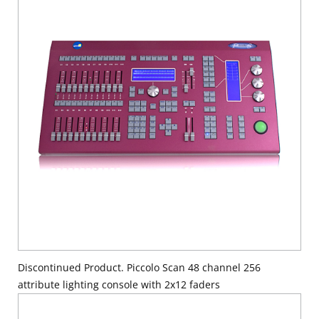
Discontinued Product. Piccolo Scan 48 channel 256
attribute lighting console with 2x12 faders