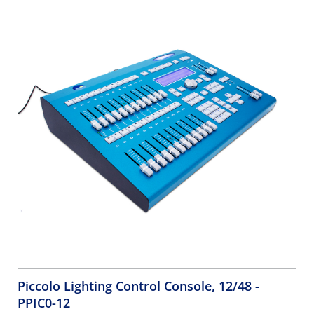
Piccolo Lighting Control Console, 12/48
-
PPIC0-12