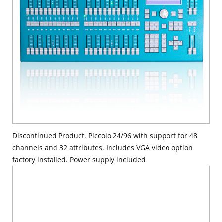
Discontinued Product. Piccolo 24/96 with support for 48
channels and 32 attributes. Includes VGA video option
factory installed. Power supply included