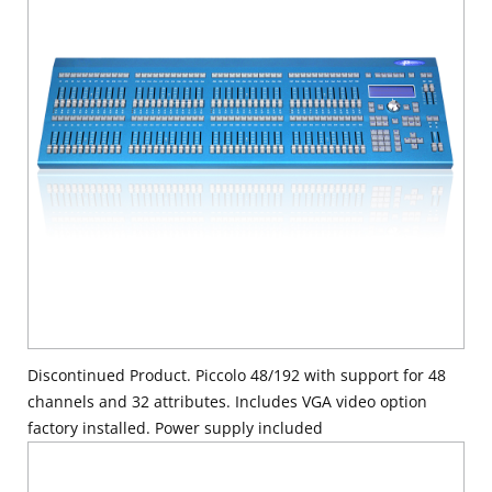
Discontinued Product. Piccolo 48/192 with support for 48
channels and 32 attributes. Includes VGA video option
factory installed. Power supply included