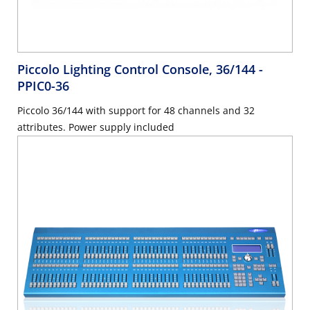
Piccolo Lighting Control Console, 36/144
-
PPIC0-36
Piccolo 36/144 with support for 48 channels and 32
attributes. Power supply included