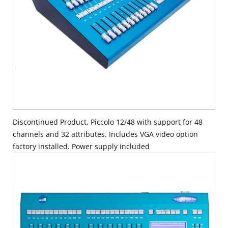
Discontinued Product, Piccolo 12/48 with support for 48
channels and 32 attributes. Includes VGA video option
factory installed. Power supply included