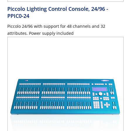
Piccolo Lighting Control Console, 24/96
-
PPIC0-24
Piccolo 24/96 with support for 48 channels and 32
attributes. Power supply included