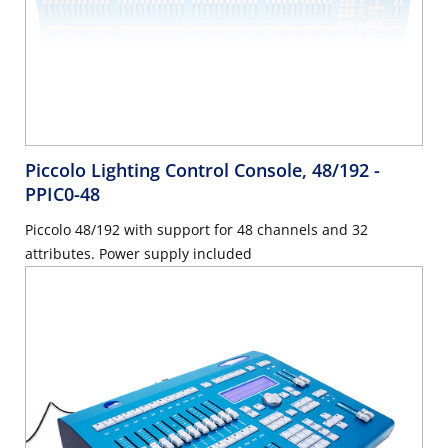
Piccolo Lighting Control Console, 48/192
-
PPIC0-48
Piccolo 48/192 with support for 48 channels and 32
attributes. Power supply included