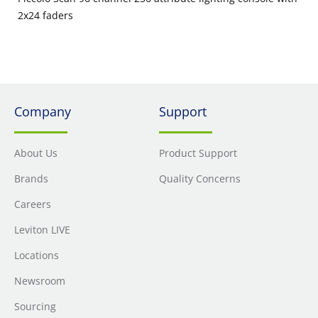
2x24 faders
Company
Support
About Us
Product Support
Brands
Quality Concerns
Careers
Leviton LIVE
Locations
Newsroom
Sourcing