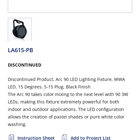
LA615-PB
DISCONTINUED
Discontinued Product, Arc 90 LED Lighting Fixture, WWA
LED, 15 Degrees, 5-15 Plug, Black Finish
The Arc 90 takes color mixing to the next level with 90 3W
LEDs, making this fixture extremely powerful for both
indoor and outdoor applications. The LED configuration
allows the creation of pastel shades or pure white color
washing.
Instruction Sheet
Add to Project List