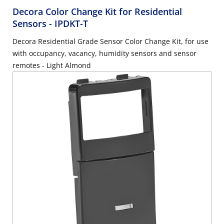
Decora Color Change Kit for Residential
Sensors
- IPDKT-T
Decora Residential Grade Sensor Color Change Kit, for use
with occupancy, vacancy, humidity sensors and sensor
remotes - Light Almond