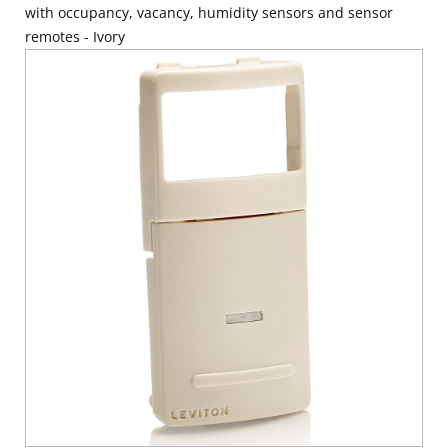
with occupancy, vacancy, humidity sensors and sensor
remotes - Ivory