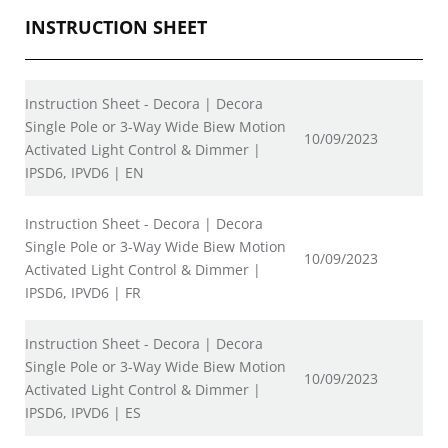
INSTRUCTION SHEET
Instruction Sheet - Decora | Decora
Single Pole or 3-Way Wide Biew Motion
10/09/2023
Activated Light Control & Dimmer |
IPSD6, IPVD6 | EN
Instruction Sheet - Decora | Decora
Single Pole or 3-Way Wide Biew Motion
10/09/2023
Activated Light Control & Dimmer |
IPSD6, IPVD6 | FR
Instruction Sheet - Decora | Decora
Single Pole or 3-Way Wide Biew Motion
10/09/2023
Activated Light Control & Dimmer |
IPSD6, IPVD6 | ES