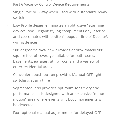
Part 6 Vacancy Control Device Requirements
Single Pole or 3 Way when used with a standard 3-way
switch
Low-Profile design eliminates an obtrusive "scanning
device" look. Elegant styling compliments any interior
and coordinates with Leviton's popular line of Decora®
wiring devices
180 degree field-of-view provides approximately 900
square feet of coverage suitable for bathrooms,
basements, garages, utility rooms and a variety of
other residential areas
Convenient push-button provides Manual OFF light
switching at any time
Segmented lens provides optimum sensitivity and
performance. It is designed with an extensive "minor
motion" area where even slight body movements will
be detected
Four optional manual adjustments for delayed-OFF