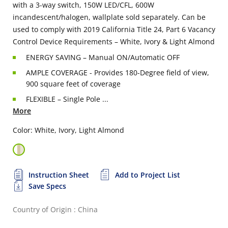
with a 3-way switch, 150W LED/CFL, 600W
incandescent/halogen, wallplate sold separately. Can be
used to comply with 2019 California Title 24, Part 6 Vacancy
Control Device Requirements – White, Ivory & Light Almond
ENERGY SAVING – Manual ON/Automatic OFF
AMPLE COVERAGE - Provides 180-Degree field of view,
900 square feet of coverage
FLEXIBLE – Single Pole ...
More
Color: White, Ivory, Light Almond
Instruction Sheet
Add to Project List
Save Specs
Country of Origin : China