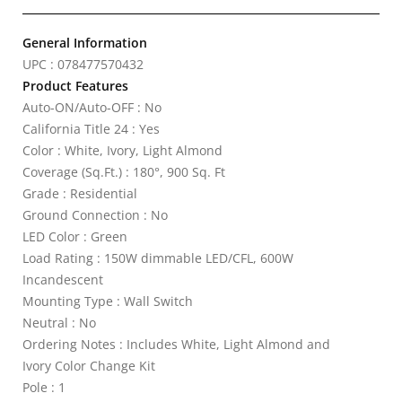
General Information
UPC : 078477570432
Product Features
Auto-ON/Auto-OFF : No
California Title 24 : Yes
Color : White, Ivory, Light Almond
Coverage (Sq.Ft.) : 180°, 900 Sq. Ft
Grade : Residential
Ground Connection : No
LED Color : Green
Load Rating : 150W dimmable LED/CFL, 600W
Incandescent
Mounting Type : Wall Switch
Neutral : No
Ordering Notes : Includes White, Light Almond and
Ivory Color Change Kit
Pole : 1