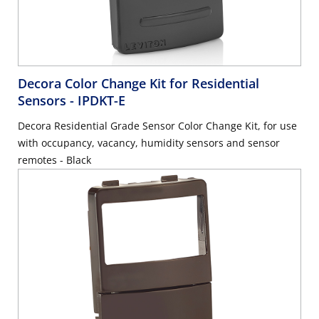
Decora Color Change Kit for Residential
Sensors
- IPDKT-E
Decora Residential Grade Sensor Color Change Kit, for use
with occupancy, vacancy, humidity sensors and sensor
remotes - Black