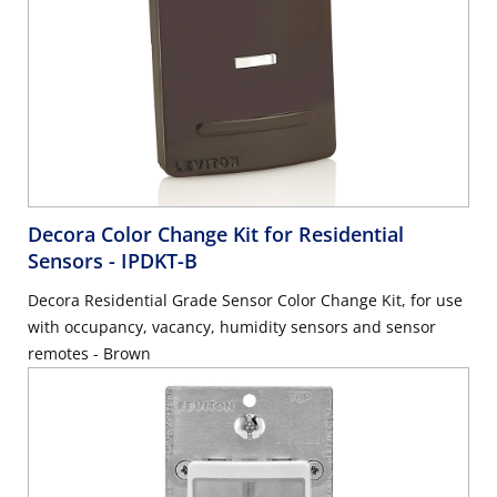
Decora Color Change Kit for Residential
Sensors
- IPDKT-B
Decora Residential Grade Sensor Color Change Kit, for use
with occupancy, vacancy, humidity sensors and sensor
remotes - Brown