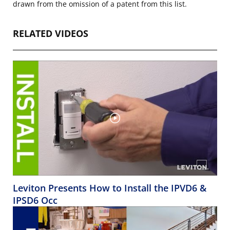
drawn from the omission of a patent from this list.
RELATED VIDEOS
Leviton Presents How to Install the IPVD6 &
IPSD6 Occ