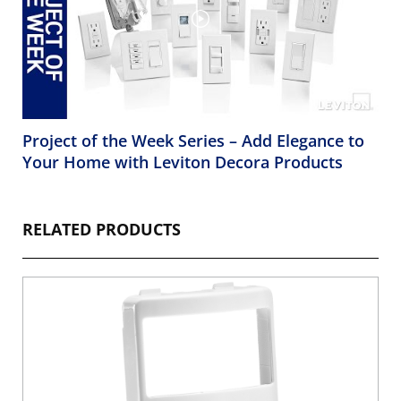
Project of the Week Series – Add Elegance to
Your Home with Leviton Decora Products
RELATED PRODUCTS