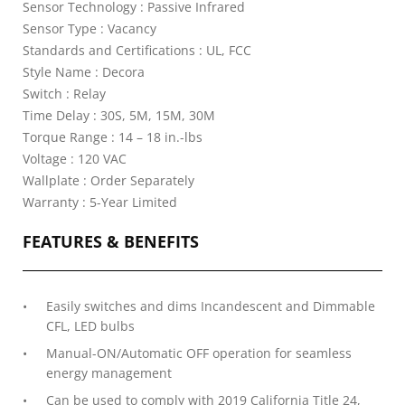
Sensor Technology : Passive Infrared
Sensor Type : Vacancy
Standards and Certifications : UL, FCC
Style Name : Decora
Switch : Relay
Time Delay : 30S, 5M, 15M, 30M
Torque Range : 14 – 18 in.-lbs
Voltage : 120 VAC
Wallplate : Order Separately
Warranty : 5-Year Limited
FEATURES & BENEFITS
Easily switches and dims Incandescent and Dimmable
CFL, LED bulbs
Manual-ON/Automatic OFF operation for seamless
energy management
Can be used to comply with 2019 California Title 24,