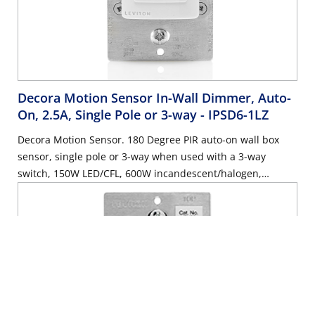
Decora Motion Sensor In-Wall Dimmer, Auto-
On, 2.5A, Single Pole or 3-way
- IPSD6-1LZ
Decora Motion Sensor. 180 Degree PIR auto-on wall box
sensor, single pole or 3-way when used with a 3-way
switch, 150W LED/CFL, 600W incandescent/halogen,
wallplate sold separately – White, Ivory & Light Almond