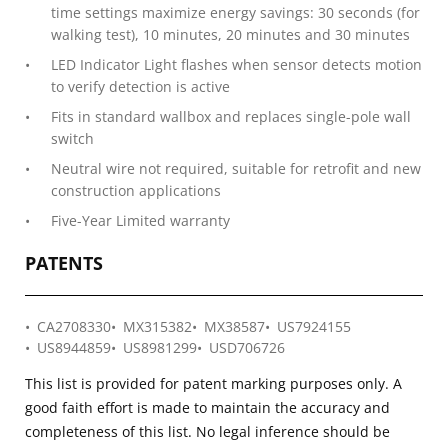
time settings maximize energy savings: 30 seconds (for
walking test), 10 minutes, 20 minutes and 30 minutes
LED Indicator Light flashes when sensor detects motion
to verify detection is active
Fits in standard wallbox and replaces single-pole wall
switch
Neutral wire not required, suitable for retrofit and new
construction applications
Five-Year Limited warranty
PATENTS
CA2708330
MX315382
MX38587
US7924155
US8944859
US8981299
USD706726
This list is provided for patent marking purposes only. A
good faith effort is made to maintain the accuracy and
completeness of this list. No legal inference should be