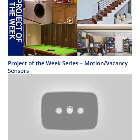
Project of the Week Series – Motion/Vacancy
Sensors