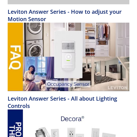
Leviton Answer Series - How to adjust your
Motion Sensor
Leviton Answer Series - All about Lighting
Controls