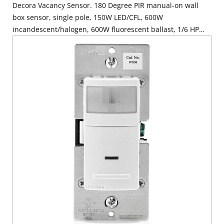
Decora Vacancy Sensor. 180 Degree PIR manual-on wall
box sensor, single pole, 150W LED/CFL, 600W
incandescent/halogen, 600W fluorescent ballast, 1/6 HP
motor, 5A resistive, wallplate sold separately. Can be used
to comply with 2019 California Title 24, Part 6 Vacancy
Control Device Requirements - White, Ivory & Light Almond