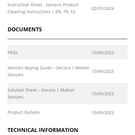
Instruction Sheet - Generic Product
02/07/2024
Cleaning Instructions | EN, FR, ES
DOCUMENTS
FAQs
10/09/2023
Sensors Buying Guide – Decora | Motion
10/09/2023
Sensors
Solution Sheet – Decora | Motion
10/09/2023
Sensors
Product Bulletin
10/09/2023
TECHNICAL INFORMATION