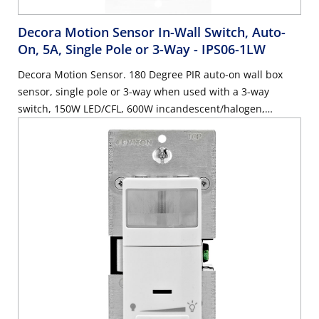
Decora Motion Sensor In-Wall Switch, Auto-
On, 5A, Single Pole or 3-Way
- IPS06-1LW
Decora Motion Sensor. 180 Degree PIR auto-on wall box
sensor, single pole or 3-way when used with a 3-way
switch, 150W LED/CFL, 600W incandescent/halogen,
wallplate sold separately - White