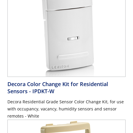
Decora Color Change Kit for Residential
Sensors
- IPDKT-W
Decora Residential Grade Sensor Color Change Kit, for use
with occupancy, vacancy, humidity sensors and sensor
remotes - White