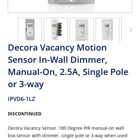
Decora Vacancy Motion
Sensor In-Wall Dimmer,
Manual-On, 2.5A, Single Pole
or 3-way
IPVD6-1LZ
DISCONTINUED
Decora Vacancy Sensor. 180 Degree PIR manual-on wall
box sensor with dimmer, single pole or 3-way when used