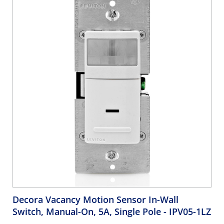
& Light Almond
Decora Vacancy Motion Sensor In-Wall
Switch, Manual-On, 5A, Single Pole
- IPV05-1LZ