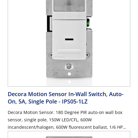
Decora Motion Sensor In-Wall Switch, Auto-
On, 5A, Single Pole
- IPS05-1LZ
Decora Motion Sensor. 180 Degree PIR auto-on wall box
sensor, single pole, 150W LED/CFL, 600W
incandescent/halogen, 600W fluorescent ballast, 1/6 HP
motor, 5A resistive, wallplate sold separately - White, Ivory