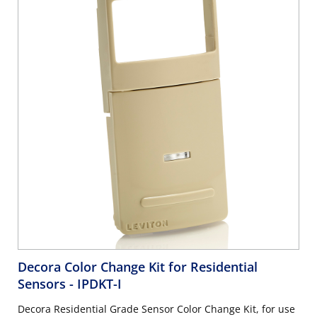
Decora Color Change Kit for Residential
Sensors
- IPDKT-I
Decora Residential Grade Sensor Color Change Kit, for use