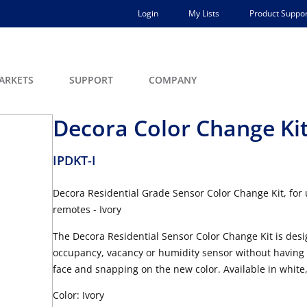
Login
My Lists
Product Suppor
ARKETS
SUPPORT
COMPANY
Decora Color Change Kit
IPDKT-I
Decora Residential Grade Sensor Color Change Kit, for
remotes - Ivory
The Decora Residential Sensor Color Change Kit is desig
occupancy, vacancy or humidity sensor without having to
face and snapping on the new color. Available in white,
Color: Ivory