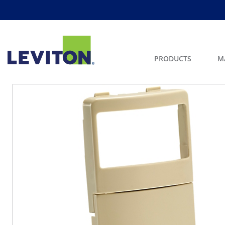
PRODUCTS
M