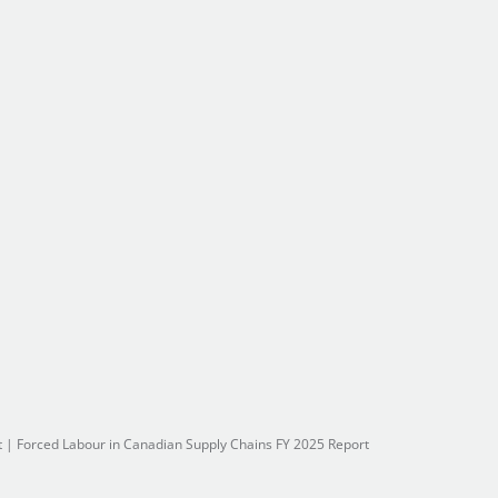
t
|
Forced Labour in Canadian Supply Chains FY 2025 Report