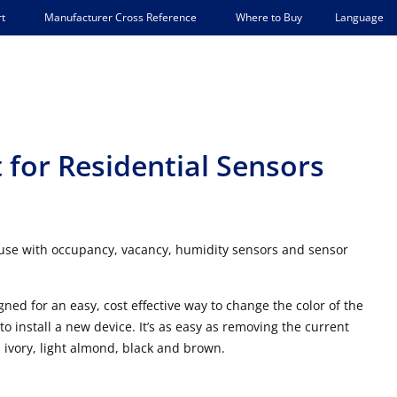
Language
t
Manufacturer Cross Reference
Where to Buy
 for Residential Sensors
 use with occupancy, vacancy, humidity sensors and sensor
ned for an easy, cost effective way to change the color of the
 install a new device. It’s as easy as removing the current
 ivory, light almond, black and brown.