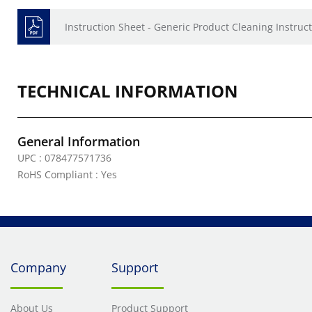
Instruction Sheet - Generic Product Cleaning Instruct
TECHNICAL INFORMATION
General Information
UPC : 078477571736
RoHS Compliant : Yes
Company
Support
About Us
Product Support