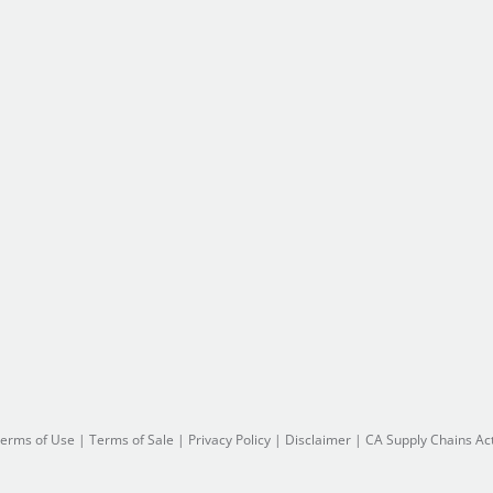
erms of Use
|
Terms of Sale
|
Privacy Policy
|
Disclaimer
|
CA Supply Chains Ac