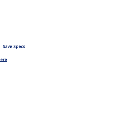
Save Specs
Here