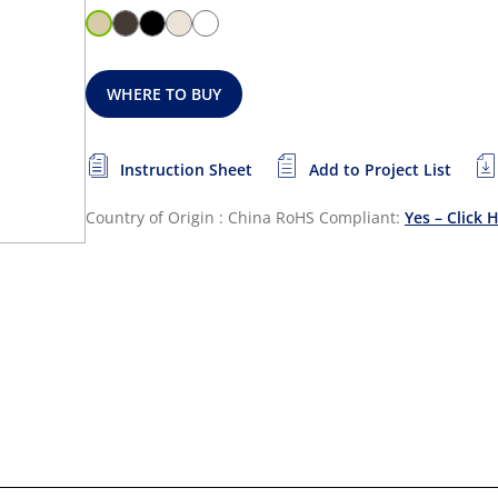
WHERE TO BUY
Instruction Sheet
Add to Project List
Country of Origin : China
RoHS Compliant:
Yes – Click 