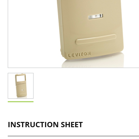
INSTRUCTION SHEET