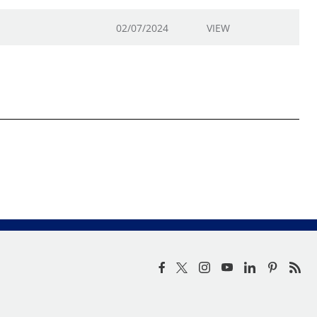
02/07/2024
VIEW