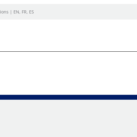
ions | EN, FR, ES