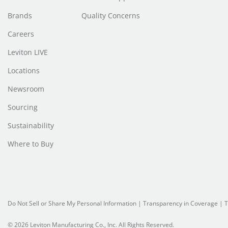
Brands
Quality Concerns
Careers
Leviton LIVE
Locations
Newsroom
Sourcing
Sustainability
Where to Buy
Do Not Sell or Share My Personal Information
| Transparency in Coverage |
T
© 2026 Leviton Manufacturing Co., Inc. All Rights Reserved.