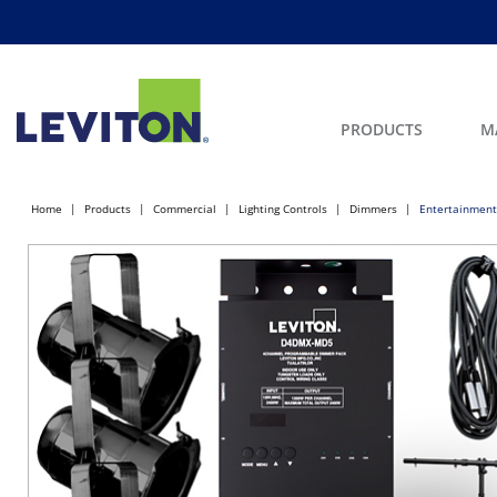
PRODUCTS
M
Home
Products
Commercial
Lighting Controls
Dimmers
Entertainment