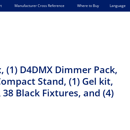
Language
t
Manufacturer Cross Reference
Where to Buy
ox, (1) D4DMX Dimmer Pack,
Compact Stand, (1) Gel kit,
 38 Black Fixtures, and (4)