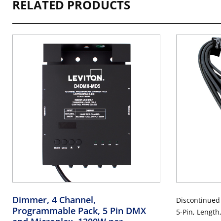
RELATED PRODUCTS
Dimmer, 4 Channel,
Discontinued
Programmable Pack, 5 Pin DMX
5-Pin, Length