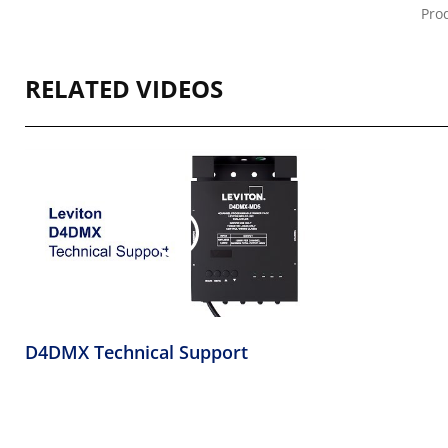
Prod
RELATED VIDEOS
D4DMX Technical Support