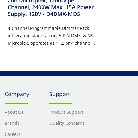
and Microplex, 1200W per
Channel, 2400W Max, 15A Power
Supply, 120V
- D4DMX-MD5
4-Channel Programmable Dimmer Pack
integrating stand-alone, 5-PIN DMX, & NSI
Microplex, operates as 1, 2, or 4 channel
with pre-programmed chases, 1200
Watts/Channel, 2400 Watts/Maximum, 15
Amp Power Supply Cord, 120V.
Company
Support
About Us
Product Support
Brands
Quality Concerns
Careers