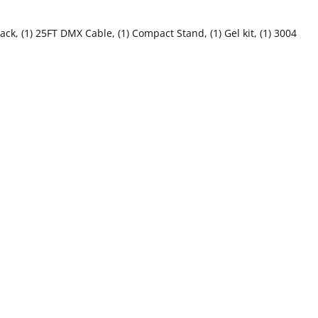
k, (1) 25FT DMX Cable, (1) Compact Stand, (1) Gel kit, (1) 3004