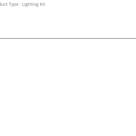
uct Type : Lighting Kit