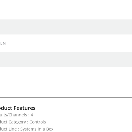
 EN
oduct Features
uits/Channels : 4
duct Category : Controls
duct Line : Systems in a Box