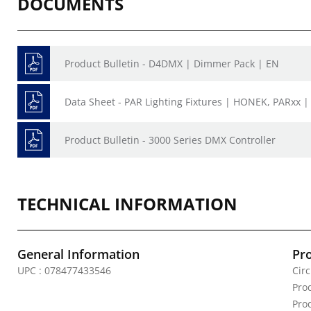
DOCUMENTS
Product Bulletin - D4DMX | Dimmer Pack | EN
Data Sheet - PAR Lighting Fixtures | HONEK, PARxx |
Product Bulletin - 3000 Series DMX Controller
TECHNICAL INFORMATION
General Information
Pr
UPC : 078477433546
Circ
Pro
Pro