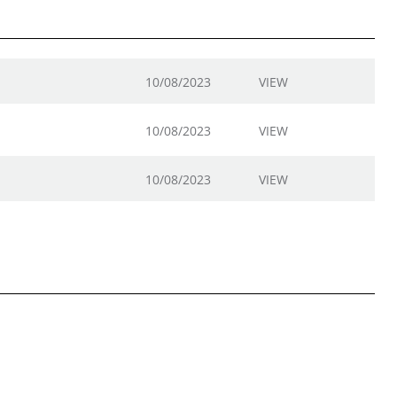
10/08/2023
VIEW
10/08/2023
VIEW
10/08/2023
VIEW