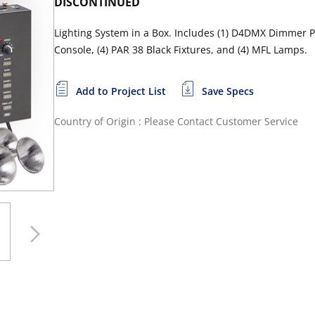
DISCONTINUED
Lighting System in a Box. Includes (1) D4DMX Dimmer Pac
Console, (4) PAR 38 Black Fixtures, and (4) MFL Lamps.
Add to Project List
Save Specs
Country of Origin : Please Contact Customer Service