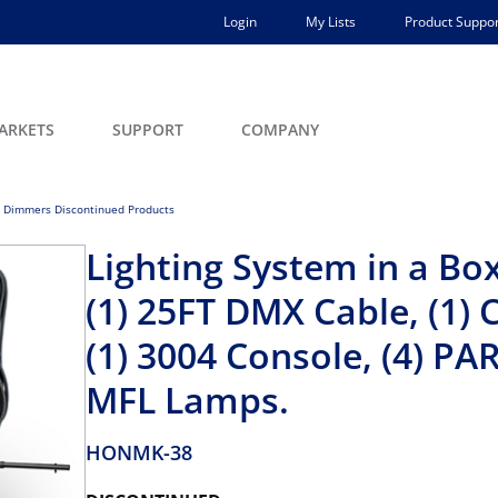
Login
My Lists
Product Suppor
ARKETS
SUPPORT
COMPANY
 Dimmers Discontinued Products
Lighting System in a B
(1) 25FT DMX Cable, (1) 
(1) 3004 Console, (4) PAR
MFL Lamps.
HONMK-38