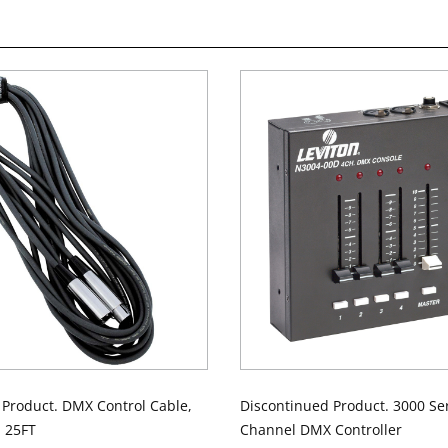
 Product. DMX Control Cable,
Discontinued Product. 3000 Ser
, 25FT
Channel DMX Controller