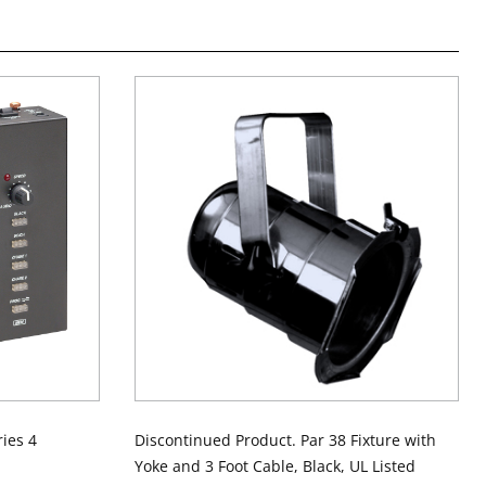
ies 4
Discontinued Product. Par 38 Fixture with
Yoke and 3 Foot Cable, Black, UL Listed