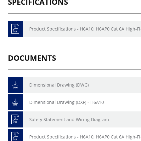
SPECIFICATIONS
Product Specifications - H6A10, H6AP0 Cat 6A High-F
DOCUMENTS
Dimensional Drawing (DWG)
Dimensional Drawing (DXF) - H6A10
Safety Statement and Wiring Diagram
Product Specifications - H6A10, H6AP0 Cat 6A High-F