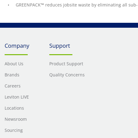
GREENPACK™ reduces jobsite waste by eliminating all sub-
Company
Support
About Us
Product Support
Brands
Quality Concerns
Careers
Leviton LIVE
Locations
Newsroom
Sourcing