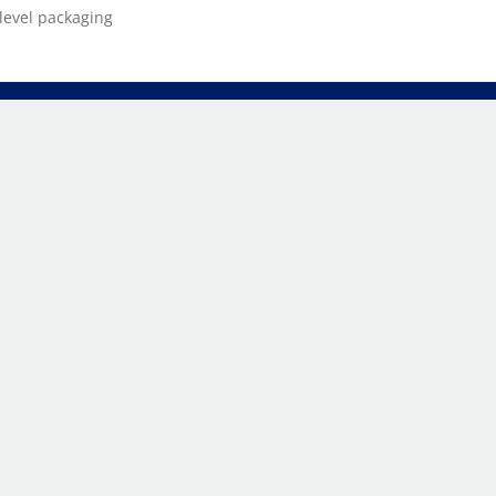
level packaging