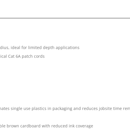
ius, ideal for limited depth applications
pical Cat 6A patch cords
tes single use plastics in packaging and reduces jobsite time rem
ble brown cardboard with reduced ink coverage