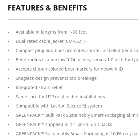
FEATURES & BENEFITS
Available in lengths from 1-50 feet
Dual-rated cable jacket (CM/LSZH)
Compact plug and boot promotes shorter installed bend rad
Bend radius is a narrow 0.74 inches, versus 1.0 inch for ty
Accepts clip-on colored boot markers for network ID
Snagless design prevents tab breakage
Integrated strain relief
Same cord for UTP or shielded installations
Compatible with Leviton Secure RJ system
GREENPACK™ Bulk Pack Sustainably Smart Packaging elimina
GREENPACK™ supplied in 12- or 24- unit packs
GREENPACK™ Sustainably Smart Packaging is 100% recycla