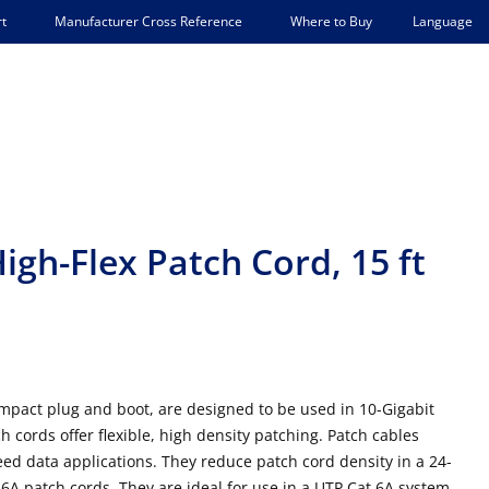
Language
t
Manufacturer Cross Reference
Where to Buy
igh-Flex Patch Cord, 15 ft
mpact plug and boot, are designed to be used in 10-Gigabit
h cords offer flexible, high density patching. Patch cables
ed data applications. They reduce patch cord density in a 24-
A patch cords. They are ideal for use in a UTP Cat 6A system,