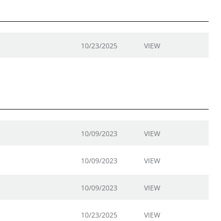
10/23/2025
VIEW
10/09/2023
VIEW
10/09/2023
VIEW
10/09/2023
VIEW
10/23/2025
VIEW