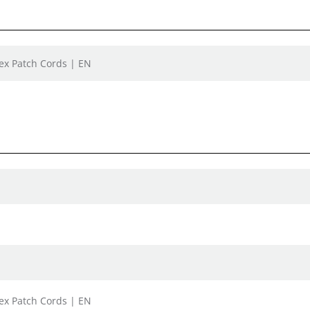
lex Patch Cords | EN
lex Patch Cords | EN