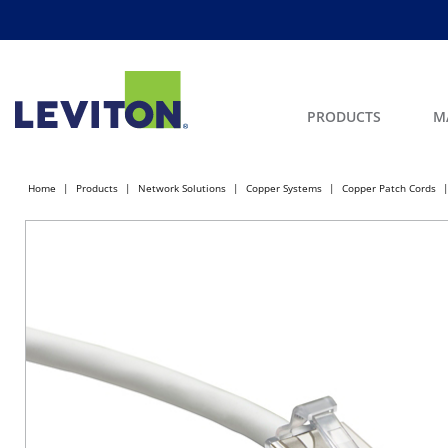
PRODUCTS
M
Home
Products
Network Solutions
Copper Systems
Copper Patch Cords