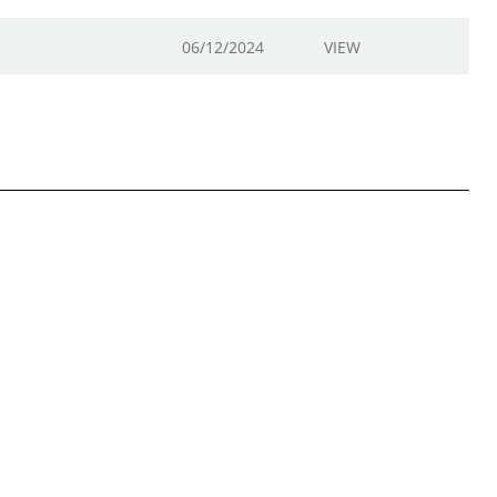
06/12/2024
VIEW