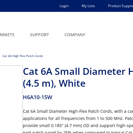
Login
My Lists
Product Suppor
ARKETS
SUPPORT
COMPANY
Cat 6A High Flex Patch Cords
Cat 6A Small Diameter H
(4.5 m), White
H6A10-15W
Cat 6A Small Diameter High-Flex Patch Cords, with a co
applications for all frequencies from 1 to 500 MHz. Patc
provide small 0.185" (4.7 mm) OD and support high-spe
port patch panel by 25% when compared to typical Cat 6