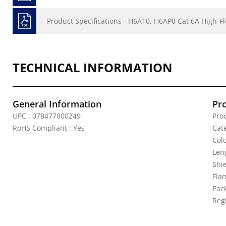
Product Specifications - H6A10, H6AP0 Cat 6A High-Fl
TECHNICAL INFORMATION
General Information
Pr
UPC : 078477800249
Pro
RoHS Compliant : Yes
Cat
Colo
Leng
Shi
Fla
Pack
Reg