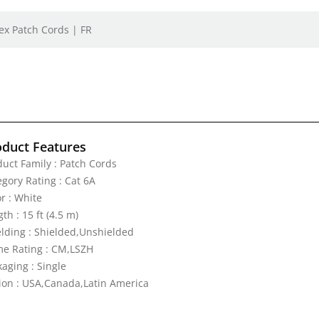
ex Patch Cords | FR
oduct Features
duct Family : Patch Cords
egory Rating : Cat 6A
r : White
th : 15 ft (4.5 m)
elding : Shielded,Unshielded
me Rating : CM,LSZH
aging : Single
ion : USA,Canada,Latin America