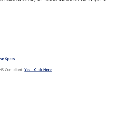
ve Specs
HS Compliant:
Yes – Click Here