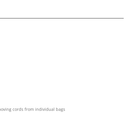
oving cords from individual bags