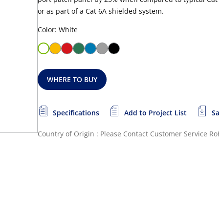
or as part of a Cat 6A shielded system.
Color: White
WHERE TO BUY
Specifications
Add to Project List
Sa
Country of Origin : Please Contact Customer Service
Ro