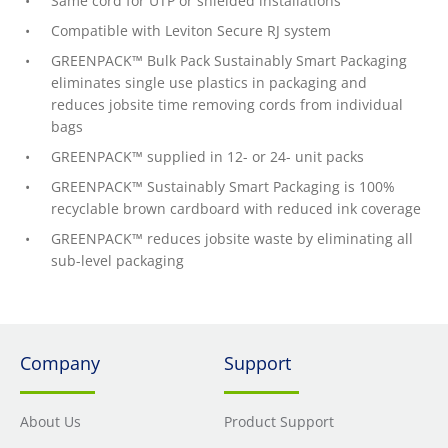
Same cord for UTP or shielded installations
Compatible with Leviton Secure RJ system
GREENPACK™ Bulk Pack Sustainably Smart Packaging
eliminates single use plastics in packaging and
reduces jobsite time removing cords from individual
bags
GREENPACK™ supplied in 12- or 24- unit packs
GREENPACK™ Sustainably Smart Packaging is 100%
recyclable brown cardboard with reduced ink coverage
GREENPACK™ reduces jobsite waste by eliminating all
sub-level packaging
Company
Support
About Us
Product Support