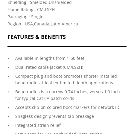
Shielding : Shielded,Unshielded
Flame Rating : CM,LSZH
Packaging : Single
Region : USA,Canada,Latin America
FEATURES & BENEFITS
Available in lengths from 1-50 feet
Dual-rated cable jacket (CM/LSZH)
Compact plug and boot promotes shorter installed
bend radius, ideal for limited depth applications
Bend radius is a narrow 0.74 inches, versus 1.0 inch
for typical Cat 6A patch cords
Accepts clip-on colored boot markers for network ID
Snagless design prevents tab breakage
Integrated strain relief