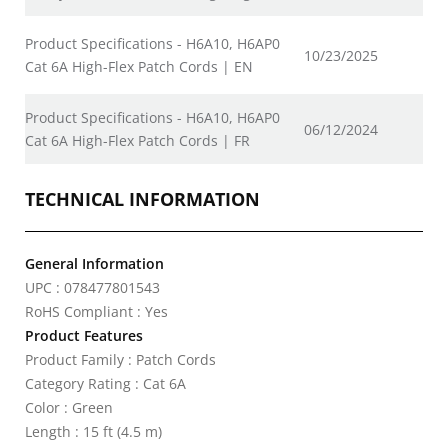
Product Specifications - H6A10, H6AP0
10/23/2025
Cat 6A High-Flex Patch Cords | EN
Product Specifications - H6A10, H6AP0
06/12/2024
Cat 6A High-Flex Patch Cords | FR
TECHNICAL INFORMATION
General Information
UPC : 078477801543
RoHS Compliant : Yes
Product Features
Product Family : Patch Cords
Category Rating : Cat 6A
Color : Green
Length : 15 ft (4.5 m)