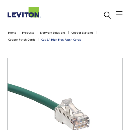
Home
Products
Network Solutions
Copper Systems
Copper Patch Cords
Cat 6A High Flex Patch Cords