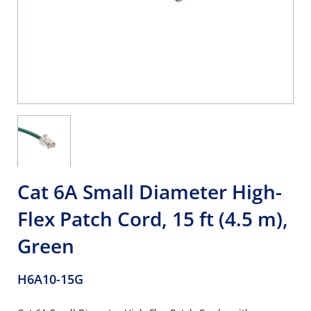
Cat 6A Small Diameter High-
Flex Patch Cord, 15 ft (4.5 m),
Green
H6A10-15G