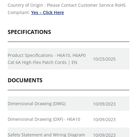
Country of Origin : Please Contact Customer Service
RoHS
Compliant:
Yes – Click Here
SPECIFICATIONS
Product Specifications - H6A10, H6AP0
10/23/2025
Cat 6A High-Flex Patch Cords | EN
DOCUMENTS
Dimensional Drawing (DWG)
10/09/2023
Dimensional Drawing (DXF) - H6A10
10/09/2023
Safety Statement and Wiring Diagram
10/09/2023