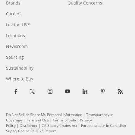
Brands
Quality Concerns
Careers
Leviton LIVE
Locations
Newsroom
Sourcing
Sustainability
Where to Buy
Do Not Sell or Share My Personal Information
| Transparency in
Coverage |
Terms of Use
|
Terms of Sale
|
Privacy
Policy
|
Disclaimer
|
CA Supply Chains Act
|
Forced Labour in Canadian
Supply Chains FY 2025 Report