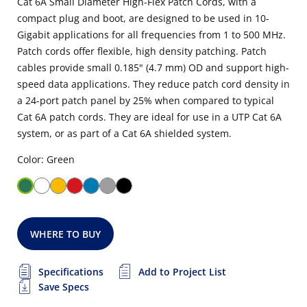
Cat 6A Small Diameter High-Flex Patch Cords, with a
compact plug and boot, are designed to be used in 10-
Gigabit applications for all frequencies from 1 to 500 MHz.
Patch cords offer flexible, high density patching. Patch
cables provide small 0.185" (4.7 mm) OD and support high-
speed data applications. They reduce patch cord density in
a 24-port patch panel by 25% when compared to typical
Cat 6A patch cords. They are ideal for use in a UTP Cat 6A
system, or as part of a Cat 6A shielded system.
Color: Green
WHERE TO BUY
Specifications
Add to Project List
Save Specs