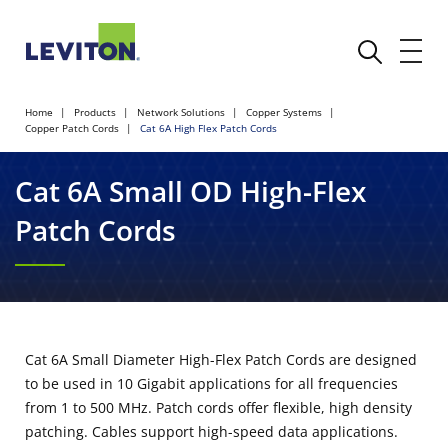
Home
Products
Network Solutions
Copper Systems
Copper Patch Cords
Cat 6A High Flex Patch Cords
Cat 6A Small OD High-Flex
Patch Cords
Cat 6A Small Diameter High-Flex Patch Cords are designed
to be used in 10 Gigabit applications for all frequencies
from 1 to 500 MHz. Patch cords offer flexible, high density
patching. Cables support high-speed data applications.