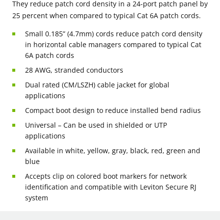
They reduce patch cord density in a 24-port patch panel by
25 percent when compared to typical Cat 6A patch cords.
Small 0.185” (4.7mm) cords reduce patch cord density
in horizontal cable managers compared to typical Cat
6A patch cords
28 AWG, stranded conductors
Dual rated (CM/LSZH) cable jacket for global
applications
Compact boot design to reduce installed bend radius
Universal – Can be used in shielded or UTP
applications
Available in white, yellow, gray, black, red, green and
blue
Accepts clip on colored boot markers for network
identification and compatible with Leviton Secure RJ
system