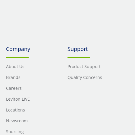
Company
Support
About Us
Product Support
Brands
Quality Concerns
Careers
Leviton LIVE
Locations
Newsroom
Sourcing